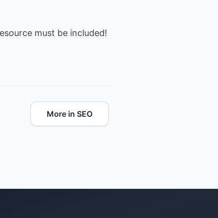
esource must be included!
More in SEO