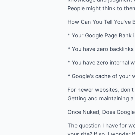
People might think to them
How Can You Tell You've
* Your Google Page Rank i
* You have zero backlinks 
* You have zero internal w
* Google's cache of your w
For newer websites, don't
Getting and maintaining a 
Once Nuked, Does Google 
The question I have for we
your site? If so, I wonder