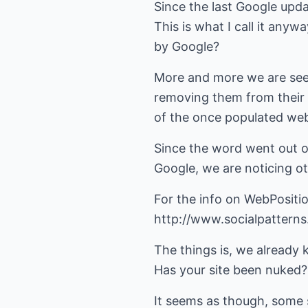
Since the last Google upd
This is what I call it anyw
by Google?
More and more we are see
removing them from their 
of the once populated we
Since the word went out o
Google, we are noticing ot
For the info on WebPositi
http://www.socialpattern
The things is, we already 
Has your site been nuked?
It seems as though, some s