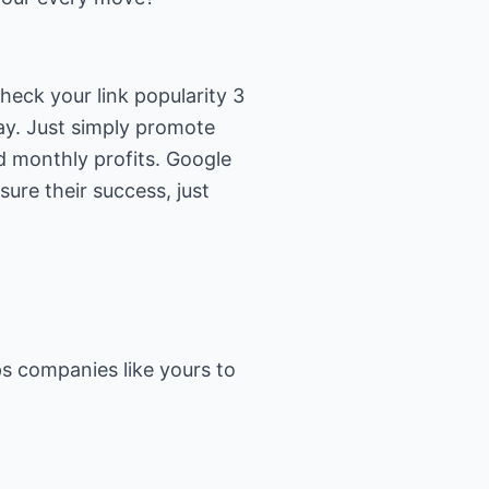
eck your link popularity 3
ay. Just simply promote
d monthly profits. Google
ure their success, just
s companies like yours to