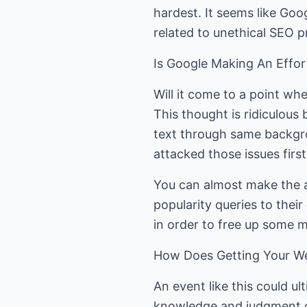
hardest. It seems like Goo
related to unethical SEO p
Is Google Making An Effor
Will it come to a point wh
This thought is ridiculous 
text through same backgro
attacked those issues first
You can almost make the a
popularity queries to their
in order to free up some 
How Does Getting Your We
An event like this could u
knowledge and judgment o