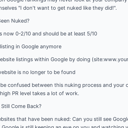
selves "I don't want to get nuked like they did!".
 Been Nuked?
s now 0-2/10 and should be at least 5/10
listing in Google anymore
ebsite listings within Google by doing (site:www.you
ebsite is no longer to be found
 be confused between this nuking process and your o
high PR level takes a lot of work.
Still Come Back?
bsites that have been nuked: Can you still see Google 
 if Google is still keeping an eye on you and watching