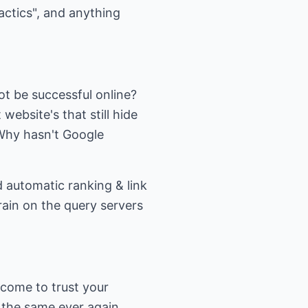
actics", and anything
ot be successful online?
website's that still hide
Why hasn't Google
 automatic ranking & link
train on the query servers
 come to trust your
the same ever again.