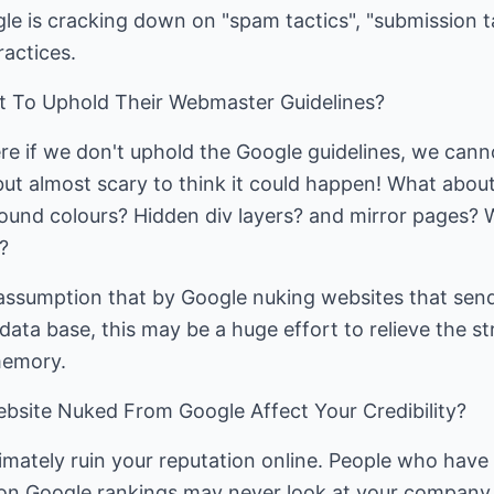
gle is cracking down on "spam tactics", "submission t
ractices.
t To Uphold Their Webmaster Guidelines?
ere if we don't uphold the Google guidelines, we cann
but almost scary to think it could happen! What about 
und colours? Hidden div layers? and mirror pages? 
?
ssumption that by Google nuking websites that send
 data base, this may be a huge effort to relieve the s
memory.
bsite Nuked From Google Affect Your Credibility?
ltimately ruin your reputation online. People who have
n Google rankings may never look at your company 