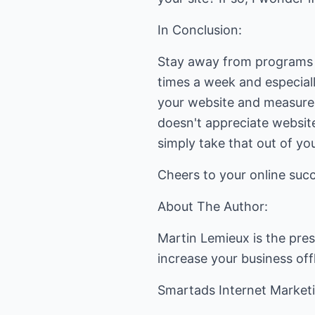
In Conclusion:
Stay away from programs t
times a week and especial
your website and measure 
doesn't appreciate website
simply take that out of you
Cheers to your online suc
About The Author:
Martin Lemieux is the pre
increase your business off
Smartads Internet Market