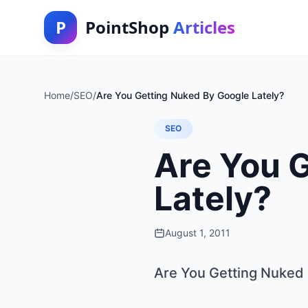
P
PointShop
Articles
Home
/
SEO
/
Are You Getting Nuked By Google Lately?
SEO
Are You 
Lately?
August 1, 2011
Are You Getting Nuked 