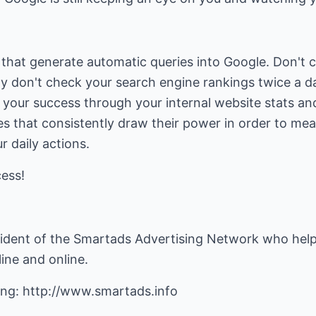
hat generate automatic queries into Google. Don't ch
ly don't check your search engine rankings twice a d
your success through your internal website stats an
s that consistently draw their power in order to meas
r daily actions.
cess!
sident of the Smartads Advertising Network who help
line and online.
ing:
http://www.smartads.info