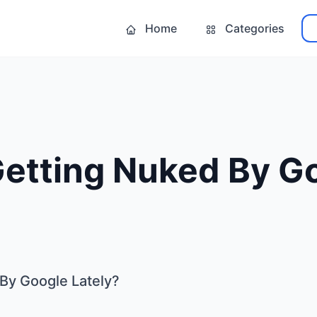
Home
Categories
Getting Nuked By G
By Google Lately?