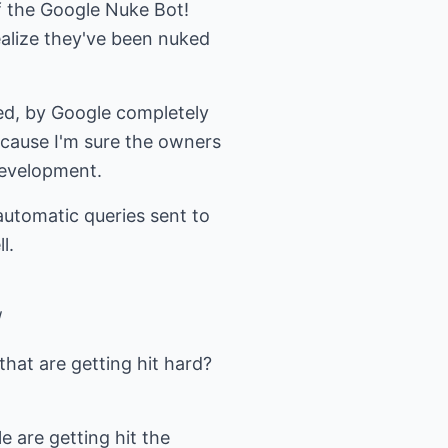
f the Google Nuke Bot!
realize they've been nuked
ed, by Google completely
cause I'm sure the owners
development.
utomatic queries sent to
l.
/
hat are getting hit hard?
 are getting hit the