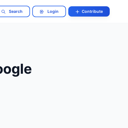
Search
Login
Contribute
oogle