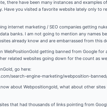
ate, there have been many instances and examples o
ay. Have you visited a favorite website lately only to 
ing internet marketing / SEO companies getting nuk
data banks. I am not going to mention any names be
bsites already know and are embarrassed from this 
n WebPositionGold getting banned from Google for a
her related websites going down for the count as wel
onGold, go here:
s.com/search-engine-marketing/webposition-banned
know about Webpositiongold, what about other sites t
ites that had thousands of links pointing from Google