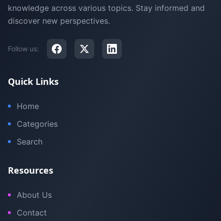
knowledge across various topics. Stay informed and
discover new perspectives.
Follow us:
Quick Links
Home
Categories
Search
Resources
About Us
Contact