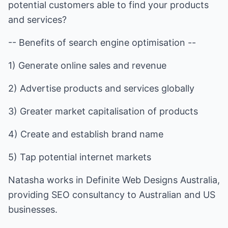
potential customers able to find your products
and services?
-- Benefits of search engine optimisation --
1) Generate online sales and revenue
2) Advertise products and services globally
3) Greater market capitalisation of products
4) Create and establish brand name
5) Tap potential internet markets
Natasha works in Definite Web Designs Australia,
providing SEO consultancy to Australian and US
businesses.