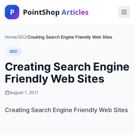
P
PointShop
Articles
Home
/
SEO
/
Creating Search Engine Friendly Web Sites
SEO
Creating Search Engine
Friendly Web Sites
August 1, 2011
Creating Search Engine Friendly Web Sites