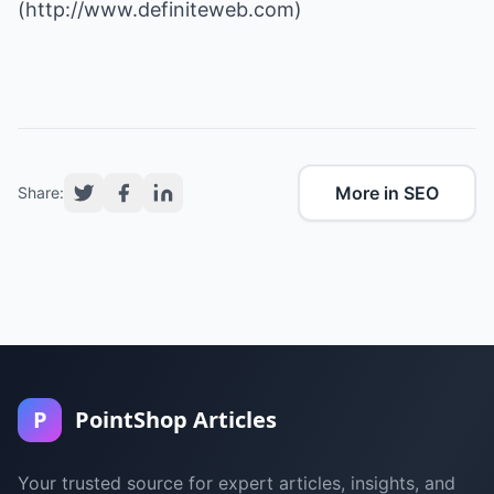
(
http://www.definiteweb.com
)
More in SEO
Share:
P
PointShop Articles
Your trusted source for expert articles, insights, and