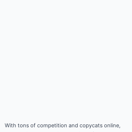
With tons of competition and copycats online,