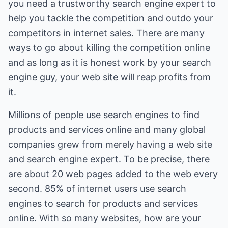
you need a trustworthy search engine expert to
help you tackle the competition and outdo your
competitors in internet sales. There are many
ways to go about killing the competition online
and as long as it is honest work by your search
engine guy, your web site will reap profits from
it.
Millions of people use search engines to find
products and services online and many global
companies grew from merely having a web site
and search engine expert. To be precise, there
are about 20 web pages added to the web every
second. 85% of internet users use search
engines to search for products and services
online. With so many websites, how are your