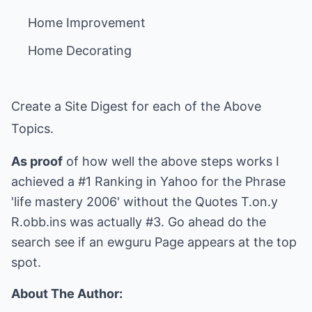
Create a Site Digest for each of the Above
Topics.
As proof
of how well the above steps works I
achieved a #1 Ranking in Yahoo for the Phrase
'life mastery 2006' without the Quotes T.on.y
R.obb.ins was actually #3. Go ahead do the
search see if an ewguru Page appears at the top
spot.
About The Author: