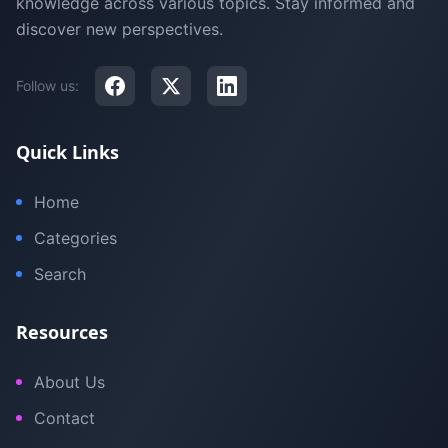
knowledge across various topics. Stay informed and
discover new perspectives.
Follow us:
Quick Links
Home
Categories
Search
Resources
About Us
Contact