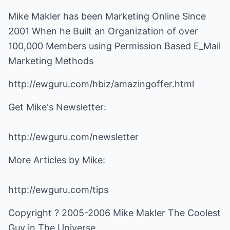
Mike Makler has been Marketing Online Since
2001 When he Built an Organization of over
100,000 Members using Permission Based E_Mail
Marketing Methods
http://ewguru.com/hbiz/amazingoffer.html
Get Mike's Newsletter:
http://ewguru.com/newsletter
More Articles by Mike:
http://ewguru.com/tips
Copyright ? 2005-2006 Mike Makler The Coolest
Guy in The Universe