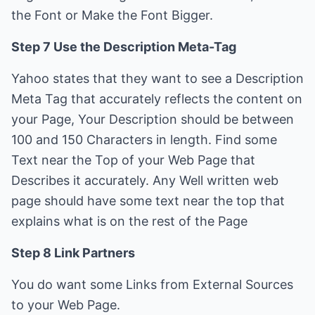
the Font or Make the Font Bigger.
Step 7 Use the Description Meta-Tag
Yahoo states that they want to see a Description
Meta Tag that accurately reflects the content on
your Page, Your Description should be between
100 and 150 Characters in length. Find some
Text near the Top of your Web Page that
Describes it accurately. Any Well written web
page should have some text near the top that
explains what is on the rest of the Page
Step 8 Link Partners
You do want some Links from External Sources
to your Web Page.