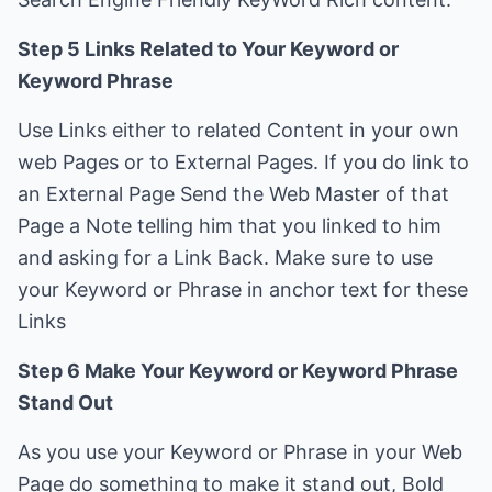
Step 5 Links Related to Your Keyword or
Keyword Phrase
Use Links either to related Content in your own
web Pages or to External Pages. If you do link to
an External Page Send the Web Master of that
Page a Note telling him that you linked to him
and asking for a Link Back. Make sure to use
your Keyword or Phrase in anchor text for these
Links
Step 6 Make Your Keyword or Keyword Phrase
Stand Out
As you use your Keyword or Phrase in your Web
Page do something to make it stand out, Bold