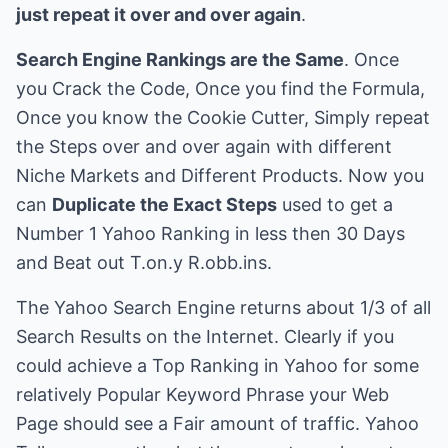
just repeat it over and over again
.
Search Engine Rankings are the Same
. Once
you Crack the Code, Once you find the Formula,
Once you know the Cookie Cutter, Simply repeat
the Steps over and over again with different
Niche Markets and Different Products. Now you
can
Duplicate the Exact Steps
used to get a
Number 1 Yahoo Ranking in less then 30 Days
and Beat out T.on.y R.obb.ins.
The Yahoo Search Engine returns about 1/3 of all
Search Results on the Internet. Clearly if you
could achieve a Top Ranking in Yahoo for some
relatively Popular Keyword Phrase your Web
Page should see a Fair amount of traffic. Yahoo