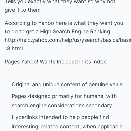
Tells you exactly what they want so why not
give it to them
According to Yahoo here is what they want you
to do to get a High Search Engine Ranking
http://help.yahoo.com/help/us/ysearch/basics/basi
18.html
Pages designed primarily for humans, with
Hyperlinks intended to help people find