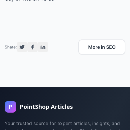
More in SEO
Share:
P
PointShop Articles
Your trusted source for expert articles, insights, and