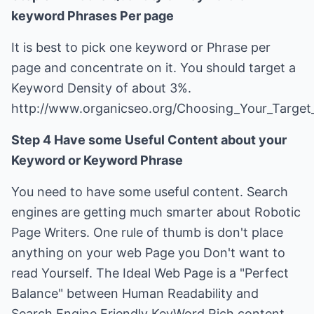
keyword Phrases Per page
It is best to pick one keyword or Phrase per
page and concentrate on it. You should target a
Keyword Density of about 3%.
http://www.organicseo.org/Choosing_Your_Targe
Step 4 Have some Useful Content about your
Keyword or Keyword Phrase
You need to have some useful content. Search
engines are getting much smarter about Robotic
Page Writers. One rule of thumb is don't place
anything on your web Page you Don't want to
read Yourself. The Ideal Web Page is a "Perfect
Balance" between Human Readability and
Search Engine Friendly KeyWord Rich content.