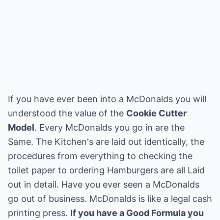
If you have ever been into a McDonalds you will
understood the value of the
Cookie Cutter
Model
. Every McDonalds you go in are the
Same. The Kitchen's are laid out identically, the
procedures from everything to checking the
toilet paper to ordering Hamburgers are all Laid
out in detail. Have you ever seen a McDonalds
go out of business. McDonalds is like a legal cash
printing press.
If you have a Good Formula you