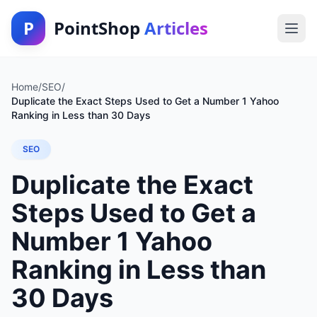
P
PointShop
Articles
Home
/
SEO
/
Duplicate the Exact Steps Used to Get a Number 1 Yahoo
Ranking in Less than 30 Days
SEO
Duplicate the Exact
Steps Used to Get a
Number 1 Yahoo
Ranking in Less than
30 Days