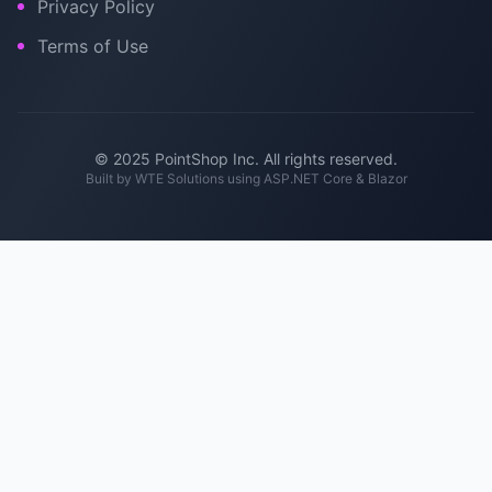
Privacy Policy
Terms of Use
© 2025 PointShop Inc. All rights reserved.
Built by
WTE Solutions
using ASP.NET Core & Blazor