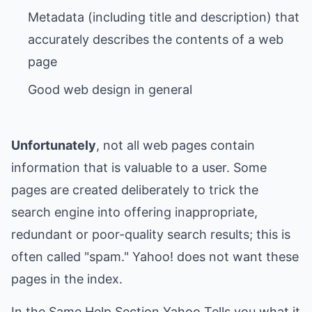
Metadata (including title and description) that
accurately describes the contents of a web
Unfortunately
, not all web pages contain
information that is valuable to a user. Some
pages are created deliberately to trick the
search engine into offering inappropriate,
redundant or poor-quality search results; this is
often called "spam." Yahoo! does not want these
pages in the index.
In the Same Help Section Yahoo Tells you what it