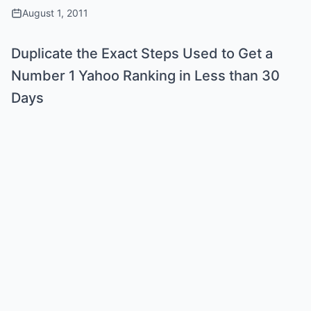
August 1, 2011
Duplicate the Exact Steps Used to Get a
Number 1 Yahoo Ranking in Less than 30
Days