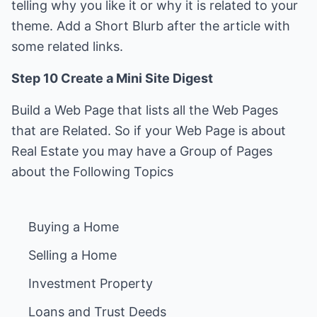
telling why you like it or why it is related to your
theme. Add a Short Blurb after the article with
some related links.
Step 10 Create a Mini Site Digest
Build a Web Page that lists all the Web Pages
that are Related. So if your Web Page is about
Real Estate you may have a Group of Pages