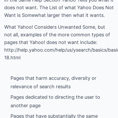
does not want. The List of what Yahoo Does Not
Want is Somewhat larger then what it wants.
What Yahoo! Considers Unwanted Some, but
not all, examples of the more common types of
pages that Yahoo! does not want include:
http://help.yahoo.com/help/us/ysearch/basics/basi
Pages that harm accuracy, diversity or
Pages dedicated to directing the user to
Pages that have substantially the same