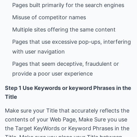
Pages that use excessive pop-ups, interfering
Pages that seem deceptive, fraudulent or
Step 1 Use Keywords or keyword Phrases in the
Title
Make sure your Title that accurately reflects the
contents of your Web Page, Make Sure you use
the Target KeyWords or Keyword Phrases in the