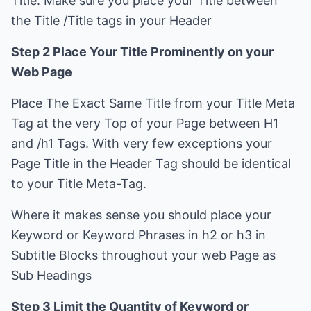
Title. Make sure you place your Title between
the Title /Title tags in your Header
Step 2 Place Your Title Prominently on your
Web Page
Place The Exact Same Title from your Title Meta
Tag at the very Top of your Page between H1
and /h1 Tags. With very few exceptions your
Page Title in the Header Tag should be identical
to your Title Meta-Tag.
Where it makes sense you should place your
Keyword or Keyword Phrases in h2 or h3 in
Subtitle Blocks throughout your web Page as
Sub Headings
Step 3 Limit the Quantity of Keyword or