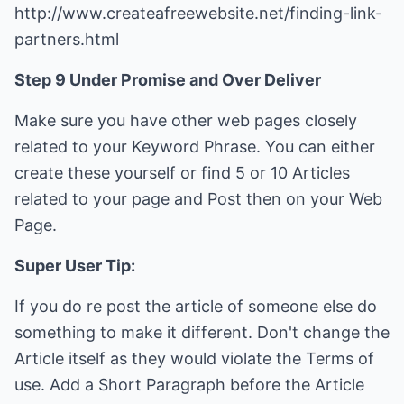
http://www.createafreewebsite.net/finding-link-
partners.html
Step 9 Under Promise and Over Deliver
Make sure you have other web pages closely
related to your Keyword Phrase. You can either
create these yourself or find 5 or 10 Articles
related to your page and Post then on your Web
Page.
Super User Tip:
If you do re post the article of someone else do
something to make it different. Don't change the
Article itself as they would violate the Terms of
use. Add a Short Paragraph before the Article