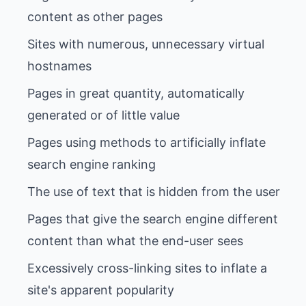
Sites with numerous, unnecessary virtual
Pages in great quantity, automatically
Pages using methods to artificially inflate
Pages that give the search engine different
Excessively cross-linking sites to inflate a