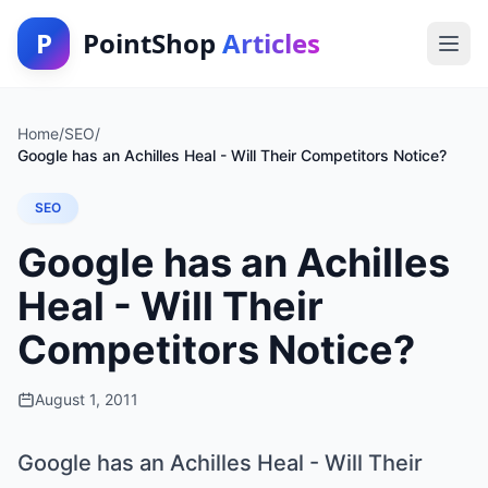
P
PointShop
Articles
Home
/
SEO
/
Google has an Achilles Heal - Will Their Competitors Notice?
SEO
Google has an Achilles
Heal - Will Their
Competitors Notice?
August 1, 2011
Google has an Achilles Heal - Will Their