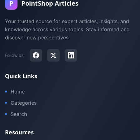
P
PointShop Articles
Your trusted source for expert articles, insights, and
knowledge across various topics. Stay informed and
discover new perspectives.
Follow us:
Quick Links
Home
Categories
Search
Resources