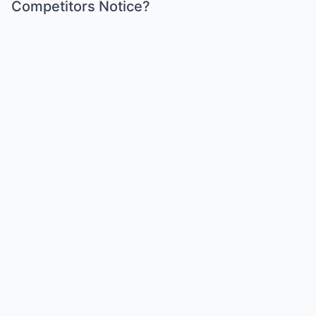
Competitors Notice?