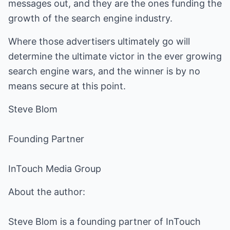
messages out, and they are the ones funding the
growth of the search engine industry.
Where those advertisers ultimately go will
determine the ultimate victor in the ever growing
search engine wars, and the winner is by no
means secure at this point.
Steve Blom
Founding Partner
InTouch Media Group
About the author:
Steve Blom is a founding partner of InTouch