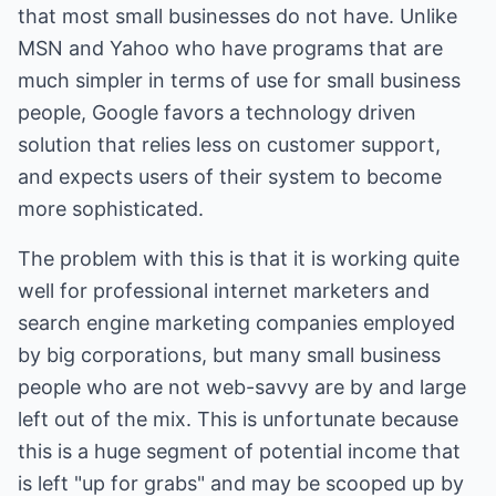
that most small businesses do not have. Unlike
MSN and Yahoo who have programs that are
much simpler in terms of use for small business
people, Google favors a technology driven
solution that relies less on customer support,
and expects users of their system to become
more sophisticated.
The problem with this is that it is working quite
well for professional internet marketers and
search engine marketing companies employed
by big corporations, but many small business
people who are not web-savvy are by and large
left out of the mix. This is unfortunate because
this is a huge segment of potential income that
is left "up for grabs" and may be scooped up by