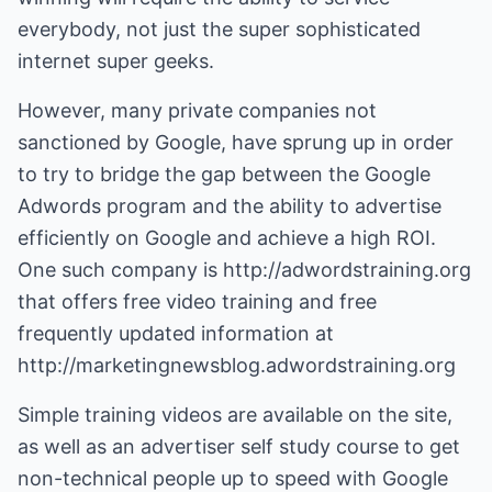
everybody, not just the super sophisticated
internet super geeks.
However, many private companies not
sanctioned by Google, have sprung up in order
to try to bridge the gap between the Google
Adwords program and the ability to advertise
efficiently on Google and achieve a high ROI.
One such company is http://adwordstraining.org
that offers free video training and free
frequently updated information at
http://marketingnewsblog.adwordstraining.org
Simple training videos are available on the site,
as well as an advertiser self study course to get
non-technical people up to speed with Google