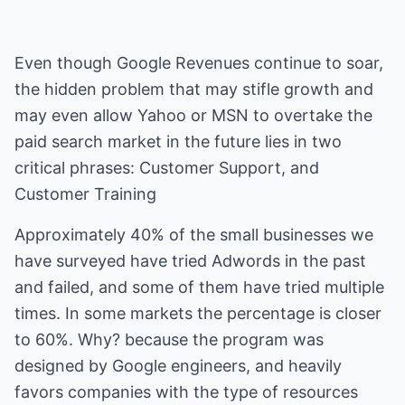
Even though Google Revenues continue to soar,
the hidden problem that may stifle growth and
may even allow Yahoo or MSN to overtake the
paid search market in the future lies in two
critical phrases: Customer Support, and
Customer Training
Approximately 40% of the small businesses we
have surveyed have tried Adwords in the past
and failed, and some of them have tried multiple
times. In some markets the percentage is closer
to 60%. Why? because the program was
designed by Google engineers, and heavily
favors companies with the type of resources