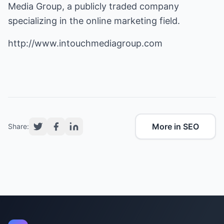
Media Group, a publicly traded company
specializing in the online marketing field.
http://www.intouchmediagroup.com
More in SEO
Share: