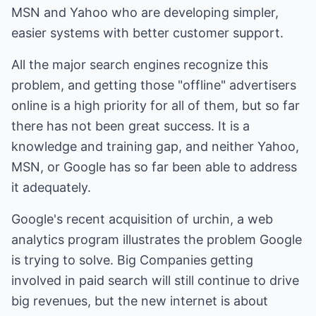
MSN and Yahoo who are developing simpler,
easier systems with better customer support.
All the major search engines recognize this
problem, and getting those "offline" advertisers
online is a high priority for all of them, but so far
there has not been great success. It is a
knowledge and training gap, and neither Yahoo,
MSN, or Google has so far been able to address
it adequately.
Google's recent acquisition of urchin, a web
analytics program illustrates the problem Google
is trying to solve. Big Companies getting
involved in paid search will still continue to drive
big revenues, but the new internet is about