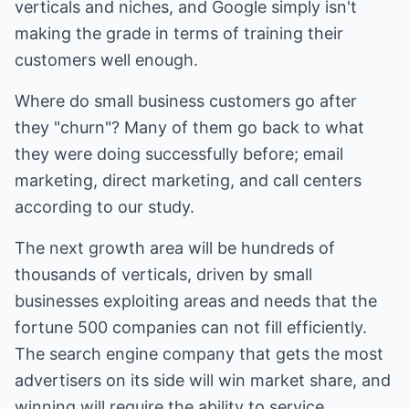
verticals and niches, and Google simply isn't
making the grade in terms of training their
customers well enough.
Where do small business customers go after
they "churn"? Many of them go back to what
they were doing successfully before; email
marketing, direct marketing, and call centers
according to our study.
The next growth area will be hundreds of
thousands of verticals, driven by small
businesses exploiting areas and needs that the
fortune 500 companies can not fill efficiently.
The search engine company that gets the most
advertisers on its side will win market share, and
winning will require the ability to service