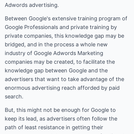
Adwords advertising.
Between Google's extensive training program of
Google Professionals and private training by
private companies, this knowledge gap may be
bridged, and in the process a whole new
industry of Google Adwords Marketing
companies may be created, to facilitate the
knowledge gap between Google and the
advertisers that want to take advantage of the
enormous advertising reach afforded by paid
search.
But, this might not be enough for Google to
keep its lead, as advertisers often follow the
path of least resistance in getting their