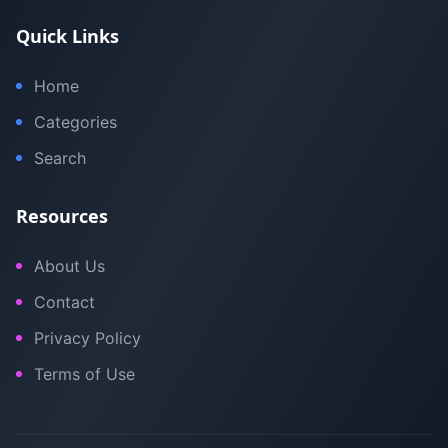
Quick Links
Home
Categories
Search
Resources
About Us
Contact
Privacy Policy
Terms of Use