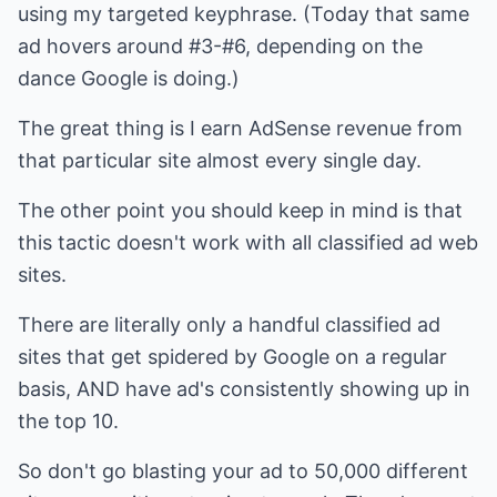
using my targeted keyphrase. (Today that same
ad hovers around #3-#6, depending on the
dance Google is doing.)
The great thing is I earn AdSense revenue from
that particular site almost every single day.
The other point you should keep in mind is that
this tactic doesn't work with all classified ad web
sites.
There are literally only a handful classified ad
sites that get spidered by Google on a regular
basis, AND have ad's consistently showing up in
the top 10.
So don't go blasting your ad to 50,000 different