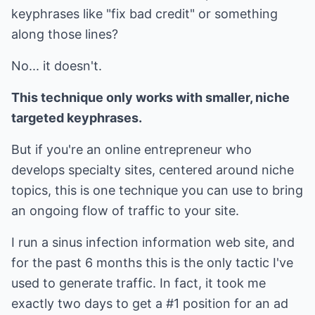
keyphrases like "fix bad credit" or something
along those lines?
No... it doesn't.
This technique only works with smaller, niche
targeted keyphrases.
But if you're an online entrepreneur who
develops specialty sites, centered around niche
topics, this is one technique you can use to bring
an ongoing flow of traffic to your site.
I run a sinus infection information web site, and
for the past 6 months this is the only tactic I've
used to generate traffic. In fact, it took me
exactly two days to get a #1 position for an ad