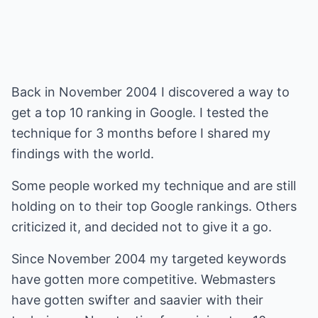
Back in November 2004 I discovered a way to
get a top 10 ranking in Google. I tested the
technique for 3 months before I shared my
findings with the world.
Some people worked my technique and are still
holding on to their top Google rankings. Others
criticized it, and decided not to give it a go.
Since November 2004 my targeted keywords
have gotten more competitive. Webmasters
have gotten swifter and saavier with their