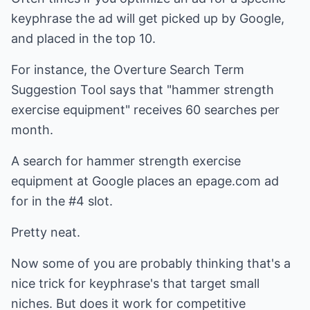
keyphrase the ad will get picked up by Google,
and placed in the top 10.
For instance, the Overture Search Term
Suggestion Tool says that "hammer strength
exercise equipment" receives 60 searches per
month.
A search for hammer strength exercise
equipment at Google places an epage.com ad
for in the #4 slot.
Pretty neat.
Now some of you are probably thinking that's a
nice trick for keyphrase's that target small
niches. But does it work for competitive