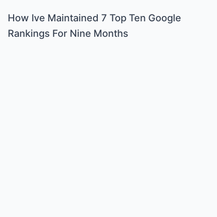
How Ive Maintained 7 Top Ten Google
Rankings For Nine Months