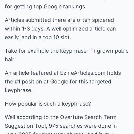
for getting top Google rankings.
Articles submitted there are often spidered
within 1-3 days. A well optimized article can
easily land in a top 10 slot.
Take for example the keyphrase- "ingrown pubic
hair"
An article featured at EzineArticles.com holds
the #1 position at Google for this targeted
keyphrase.
How popular is such a keyphrase?
Well according to the Overture Search Term
Suggestion Tool, 975 searches were done in