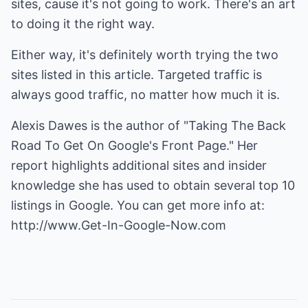
sites, cause it's not going to work. There's an art
to doing it the right way.
Either way, it's definitely worth trying the two
sites listed in this article. Targeted traffic is
always good traffic, no matter how much it is.
Alexis Dawes is the author of "Taking The Back
Road To Get On Google's Front Page." Her
report highlights additional sites and insider
knowledge she has used to obtain several top 10
listings in Google. You can get more info at:
http://www.Get-In-Google-Now.com