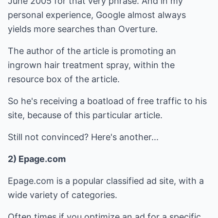
June 2005 for that very phrase. And in my
personal experience, Google almost always
yields more searches than Overture.
The author of the article is promoting an
ingrown hair treatment spray, within the
resource box of the article.
So he's receiving a boatload of free traffic to his
site, because of this particular article.
Still not convinced? Here's another...
2) Epage.com
Epage.com is a popular classified ad site, with a
wide variety of categories.
Often times if you optimize an ad for a specific