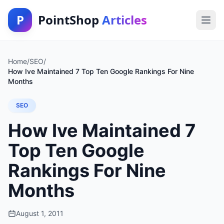
P
PointShop
Articles
Home
/
SEO
/
How Ive Maintained 7 Top Ten Google Rankings For Nine
Months
SEO
How Ive Maintained 7
Top Ten Google
Rankings For Nine
Months
August 1, 2011