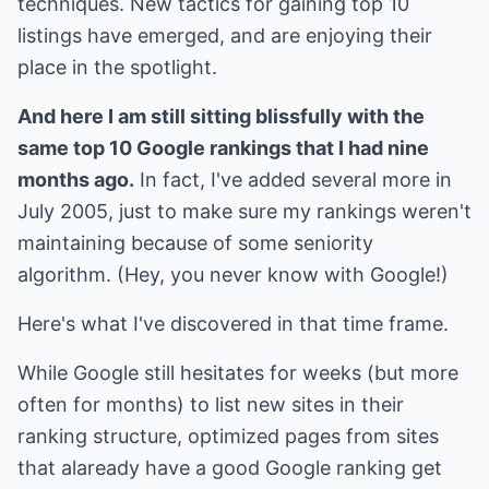
techniques. New tactics for gaining top 10
listings have emerged, and are enjoying their
place in the spotlight.
And here I am still sitting blissfully with the
same top 10 Google rankings that I had nine
months ago.
In fact, I've added several more in
July 2005, just to make sure my rankings weren't
maintaining because of some seniority
algorithm. (Hey, you never know with Google!)
Here's what I've discovered in that time frame.
While Google still hesitates for weeks (but more
often for months) to list new sites in their
ranking structure, optimized pages from sites
that alaready have a good Google ranking get