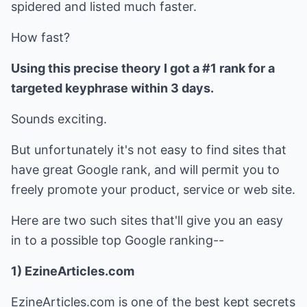
spidered and listed much faster.
How fast?
Using this precise theory I got a #1 rank for a
targeted keyphrase within 3 days.
Sounds exciting.
But unfortunately it's not easy to find sites that
have great Google rank, and will permit you to
freely promote your product, service or web site.
Here are two such sites that'll give you an easy
in to a possible top Google ranking--
1) EzineArticles.com
EzineArticles.com is one of the best kept secrets