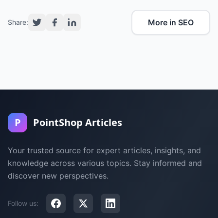
More in SEO
Share:
P
PointShop Articles
Your trusted source for expert articles, insights, and
knowledge across various topics. Stay informed and
discover new perspectives.
Follow us: