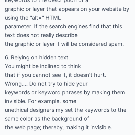
keywords to the description of a
graphic or layer that appears on your website by
using the "alt=" HTML
parameter. If the search engines find that this
text does not really describe
the graphic or layer it will be considered spam.
6. Relying on hidden text.
You might be inclined to think
that if you cannot see it, it doesn't hurt.
Wrong.... Do not try to hide your
keywords or keyword phrases by making them
invisible. For example, some
unethical designers my set the keywords to the
same color as the background of
the web page; thereby, making it invisible.