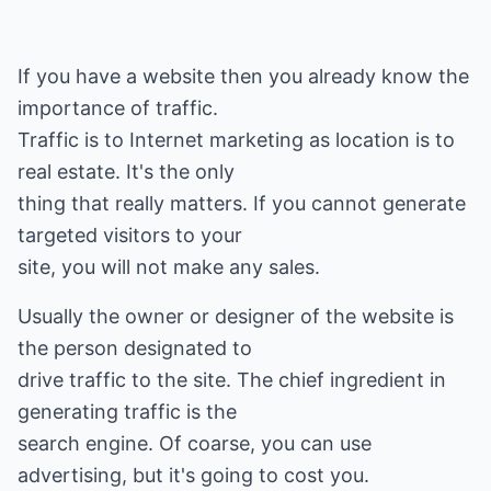
If you have a website then you already know the
importance of traffic.
Traffic is to Internet marketing as location is to
real estate. It's the only
thing that really matters. If you cannot generate
targeted visitors to your
site, you will not make any sales.
Usually the owner or designer of the website is
the person designated to
drive traffic to the site. The chief ingredient in
generating traffic is the
search engine. Of coarse, you can use
advertising, but it's going to cost you.