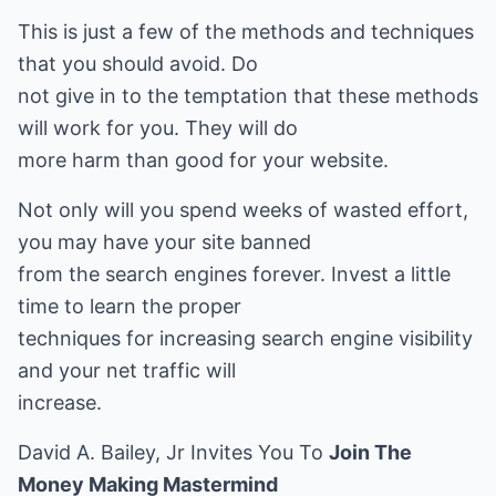
This is just a few of the methods and techniques
that you should avoid. Do
not give in to the temptation that these methods
will work for you. They will do
more harm than good for your website.
Not only will you spend weeks of wasted effort,
you may have your site banned
from the search engines forever. Invest a little
time to learn the proper
techniques for increasing search engine visibility
and your net traffic will
increase.
David A. Bailey, Jr Invites You To
Join The
Money Making Mastermind