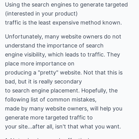
Using the search engines to generate targeted
(interested in your product)
traffic is the least expensive method known.
Unfortunately, many website owners do not
understand the importance of search
engine visibility, which leads to traffic. They
place more importance on
producing a "pretty" website. Not that this is
bad, but it is really secondary
to search engine placement. Hopefully, the
following list of common mistakes,
made by many website owners, will help you
generate more targeted traffic to
your site...after all, isn't that what you want.