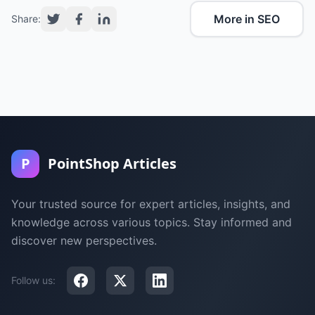
More in SEO
Share:
P
PointShop Articles
Your trusted source for expert articles, insights, and
knowledge across various topics. Stay informed and
discover new perspectives.
Follow us: