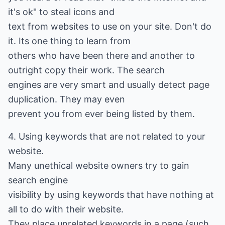
it's ok" to steal icons and
text from websites to use on your site. Don't do
it. Its one thing to learn from
others who have been there and another to
outright copy their work. The search
engines are very smart and usually detect page
duplication. They may even
prevent you from ever being listed by them.
4. Using keywords that are not related to your
website.
Many unethical website owners try to gain
search engine
visibility by using keywords that have nothing at
all to do with their website.
They place unrelated keywords in a page (such