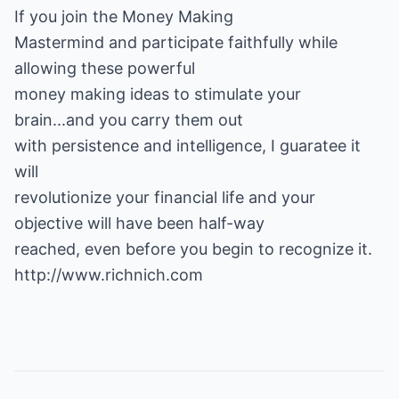
If you
join the Money Making
Mastermind
and participate faithfully while
allowing these powerful
money making ideas to stimulate your
brain...and you carry them out
with persistence and intelligence, I guaratee it
will
revolutionize your financial life and your
objective will have been half-way
reached, even before you begin to recognize it.
http://www.richnich.com