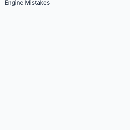
Engine Mistakes