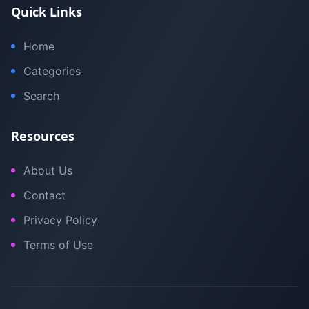
Quick Links
Home
Categories
Search
Resources
About Us
Contact
Privacy Policy
Terms of Use