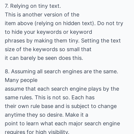
7. Relying on tiny text.
This is another version of the
item above (relying on hidden text). Do not try
to hide your keywords or keyword
phrases by making them tiny. Setting the text
size of the keywords so small that
it can barely be seen does this.
8. Assuming all search engines are the same.
Many people
assume that each search engine plays by the
same rules. This is not so. Each has
their own rule base and is subject to change
anytime they so desire. Make it a
point to learn what each major search engine
requires for high visibility.