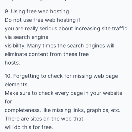
9. Using free web hosting.
Do not use free web hosting if
you are really serious about increasing site traffic
via search engine
visibility. Many times the search engines will
eliminate content from these free
hosts.
10. Forgetting to check for missing web page
elements.
Make sure to check every page in your website
for
completeness, like missing links, graphics, etc.
There are sites on the web that
will do this for free.