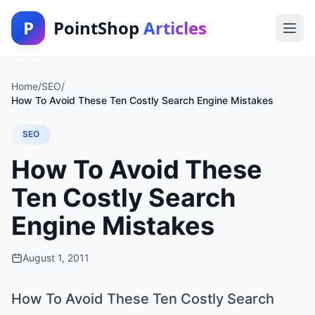
P
PointShop
Articles
Home
/
SEO
/
How To Avoid These Ten Costly Search Engine Mistakes
SEO
How To Avoid These
Ten Costly Search
Engine Mistakes
August 1, 2011
How To Avoid These Ten Costly Search