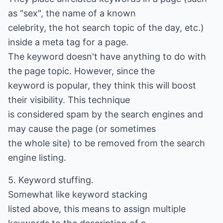
as "sex", the name of a known
celebrity, the hot search topic of the day, etc.)
inside a meta tag for a page.
The keyword doesn't have anything to do with
the page topic. However, since the
keyword is popular, they think this will boost
their visibility. This technique
is considered spam by the search engines and
may cause the page (or sometimes
the whole site) to be removed from the search
engine listing.
5. Keyword stuffing.
Somewhat like keyword stacking
listed above, this means to assign multiple