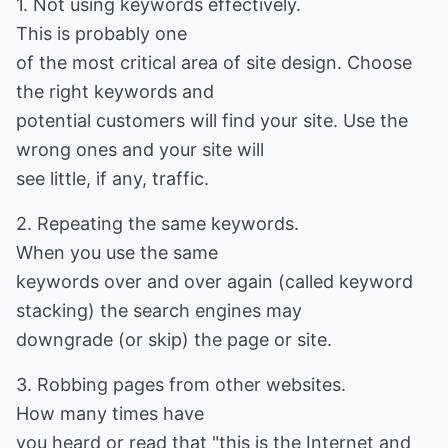
1. Not using keywords effectively.
This is probably one
of the most critical area of site design. Choose
the right keywords and
potential customers will find your site. Use the
wrong ones and your site will
see little, if any, traffic.
2. Repeating the same keywords.
When you use the same
keywords over and over again (called keyword
stacking) the search engines may
downgrade (or skip) the page or site.
3. Robbing pages from other websites.
How many times have
you heard or read that "this is the Internet and