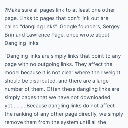
?Make sure all pages link to at least one other
page. Links to pages that don't link out are
called "dangling links". Google founders, Sergey
Brin and Lawrence Page, once wrote about
Dangling links
"Dangling links are simply links that point to any
page with no outgoing links. They affect the
model because it is not clear where their weight
should be distributed, and there are a large
number of them. Often these dangling links are
simply pages that we have not downloaded
yet..........Because dangling links do not affect
the ranking of any other page directly, we simply
remove them from the system until all the