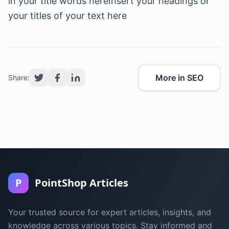
in your title words hereInsert your headings or
More in SEO
Share:
P
PointShop Articles
Your trusted source for expert articles, insights, and
knowledge across various topics. Stay informed and