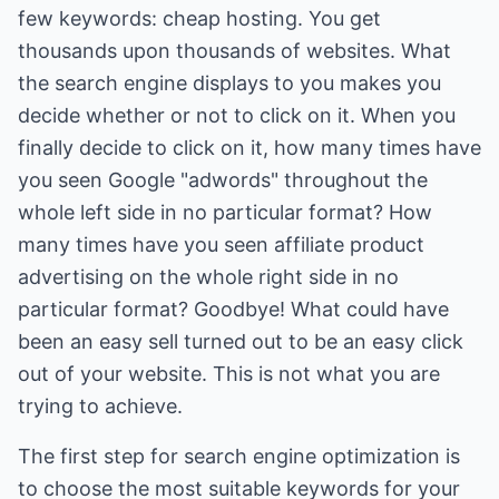
few keywords: cheap hosting. You get
thousands upon thousands of websites. What
the search engine displays to you makes you
decide whether or not to click on it. When you
finally decide to click on it, how many times have
you seen Google "adwords" throughout the
whole left side in no particular format? How
many times have you seen affiliate product
advertising on the whole right side in no
particular format? Goodbye! What could have
been an easy sell turned out to be an easy click
out of your website. This is not what you are
trying to achieve.
The first step for search engine optimization is
to choose the most suitable keywords for your