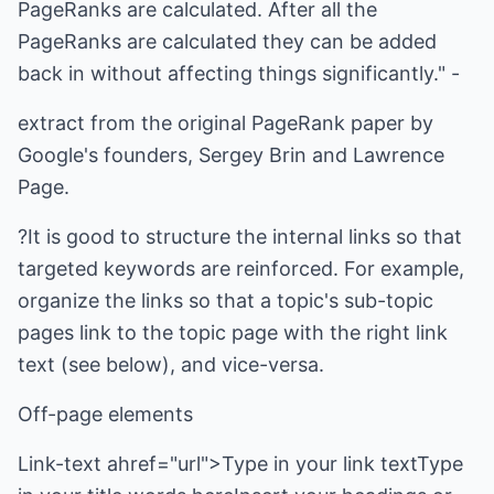
PageRanks are calculated. After all the
PageRanks are calculated they can be added
back in without affecting things significantly." -
extract from the original PageRank paper by
Google's founders, Sergey Brin and Lawrence
Page.
?It is good to structure the internal links so that
targeted keywords are reinforced. For example,
organize the links so that a topic's sub-topic
pages link to the topic page with the right link
text (see below), and vice-versa.
Off-page elements
Link-text ahref="url">Type in your link textType