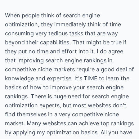
When people think of search engine
optimization, they immediately think of time
consuming very tedious tasks that are way
beyond their capabilities. That might be true if
they put no time and effort into it. I do agree
that improving search engine rankings in
competitive niche markets require a good deal of
knowledge and expertise. It's TIME to learn the
basics of how to improve your search engine
rankings. There is huge need for search engine
optimization experts, but most websites don't
find themselves in a very competitive niche
market. Many websites can achieve top rankings
by applying my optimization basics. All you have