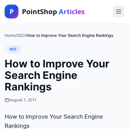
P
PointShop
Articles
Home
/
SEO
/
How to Improve Your Search Engine Rankings
SEO
How to Improve Your
Search Engine
Rankings
August 1, 2011
How to Improve Your Search Engine
Rankings