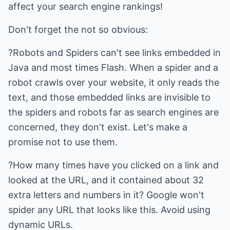
affect your search engine rankings!
Don't forget the not so obvious:
?Robots and Spiders can't see links embedded in
Java and most times Flash. When a spider and a
robot crawls over your website, it only reads the
text, and those embedded links are invisible to
the spiders and robots far as search engines are
concerned, they don't exist. Let's make a
promise not to use them.
?How many times have you clicked on a link and
looked at the URL, and it contained about 32
extra letters and numbers in it? Google won't
spider any URL that looks like this. Avoid using
dynamic URLs.