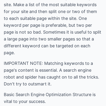
site. Make a list of the most suitable keywords
for your site and then split one or two of them
to each suitable page within the site. One
keyword per page is preferable, but two per
page is not so bad. Sometimes it is useful to split
a large page into two smaller pages so that a
different keyword can be targeted on each
page.
IMPORTANT NOTE: Matching keywords to a
page's content is essential. A search engine
robot and spider has caught on to all the tricks.
Don't try to outsmart it.
Basic Search Engine Optimization Structure is
vital to your success.