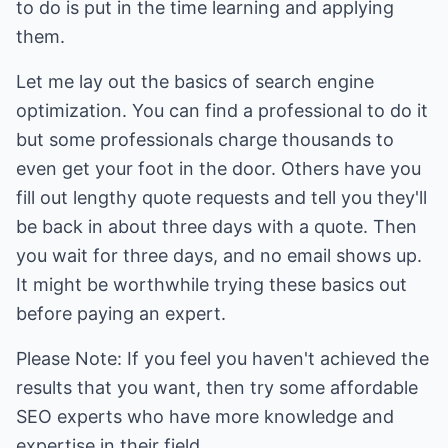
to do is put in the time learning and applying
them.
Let me lay out the basics of search engine
optimization. You can find a professional to do it
but some professionals charge thousands to
even get your foot in the door. Others have you
fill out lengthy quote requests and tell you they'll
be back in about three days with a quote. Then
you wait for three days, and no email shows up.
It might be worthwhile trying these basics out
before paying an expert.
Please Note: If you feel you haven't achieved the
results that you want, then try some affordable
SEO experts who have more knowledge and
expertise in their field.