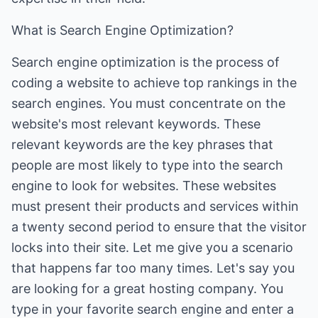
What is Search Engine Optimization?
Search engine optimization is the process of
coding a website to achieve top rankings in the
search engines. You must concentrate on the
website's most relevant keywords. These
relevant keywords are the key phrases that
people are most likely to type into the search
engine to look for websites. These websites
must present their products and services within
a twenty second period to ensure that the visitor
locks into their site. Let me give you a scenario
that happens far too many times. Let's say you
are looking for a great hosting company. You
type in your favorite search engine and enter a