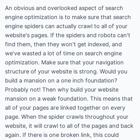
An obvious and overlooked aspect of search
engine optimization is to make sure that search
engine spiders can actually crawl to all of your
website's pages. If the spiders and robots can't
find them, then they won't get indexed, and
we've wasted a lot of time on search engine
optimization. Make sure that your navigation
structure of your website is strong. Would you
build a mansion on a one inch foundation?
Probably not! Then why build your website
mansion on a weak foundation. This means that
all of your pages are linked together on every
page. When the spider crawls throughout your
website, it will crawl to all of the pages and back
again. If there is one broken link, this could