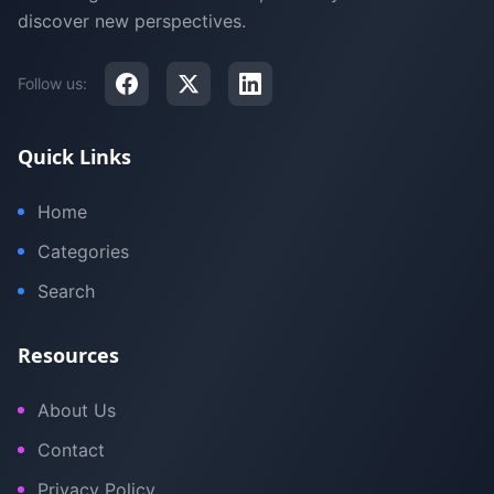
discover new perspectives.
Follow us:
Quick Links
Home
Categories
Search
Resources
About Us
Contact
Privacy Policy