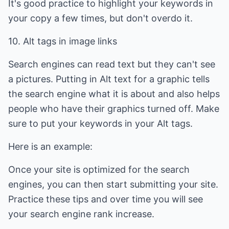
It's good practice to highlight your keywords in
your copy a few times, but don't overdo it.
10. Alt tags in image links
Search engines can read text but they can't see
a pictures. Putting in Alt text for a graphic tells
the search engine what it is about and also helps
people who have their graphics turned off. Make
sure to put your keywords in your Alt tags.
Here is an example:
Once your site is optimized for the search
engines, you can then start submitting your site.
Practice these tips and over time you will see
your search engine rank increase.