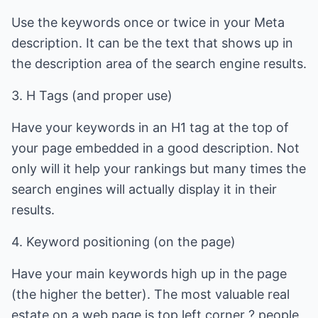
Use the keywords once or twice in your Meta
description. It can be the text that shows up in
the description area of the search engine results.
3. H Tags (and proper use)
Have your keywords in an H1 tag at the top of
your page embedded in a good description. Not
only will it help your rankings but many times the
search engines will actually display it in their
results.
4. Keyword positioning (on the page)
Have your main keywords high up in the page
(the higher the better). The most valuable real
estate on a web page is top left corner ? people