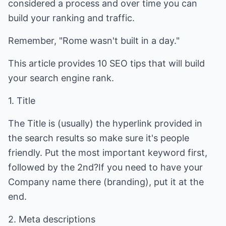
considered a process and over time you can
build your ranking and traffic.
Remember, "Rome wasn't built in a day."
This article provides 10 SEO tips that will build
your search engine rank.
1. Title
The Title is (usually) the hyperlink provided in
the search results so make sure it's people
friendly. Put the most important keyword first,
followed by the 2nd?If you need to have your
Company name there (branding), put it at the
end.
2. Meta descriptions