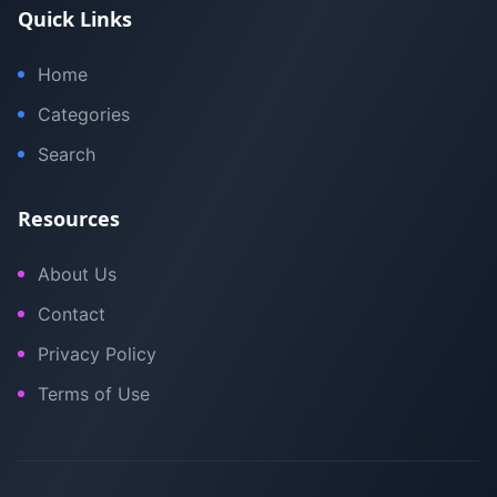
Quick Links
Home
Categories
Search
Resources
About Us
Contact
Privacy Policy
Terms of Use