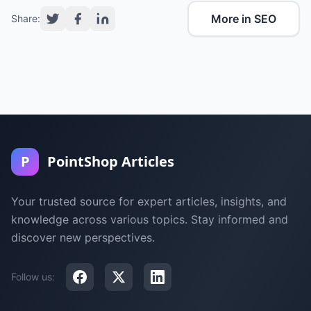
More in SEO
Share:
P
PointShop Articles
Your trusted source for expert articles, insights, and
knowledge across various topics. Stay informed and
discover new perspectives.
Follow us: