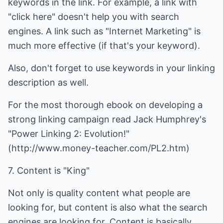
keywords in the link. For example, a link with
"click here" doesn't help you with search
engines. A link such as "Internet Marketing" is
much more effective (if that's your keyword).
Also, don't forget to use keywords in your linking
description as well.
For the most thorough ebook on developing a
strong linking campaign read Jack Humphrey's
"Power Linking 2: Evolution!"
(
http://www.money-teacher.com/PL2.htm
)
7. Content is "King"
Not only is quality content what people are
looking for, but content is also what the search
engines are looking for. Content is basically