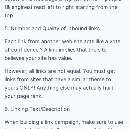
(& engines) read left to right starting from the
top.
5. Number and Quality of inbound links
Each link from another web site acts like a vote
of confidence ? A link implies that the site
believes your site has value.
However, all links are not equal. You must get
links from sites that have a similar theme to
yours ONLY! Anything else may actually hurt
your page rank.
6. Linking Text/Description
When building a link campaign, make sure to use