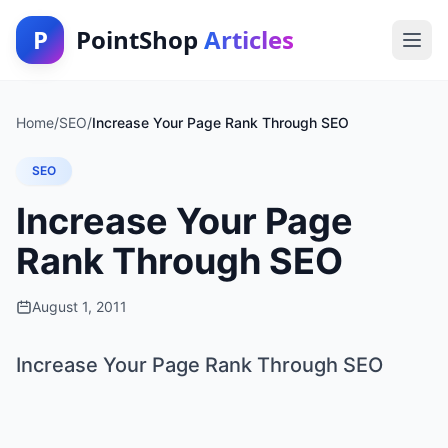
P
PointShop
Articles
Home
/
SEO
/
Increase Your Page Rank Through SEO
SEO
Increase Your Page
Rank Through SEO
August 1, 2011
Increase Your Page Rank Through SEO