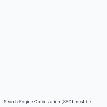
Search Engine Optimization (SEO) must be