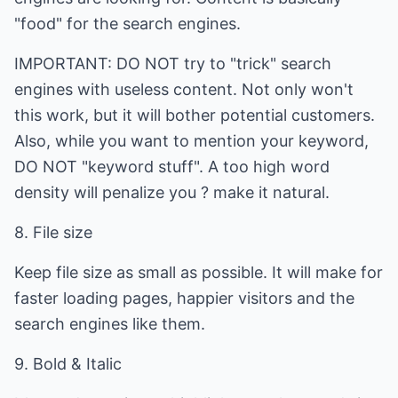
"food" for the search engines.
IMPORTANT: DO NOT try to "trick" search
engines with useless content. Not only won't
this work, but it will bother potential customers.
Also, while you want to mention your keyword,
DO NOT "keyword stuff". A too high word
density will penalize you ? make it natural.
8. File size
Keep file size as small as possible. It will make for
faster loading pages, happier visitors and the
search engines like them.
9. Bold & Italic