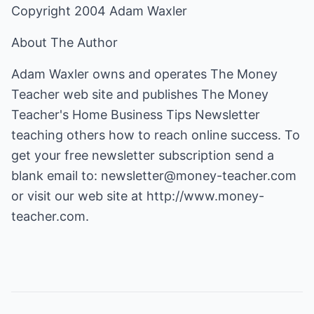
Copyright 2004 Adam Waxler
About The Author
Adam Waxler owns and operates The Money
Teacher web site and publishes The Money
Teacher's Home Business Tips Newsletter
teaching others how to reach online success. To
get your free newsletter subscription send a
blank email to:
newsletter@money-teacher.com
or visit our web site at
http://www.money-
teacher.com
.