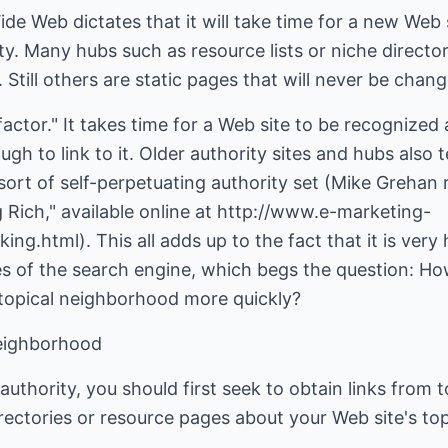
de Web dictates that it will take time for a new Web s
ty. Many hubs such as resource lists or niche directo
. Still others are static pages that will never be chan
actor." It takes time for a Web site to be recognized 
gh to link to it. Older authority sites and hubs also t
a sort of self-perpetuating authority set (Mike Greha
ing Rich," available online at http://www.e-marketing-
ng.html). This all adds up to the fact that it is ve
yes of the search engine, which begs the question: H
topical neighborhood more quickly?
Neighborhood
uthority, you should first seek to obtain links from 
rectories or resource pages about your Web site's top