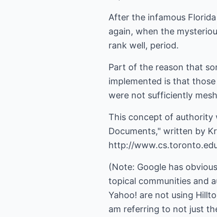
After the infamous Flori
again, when the mysterio
rank well, period.
Part of the reason that s
implemented is that those 
were not sufficiently mesh
This concept of authority 
Documents," written by Kri
http://www.cs.toronto.edu
(Note: Google has obviousl
topical communities and au
Yahoo! are not using Hillto
am referring to not just t