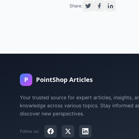
Share:
P
PointShop Articles
Your trusted source for expert articles, insights, a
knowledge across various topics. Stay informed a
discover new perspectives.
Follow us: