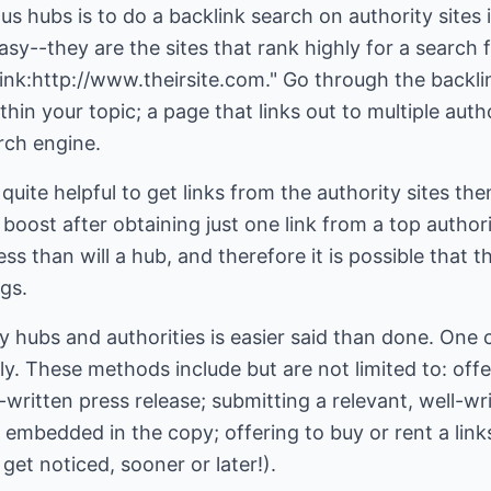
us hubs is to do a backlink search on authority sites
easy--they are the sites that rank highly for a search
"link:http://www.theirsite.com." Go through the backli
ithin your topic; a page that links out to multiple auth
rch engine.
 quite helpful to get links from the authority sites t
 boost after obtaining just one link from a top authorit
 less than will a hub, and therefore it is possible that
ngs.
ty hubs and authorities is easier said than done. One
ly. These methods include but are not limited to: offe
-written press release; submitting a relevant, well-wr
 embedded in the copy; offering to buy or rent a links
l get noticed, sooner or later!).