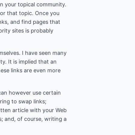
 in your topical community.
 for that topic. Once you
nks, and find pages that
ority sites is probably
hemselves. I have seen many
y. It is implied that an
 these links are even more
 can however use certain
ring to swap links;
itten article with your Web
; and, of course, writing a