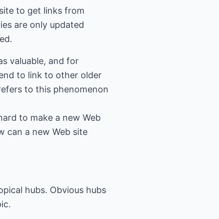
ite to get links from
ries are only updated
ged.
as valuable, and for
end to link to other older
n refers to this phenomenon
ry hard to make a new Web
ow can a new Web site
topical hubs. Obvious hubs
ic.