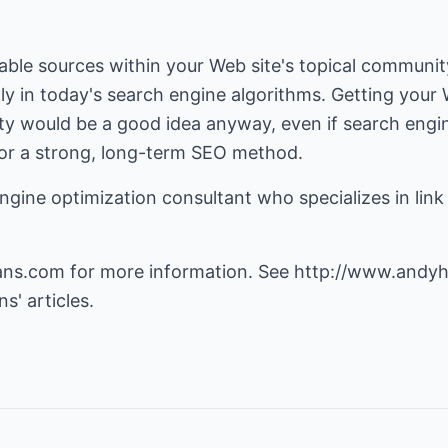
able sources within your Web site's topical community
hly in today's search engine algorithms. Getting your
ty would be a good idea anyway, even if search engin
 for a strong, long-term SEO method.
gine optimization consultant who specializes in link 
ans.com
for more information. See
http://www.andyh
s' articles.