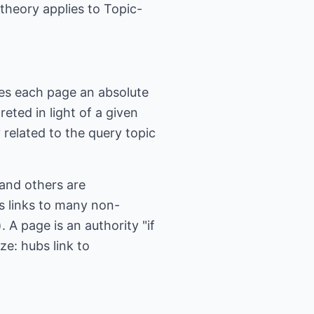
theory applies to Topic-
ves each page an absolute
ted in light of a given
 related to the query topic
and others are
as links to many non-
. A page is an authority "if
ze: hubs link to