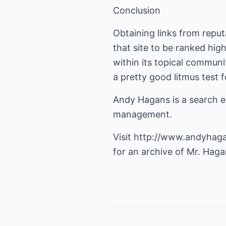
Conclusion
Obtaining links from reput
that site to be ranked hig
within its topical communi
a pretty good litmus test
Andy Hagans is a search en
management.
Visit
http://www.andyhag
for an archive of Mr. Hagan