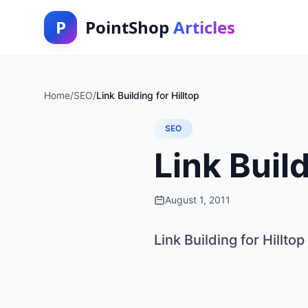
P
PointShop
Articles
Home
/
SEO
/
Link Building for Hilltop
SEO
Link Build
August 1, 2011
Link Building for Hilltop