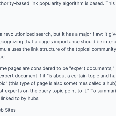
ority-based link popularity algorithm is based. This 
revolutionized search, but it has a major flaw: it gi
ognizing that a page's importance should be interpre
rmula uses the link structure of the topical community
ce.
some pages are considered to be "expert documents," 
 expert document if it "is about a certain topic and h
pic" (this type of page is also sometimes called a hub)
st experts on the query topic point to it." To summari
e linked to by hubs.
b Sites