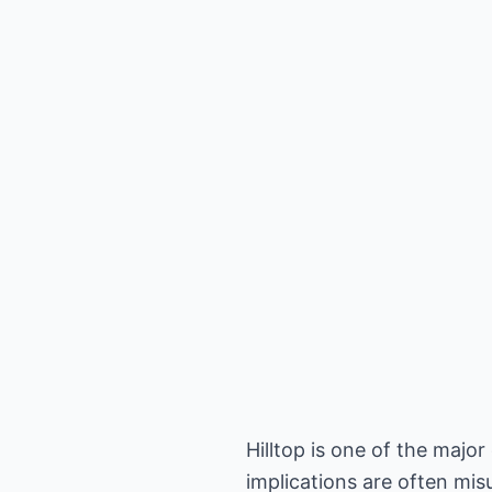
Hilltop is one of the majo
implications are often mi