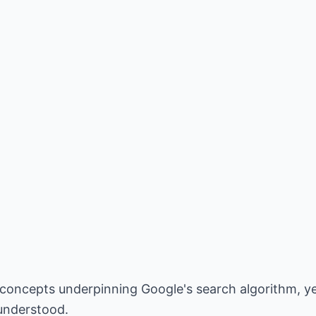
r concepts underpinning Google's search algorithm, y
sunderstood.