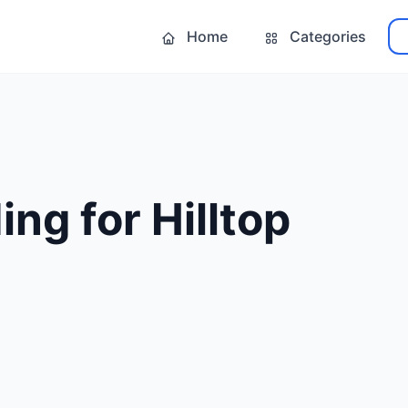
Home
Categories
ing for Hilltop