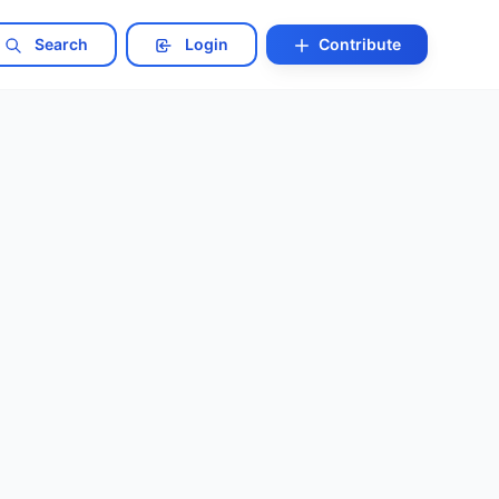
Search
Login
Contribute