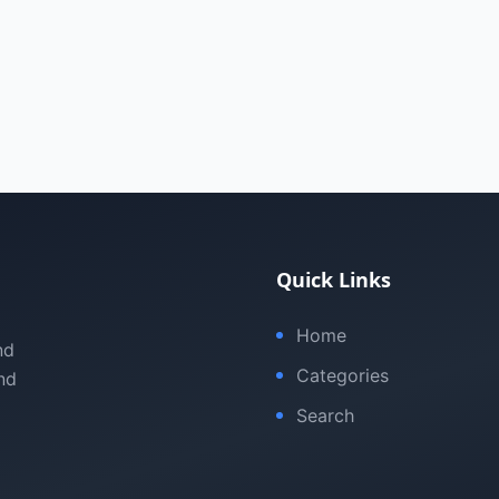
Quick Links
Home
nd
Categories
nd
Search