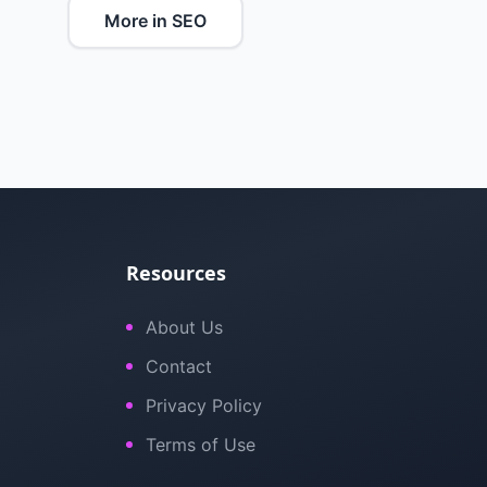
More in SEO
Resources
About Us
Contact
Privacy Policy
Terms of Use