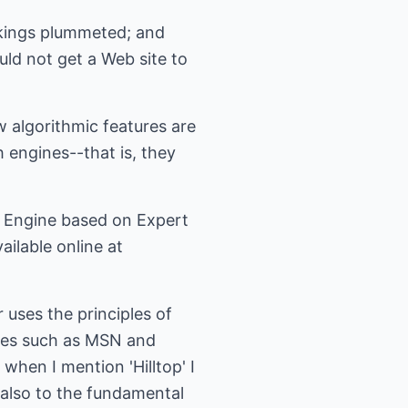
nkings plummeted; and
d not get a Web site to
 algorithmic features are
 engines--that is, they
ch Engine based on Expert
ailable online at
 uses the principles of
ines such as MSN and
 when I mention 'Hilltop' I
t also to the fundamental