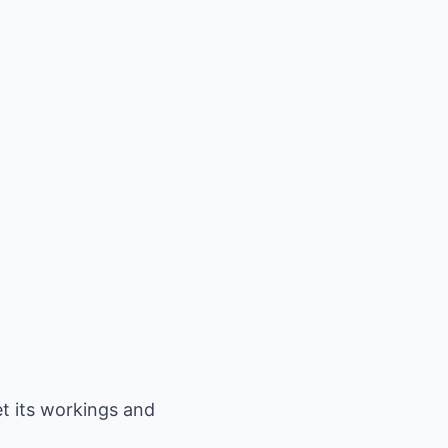
et its workings and