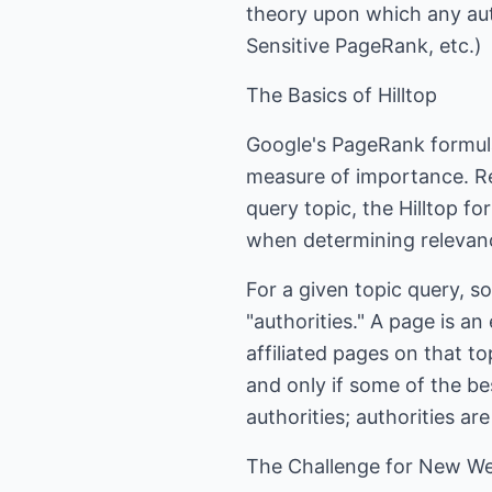
theory upon which any auth
Sensitive PageRank, etc.)
The Basics of Hilltop
Google's PageRank formula 
measure of importance. Rec
query topic, the Hilltop fo
when determining relevan
For a given topic query, 
"authorities." A page is an
affiliated pages on that to
and only if some of the be
authorities; authorities ar
The Challenge for New We