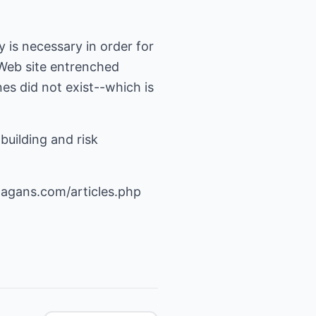
 is necessary in order for
 Web site entrenched
es did not exist--which is
building and risk
agans.com/articles.php