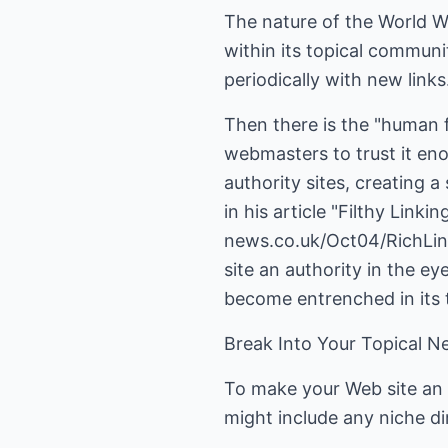
The nature of the World Wi
within its topical communi
periodically with new links
Then there is the "human f
webmasters to trust it enou
authority sites, creating 
in his article "Filthy Link
news.co.uk/Oct04/RichLinki
site an authority in the e
become entrenched in its 
Break Into Your Topical 
To make your Web site an a
might include any niche di