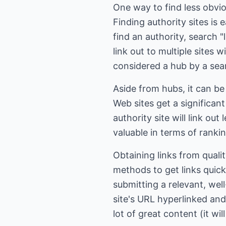
One way to find less obvio
Finding authority sites is 
find an authority, search 
link out to multiple sites w
considered a hub by a sea
Aside from hubs, it can be
Web sites get a significant
authority site will link out
valuable in terms of ranki
Obtaining links from quali
methods to get links quick
submitting a relevant, well
site's URL hyperlinked and
lot of great content (it wil