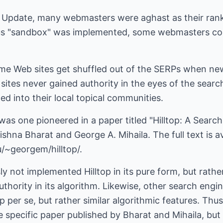
da Update, many webmasters were aghast as their ra
us "sandbox" was implemented, some webmasters coul
ome Web sites get shuffled out of the SERPs when new
sites never gained authority in the eyes of the search
ed into their local topical communities.
was one pioneered in a paper titled "Hilltop: A Sear
shna Bharat and George A. Mihaila. The full text is av
/~georgem/hilltop/.
y not implemented Hilltop in its pure form, but rather
thority in its algorithm. Likewise, other search eng
p per se, but rather similar algorithmic features. Thus
he specific paper published by Bharat and Mihaila, bu