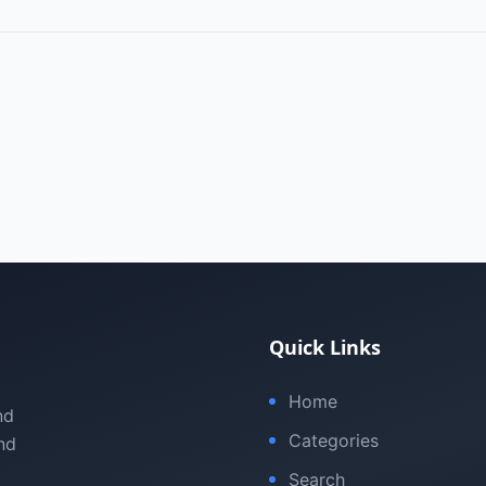
Quick Links
Home
nd
Categories
nd
Search