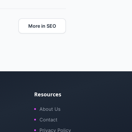
More in SEO
Resources
About Us
Contact
Privacy Policy