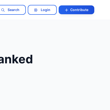
Search
Login
Contribute
Ranked