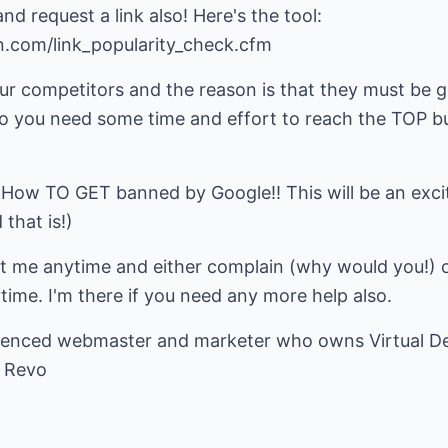
d request a link also! Here's the tool:
n.com/link_popularity_check.cfm
our competitors and the reason is that they must be 
So you need some time and effort to reach the TOP b
 How TO GET banned by Google!! This will be an excit
that is!)
ct me anytime and either complain (why would you!) o
ytime. I'm there if you need any more help also.
ienced webmaster and marketer who owns
Virtual 
 Revo