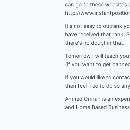
can go to these websites an
http://www.instantpositio
It's not easy to outrank y
have received that rank. 
there's no doubt in that.
Tomorrow I will teach you
(if you want to get banned 
If you would like to conta
then feel free to do so an
Ahmed Omran is an exper
and
Home Based Business