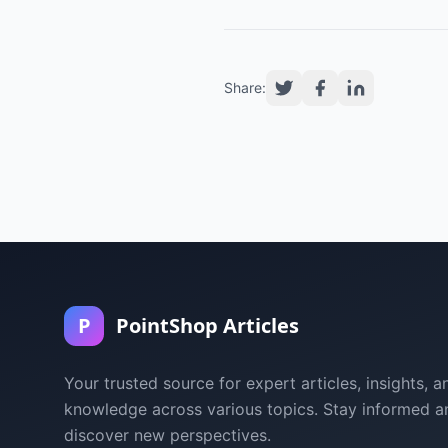
Share:
P
PointShop Articles
Your trusted source for expert articles, insights, a
knowledge across various topics. Stay informed a
discover new perspectives.