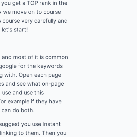
 you get a TOP rank in the
y we move on to course
 course very carefully and
et's start!
h and most of it is common
 google for the keywords
ng with. Open each page
ses and see what on-page
 use and use this
For example if they have
u can do both.
 suggest you use Instant
 linking to them. Then you