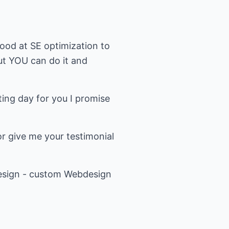
good at SE optimization to
ut YOU can do it and
ing day for you I promise
r give me your testimonial
Design - custom Webdesign