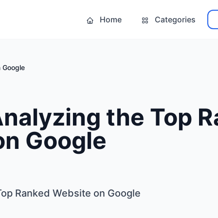
Home
Categories
n Google
Analyzing the Top 
on Google
 Top Ranked Website on Google