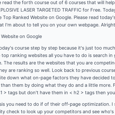
read the forth course out of 6 courses that will help
EXPLOSIVE LASER TARGETED TRAFFIC for Free. Toda
e Top Ranked Website on Google. Please read today's
t I'm about to tell you on your own webpage. Alright l
 Website on Google
oday's course step by step because it's just too muc
top ranking websites all you have to do is search in
e. The results are the websites that you are competi
hey are ranking so well. Look back to previous cour
ite down what on-page factors they have decided to
 than them by doing what they do and a little more. 
h1 > tags but don't have them in < h2 > tags then yo
s you need to do if of their off-page optimization. I
arity check to look up your competitors and see who's