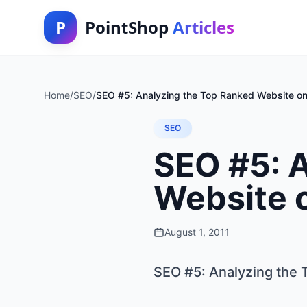
P
PointShop
Articles
Home
/
SEO
/
SEO #5: Analyzing the Top Ranked Website o
SEO
SEO #5: 
Website 
August 1, 2011
SEO #5: Analyzing the