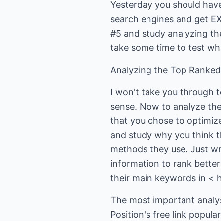
Yesterday you should have 
search engines and get 
#5 and study analyzing th
take some time to test wha
Analyzing the Top Ranked
I won't take you through t
sense. Now to analyze the 
that you chose to optimiz
and study why you think t
methods they use. Just wr
information to rank better
their main keywords in < 
The most important analysi
Position's free link popul