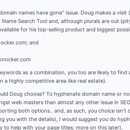
 domain names have gone" issue. Doug makes a visit (
 Name Search Tool
and, although plurals are out (pit
available for his top-selling product and biggest possi
nocker.com; and
-knocker.com
keywords as a combination, you too are likely to find
n a highly competitive area like real estate).
ould Doug choose? To hyphenate domain name or not
gst web masters than almost any other issue in SEO.
orting both options.. and, as such, you choice isn't c
ng you with the details), I would suggest you do hy
y to help with your page titles; more on this later).