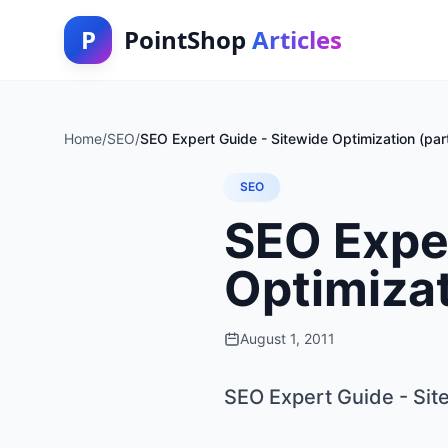
P
PointShop
Articles
Home
/
SEO
/
SEO Expert Guide - Sitewide Optimization (par
SEO
SEO Exper
Optimizat
August 1, 2011
SEO Expert Guide - Site