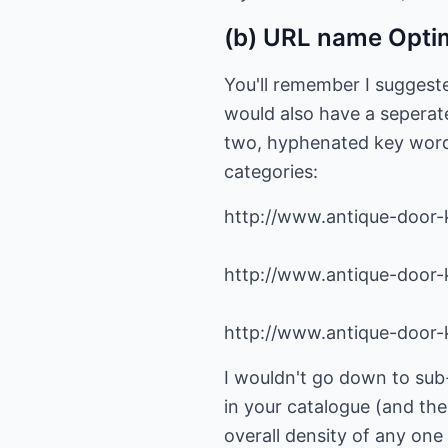
(b) URL name Opti
You'll remember I suggeste
would also have a seperate
two, hyphenated key words)
categories:
http://www.antique-door
http://www.antique-door-
http://www.antique-door-
I wouldn't go down to sub-
in your catalogue (and th
overall density of any on