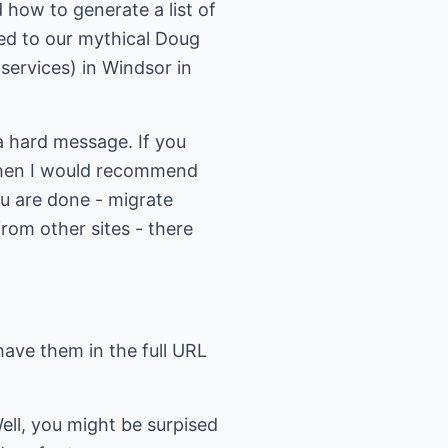
 how to generate a list of
ced to our mythical Doug
 services) in Windsor in
 a hard message. If you
, then I would recommend
u are done - migrate
rom other sites - there
have them in the full URL
ll, you might be surpised