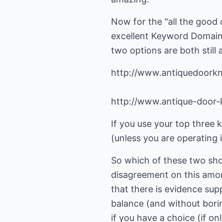
Now for the "all the good
excellent
Keyword Domain
two options are both still 
http://www.antiquedoork
http://www.antique-door
If you use your top three 
(unless you are operating i
So which of these two sh
disagreement on this amon
that there is evidence supp
balance (and without bori
if you have a choice (if onl