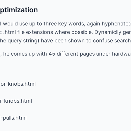
Optimization
 I would use up to three key words, again hyphenated. 
c .html file extensions where possible. Dynamiclly ge
n the query string) have been shown to confuse search
 he comes up with 45 different pages under hardwar
oor-knobs.html
or-knobs.html
-pulls.html