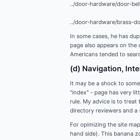
../door-hardware/door-bel
../door-hardware/brass-d
In some cases, he has dup
page also appears on the 
Americans tended to search
(d) Navigation, Int
It may be a shock to some
"index" - page has very lit
rule. My advice is to trea
directory reviewers and a 
For opimizing the site ma
hand side). This banana z