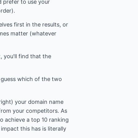
 prefer to use your
rder).
es first in the results, or
ames matter (whatever
 you'll find that the
t guess which of the two
 right) your domain name
 from your competitors. As
to achieve a top 10 ranking
mpact this has is literally