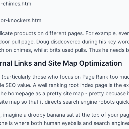
l-chimes.html
oor-knockers.html
licate products on different pages. For example, eve
door pull page. Doug disdcovered during his key word
 on chimes, whilst brits used pulls. Thus he needs bo
ernal Links and Site Map Optimization
 (particularly those who focus on Page Rank too muc
tle SEO value. A well ranking root index page is the e
t the homepage as a pretty site map - pretty becuase
site map so that it directs search engine robots quick
p, imagine a droopy banana sat at the top of your pa
one is where both human eyeballs and search engines