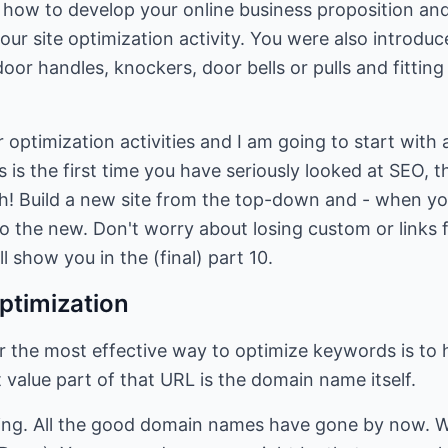
t how to develop your online business proposition and
our site optimization activity. You were also introdu
oor handles, knockers, door bells or pulls and fitting
r optimization activities and I am going to start with
is is the first time you have seriously looked at SEO
ch! Build a new site from the top-down and - when yo
to the new. Don't worry about losing custom or links f
ll show you in the (final) part 10.
ptimization
r the most effective way to optimize keywords is to 
 value part of that URL is the domain name itself.
ing. All the good domain names have gone by now. We