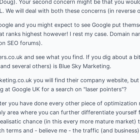
h Doug). Your second concern might be that you would
 We will deal with both these concerns (in reverse o
oogle and you might expect to see Google put themselv
hat ranks highest however! I rest my case. Domain n
on SEO forums).
ers.co.uk
and see what you find. If you dig about a bit,
and several others) is Blue Sky Marketing.
keting.co.uk
you will find their company website, bu
ng at Google UK for a search on "laser pointers"?
fter you have done every other piece of optimization
nly area where you can further differentiate yourself
realisatic chance (in this every more mature market) 
 terms and - believe me - the traffic (and business) i