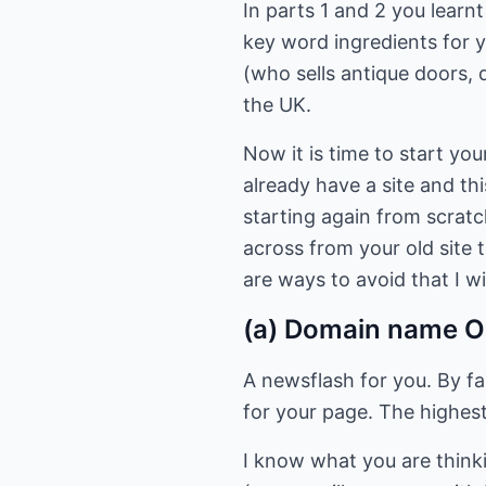
In parts 1 and 2 you learn
key word ingredients for y
(who sells antique doors, d
the UK.
Now it is time to start you
already have a site and th
starting again from scrat
across from your old site 
are ways to avoid that I wi
(a) Domain name O
A newsflash for you. By fa
for your page. The highest
I know what you are think