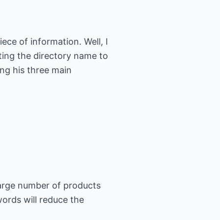
ece of information. Well, I
ting the directory name to
ng his three main
 large number of products
ords will reduce the