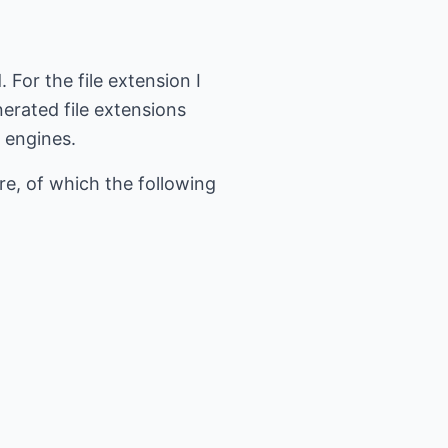
For the file extension I
nerated file extensions
 engines.
e, of which the following