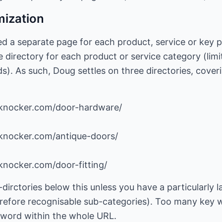
mization
d a separate page for each product, service or key pi
 directory for each product or service category (limi
. As such, Doug settles on three directories, coveri
-knocker.com/door-hardware/
knocker.com/antique-doors/
knocker.com/door-fitting/
dirctories below this unless you have a particularly
erefore recognisable sub-categories). Too many key w
e word within the whole URL.