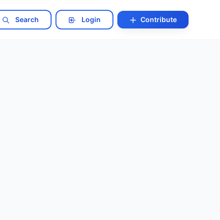
Search
Login
Contribute