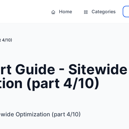
Home
Categories
t 4/10)
t Guide - Sitewide
ion (part 4/10)
wide Optimization (part 4/10)