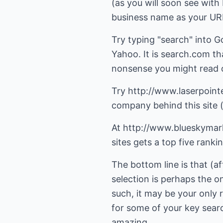
(as you will soon see wit
business name as your URL.
Try typing "search" into G
Yahoo. It is search.com t
nonsense you might read 
Try
http://www.laserpoint
company behind this site (
At
http://www.blueskymar
sites gets a top five ranki
The bottom line is that (a
selection is perhaps the o
such, it may be your only 
for some of your key search
amazing.