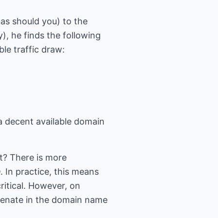
as should you) to the
y), he finds the following
ble traffic draw:
 a decent available domain
? There is more
 In practice, this means
ritical. However, on
phenate in the domain name