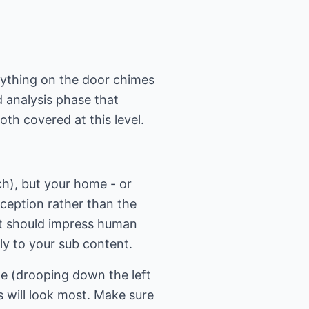
rything on the door chimes
 analysis phase that
th covered at this level.
h), but your home - or
xception rather than the
 it should impress human
ly to your sub content.
ge (drooping down the left
 will look most. Make sure