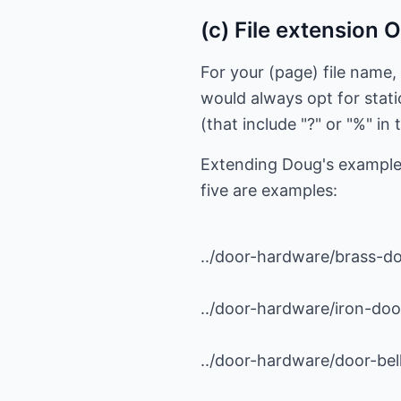
(c) File extension 
For your (page) file name,
would always opt for stati
(that include "?" or "%" i
Extending Doug's example,
five are examples:
../door-hardware/brass-d
../door-hardware/iron-do
../door-hardware/door-bell