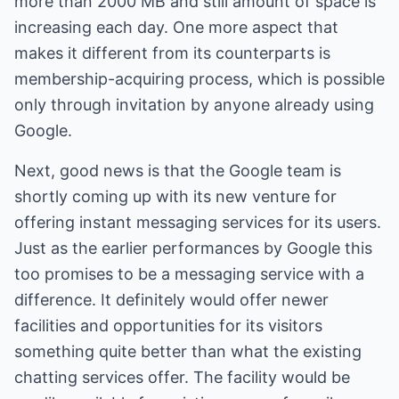
more than 2000 MB and still amount of space is
increasing each day. One more aspect that
makes it different from its counterparts is
membership-acquiring process, which is possible
only through invitation by anyone already using
Google.
Next, good news is that the Google team is
shortly coming up with its new venture for
offering instant messaging services for its users.
Just as the earlier performances by Google this
too promises to be a messaging service with a
difference. It definitely would offer newer
facilities and opportunities for its visitors
something quite better than what the existing
chatting services offer. The facility would be