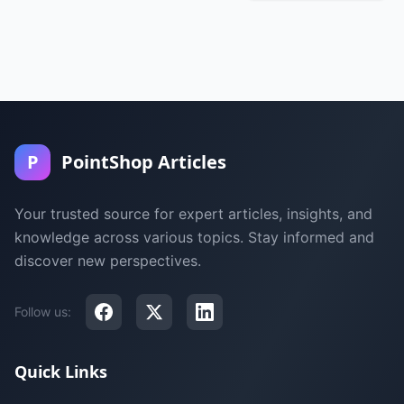
P
PointShop Articles
Your trusted source for expert articles, insights, and
knowledge across various topics. Stay informed and
discover new perspectives.
Follow us:
Quick Links