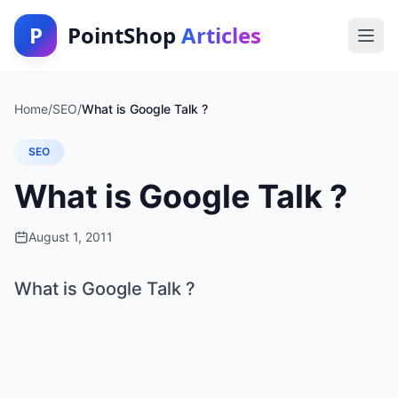
P
PointShop
Articles
Home
/
SEO
/
What is Google Talk ?
SEO
What is Google Talk ?
August 1, 2011
What is Google Talk ?