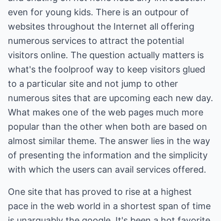
even for young kids. There is an outpour of
websites throughout the Internet all offering
numerous services to attract the potential
visitors online. The question actually matters is
what's the foolproof way to keep visitors glued
to a particular site and not jump to other
numerous sites that are upcoming each new day.
What makes one of the web pages much more
popular than the other when both are based on
almost similar theme. The answer lies in the way
of presenting the information and the simplicity
with which the users can avail services offered.
One site that has proved to rise at a highest
pace in the web world in a shortest span of time
is unarguably the google. It's been a hot favorite