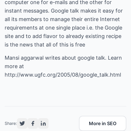
computer one for e-mails and the other for
instant messages. Google talk makes it easy for
all its members to manage their entire Internet
requirements at one single place i.e. the Google
site and to add flavor to already existing recipe
is the news that all of this is free
Mansi aggarwal writes about google talk. Learn
more at
http://www.ugfc.org/2005/08/google_talk.html
More in SEO
Share: