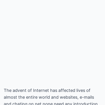
The advent of Internet has affected lives of
almost the entire world and websites, e-mails
and chating on net none need any introduction