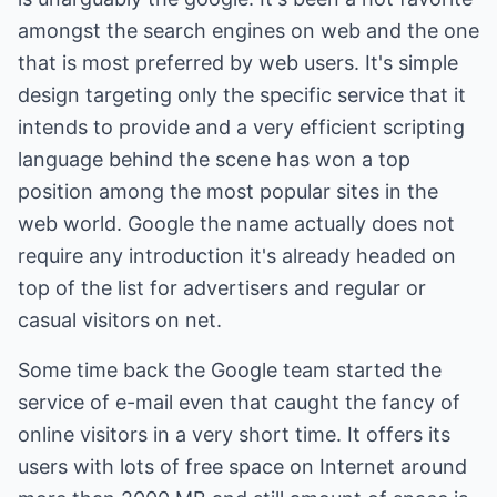
amongst the search engines on web and the one
that is most preferred by web users. It's simple
design targeting only the specific service that it
intends to provide and a very efficient scripting
language behind the scene has won a top
position among the most popular sites in the
web world. Google the name actually does not
require any introduction it's already headed on
top of the list for advertisers and regular or
casual visitors on net.
Some time back the Google team started the
service of e-mail even that caught the fancy of
online visitors in a very short time. It offers its
users with lots of free space on Internet around