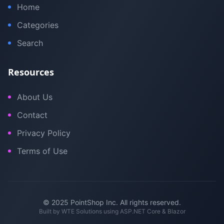
Home
Categories
Search
Resources
About Us
Contact
Privacy Policy
Terms of Use
© 2025 PointShop Inc. All rights reserved.
Built by
WTE Solutions
using ASP.NET Core & Blazor