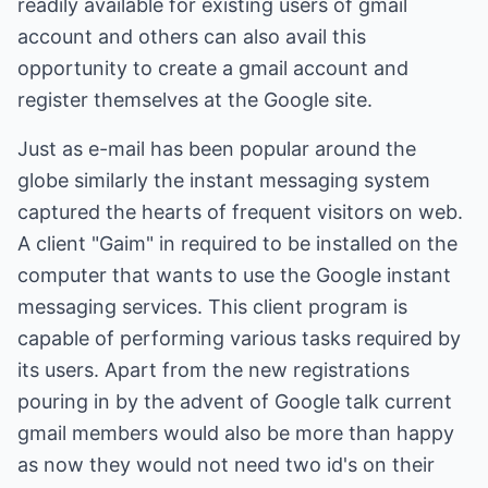
readily available for existing users of gmail
account and others can also avail this
opportunity to create a gmail account and
register themselves at the Google site.
Just as e-mail has been popular around the
globe similarly the instant messaging system
captured the hearts of frequent visitors on web.
A client "Gaim" in required to be installed on the
computer that wants to use the Google instant
messaging services. This client program is
capable of performing various tasks required by
its users. Apart from the new registrations
pouring in by the advent of Google talk current
gmail members would also be more than happy
as now they would not need two id's on their