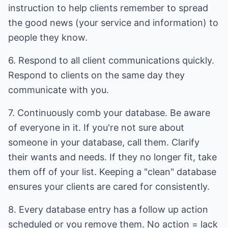
instruction to help clients remember to spread
the good news (your service and information) to
people they know.
6. Respond to all client communications quickly.
Respond to clients on the same day they
communicate with you.
7. Continuously comb your database. Be aware
of everyone in it. If you're not sure about
someone in your database, call them. Clarify
their wants and needs. If they no longer fit, take
them off of your list. Keeping a "clean" database
ensures your clients are cared for consistently.
8. Every database entry has a follow up action
scheduled or you remove them. No action = lack