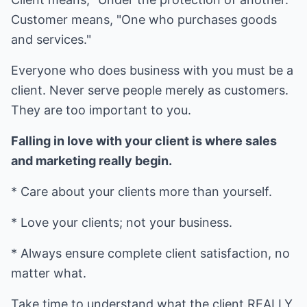
Customer means, "One who purchases goods
and services."
Everyone who does business with you must be a
client. Never serve people merely as customers.
They are too important to you.
Falling in love with your client is where sales
and marketing really begin.
* Care about your clients more than yourself.
* Love your clients; not your business.
* Always ensure complete client satisfaction, no
matter what.
Take time to understand what the client REALLY