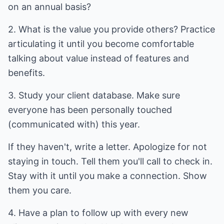
on an annual basis?
2. What is the value you provide others? Practice
articulating it until you become comfortable
talking about value instead of features and
benefits.
3. Study your client database. Make sure
everyone has been personally touched
(communicated with) this year.
If they haven't, write a letter. Apologize for not
staying in touch. Tell them you'll call to check in.
Stay with it until you make a connection. Show
them you care.
4. Have a plan to follow up with every new