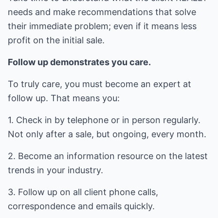
needs and make recommendations that solve
their immediate problem; even if it means less
profit on the initial sale.
Follow up demonstrates you care.
To truly care, you must become an expert at
follow up. That means you:
1. Check in by telephone or in person regularly.
Not only after a sale, but ongoing, every month.
2. Become an information resource on the latest
trends in your industry.
3. Follow up on all client phone calls,
correspondence and emails quickly.