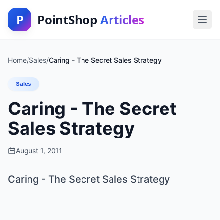
P
PointShop
Articles
Home
/
Sales
/
Caring - The Secret Sales Strategy
Sales
Caring - The Secret
Sales Strategy
August 1, 2011
Caring - The Secret Sales Strategy