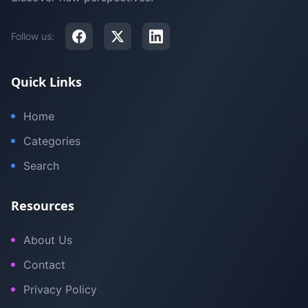
Follow us:
Quick Links
Home
Categories
Search
Resources
About Us
Contact
Privacy Policy