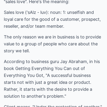
"sales love". Here's the meaning:
Sales love ('sAlz - luv): noun: 1: unselfish and
loyal care for the good of a customer, prospect,
reseller, and/or team member.
The only reason we are in business is to provide
value to a group of people who care about the
story we tell.
According to business guru Jay Abraham, in his
book Getting Everything You Can out of
Everything You Got, "A successful business
starts not with just a great idea or product.
Rather, it starts with the desire to provide a
solution to another's problem."
Client means, "Under the protection of another."