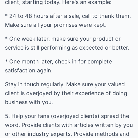
client, starting today. Here's an example:
* 24 to 48 hours after a sale, call to thank them.
Make sure all your promises were kept.
* One week later, make sure your product or
service is still performing as expected or better.
* One month later, check in for complete
satisfaction again.
Stay in touch regularly. Make sure your valued
client is overjoyed by their experience of doing
business with you.
5. Help your fans (overjoyed clients) spread the
word. Provide clients with articles written by you
or other industry experts. Provide methods and