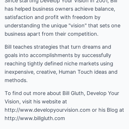
Since starting Develop Your Vision in 2001, Bill
has helped business owners achieve balance,
satisfaction and profit with freedom by
understanding the unique "vision" that sets one
business apart from their competition.
Bill teaches strategies that turn dreams and
goals into accomplishments by successfully
reaching tightly defined niche markets using
inexpensive, creative, Human Touch ideas and
methods.
To find out more about Bill Gluth, Develop Your
Vision, visit his website at
http://www.developyourvision.com
or his Blog at
http://www.billgluth.com