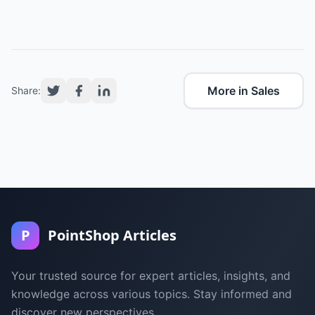
More in Sales
Share:
P
PointShop Articles
Your trusted source for expert articles, insights, and
knowledge across various topics. Stay informed and
discover new perspectives.