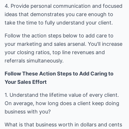
4. Provide personal communication and focused
ideas that demonstrates you care enough to
take the time to fully understand your client.
Follow the action steps below to add care to
your marketing and sales arsenal. You'll increase
your closing ratios, top line revenues and
referrals simultaneously.
Follow These Action Steps to Add Caring to
Your Sales Effort
1. Understand the lifetime value of every client.
On average, how long does a client keep doing
business with you?
What is that business worth in dollars and cents