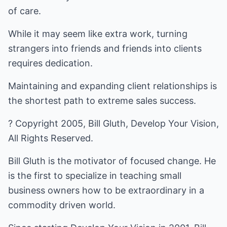
of care.
While it may seem like extra work, turning
strangers into friends and friends into clients
requires dedication.
Maintaining and expanding client relationships is
the shortest path to extreme sales success.
? Copyright 2005, Bill Gluth, Develop Your Vision,
All Rights Reserved.
Bill Gluth is the motivator of focused change. He
is the first to specialize in teaching small
business owners how to be extraordinary in a
commodity driven world.