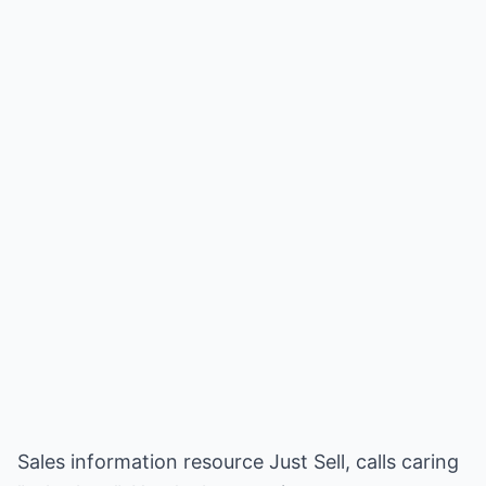
Sales information resource Just Sell, calls caring