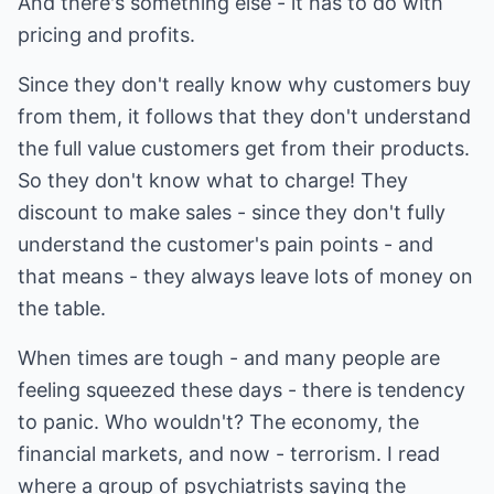
And there's something else - it has to do with
pricing and profits.
Since they don't really know why customers buy
from them, it follows that they don't understand
the full value customers get from their products.
So they don't know what to charge! They
discount to make sales - since they don't fully
understand the customer's pain points - and
that means - they always leave lots of money on
the table.
When times are tough - and many people are
feeling squeezed these days - there is tendency
to panic. Who wouldn't? The economy, the
financial markets, and now - terrorism. I read
where a group of psychiatrists saying the