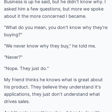
Business is up he said, but he didn't know why. I
asked him a few questions, but more we spoke
about it the more concerned I became.
"What do you mean, you don't know why they're
buying?"
"We never know why they buy," he told me.
"Never?"
"Nope. They just do."
My friend thinks he knows what is great about
his product. They believe they understand it's
applications, they just don't understand what
drives sales.