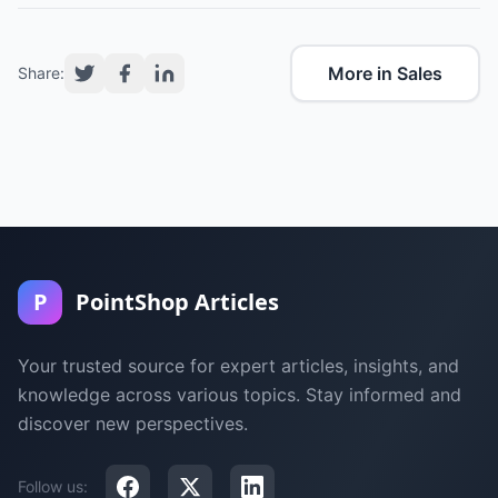
More in Sales
Share:
P
PointShop Articles
Your trusted source for expert articles, insights, and
knowledge across various topics. Stay informed and
discover new perspectives.
Follow us: