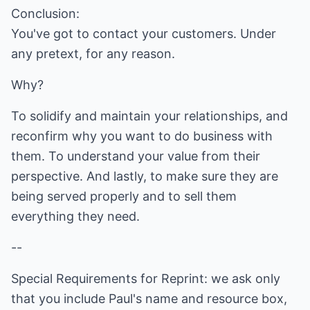
Conclusion:
You've got to contact your customers. Under
any pretext, for any reason.
Why?
To solidify and maintain your relationships, and
reconfirm why you want to do business with
them. To understand your value from their
perspective. And lastly, to make sure they are
being served properly and to sell them
everything they need.
--
Special Requirements for Reprint: we ask only
that you include Paul's name and resource box,