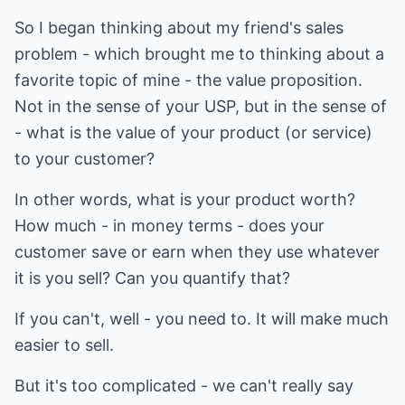
So I began thinking about my friend's sales
problem - which brought me to thinking about a
favorite topic of mine - the value proposition.
Not in the sense of your USP, but in the sense of
- what is the value of your product (or service)
to your customer?
In other words, what is your product worth?
How much - in money terms - does your
customer save or earn when they use whatever
it is you sell? Can you quantify that?
If you can't, well - you need to. It will make much
easier to sell.
But it's too complicated - we can't really say