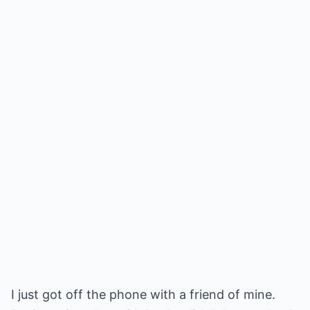
I just got off the phone with a friend of mine.