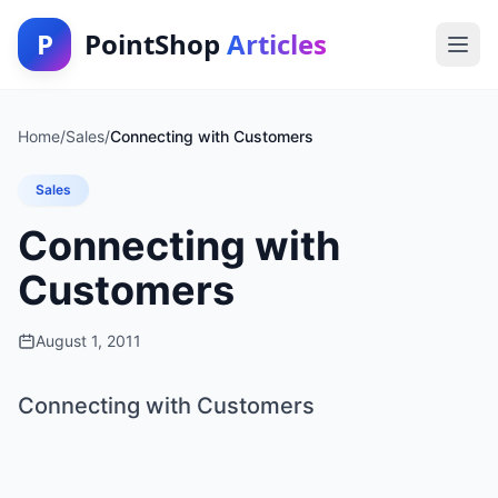
P
PointShop
Articles
Home
/
Sales
/
Connecting with Customers
Sales
Connecting with
Customers
August 1, 2011
Connecting with Customers