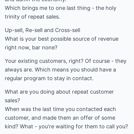
Which brings me to one last thing - the holy
trinity of repeat sales.
Up-sell, Re-sell and Cross-sell
What is your best possible source of revenue
right now, bar none?
Your existing customers, right? Of course - they
always are. Which means you should have a
regular program to stay in contact.
What are you doing about repeat customer
sales?
When was the last time you contacted each
customer, and made them an offer of some
kind? What - you're waiting for them to call you?