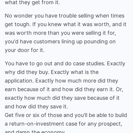
what they get from it.
No wonder you have trouble selling when times
get tough. If you knew what it was worth, and it
was worth more than you were selling it for,
you'd have customers lining up pounding on
your door for it.
You have to go out and do case studies. Exactly
why did they buy. Exactly what is the
application. Exactly how much more did they
earn because of it and how did they earn it. Or,
exactly how much did they save because of it
and how did they save it.
Get five or six of those and you'll be able to build
a return-on-investment case for any prospect,
and damn the economy.