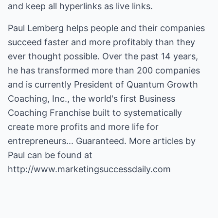
and keep all hyperlinks as live links.
Paul Lemberg helps people and their companies
succeed faster and more profitably than they
ever thought possible. Over the past 14 years,
he has transformed more than 200 companies
and is currently President of Quantum Growth
Coaching, Inc., the world's first Business
Coaching Franchise built to systematically
create more profits and more life for
entrepreneurs... Guaranteed. More articles by
Paul can be found at
http://www.marketingsuccessdaily.com