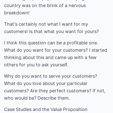
country was on the brink of a nervous
breakdown!
That's certainly not what I want for my
customers! Is that what you want for yours?
I think this question can be a profitable one.
What do you want for your customers? I started
thinking about this and came up with a few
others for you to ask yourself.
Why do you want to serve your customers?
What do you love about your particular
customers? Are they perfect customers? If not,
who would be? Describe them.
Case Studies and the Value Proposition