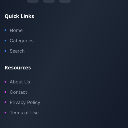
Quick Links
Home
Categories
Search
Resources
About Us
Contact
Privacy Policy
Terms of Use