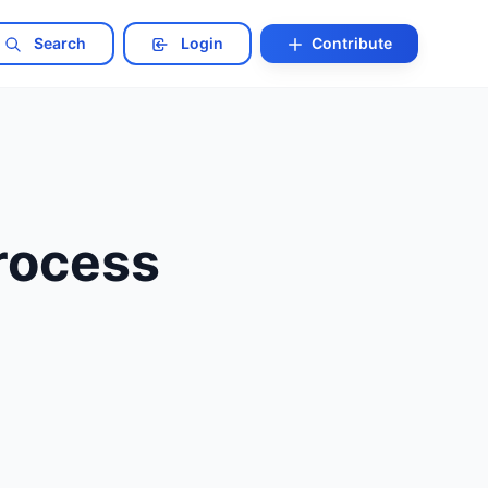
Search
Login
Contribute
Process