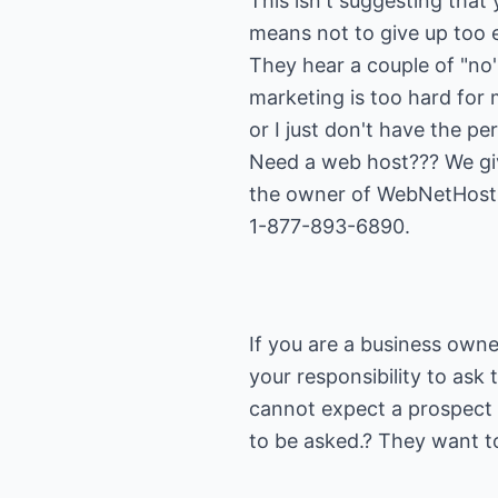
This isn't suggesting that
means not to give up too 
They hear a couple of "no'
marketing is too hard for m
or I just don't have the pe
Need a web host??? We give
the owner of WebNetHosti
1-877-893-6890.
If you are a business owner
your responsibility to ask 
cannot expect a prospect 
to be asked.? They want t