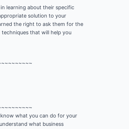
in learning about their specific
ppropriate solution to your
rned the right to ask them for the
g techniques that will help you
~~~~~~~~~~
~~~~~~~~~~
u know what you can do for your
 understand what business