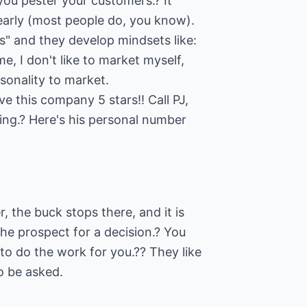
 you pester your customers.? It
early (most people do, you know).
s" and they develop mindsets like:
e, I don't like to market myself,
rsonality to market.
 this company 5 stars!! Call PJ,
ng.? Here's his personal number
, the buck stops there, and it is
the prospect for a decision.? You
to do the work for you.?? They like
o be asked.