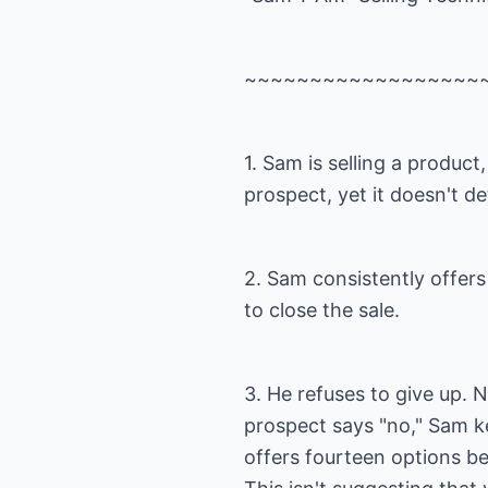
~~~~~~~~~~~~~~~~~~
1. Sam is selling a product,
prospect, yet it doesn't de
2. Sam consistently offer
to close the sale.
3. He refuses to give up.
prospect says "no," Sam ke
offers fourteen options bef