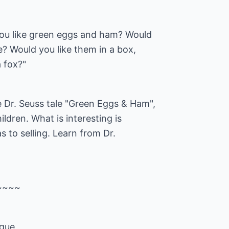
you like green eggs and ham? Would
e? Would you like them in a box,
 fox?"
 Dr. Seuss tale "Green Eggs & Ham",
hildren. What is interesting is
s to selling. Learn from Dr.
~~~~
ique