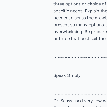
three options or choice of
specific needs. Explain the
needed, discuss the drawb
present so many options 
overwhelming. Be prepare
or three that best suit th
~~~~~~~~~~~~~~~~~~
Speak Simply
~~~~~~~~~~~~~~~~~~
Dr. Seuss used very few wo