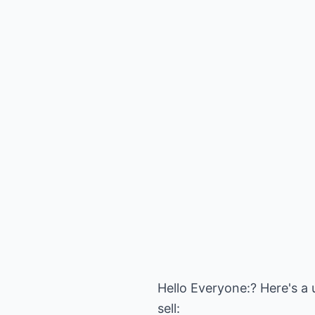
Hello Everyone:? Here's a 
sell: