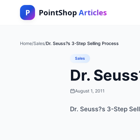
P
PointShop
Articles
Home
/
Sales
/
Dr. Seuss?s 3-Step Selling Process
Sales
Dr. Seuss
August 1, 2011
Dr. Seuss?s 3-Step Sel