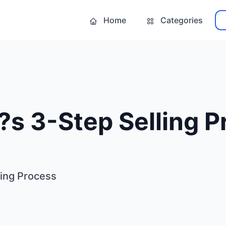
Home
Categories
?s 3-Step Selling 
ling Process