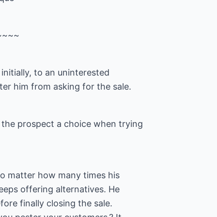
~~~~
 initially, to an uninterested
ter him from asking for the sale.
s the prospect a choice when trying
 No matter how many times his
eps offering alternatives. He
ore finally closing the sale.