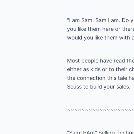
"I am Sam. Sam I am. Do 
you like them here or ther
would you like them with a
Most people have read the
either as kids or to their c
the connection this tale ha
Seuss to build your sales.
~~~~~~~~~~~~~~~~~~
"Sam-I-Am" Selling Techn