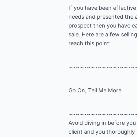
If you have been effective 
needs and presented the a
prospect then you have ea
sale. Here are a few sellin
reach this point:
~~~~~~~~~~~~~~~~~~
Go On, Tell Me More
~~~~~~~~~~~~~~~~~~
Avoid diving in before yo
client and you thoroughly