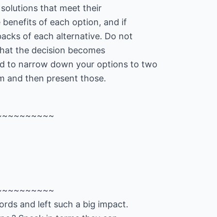
 solutions that meet their
 benefits of each option, and if
acks of each alternative. Do not
that the decision becomes
d to narrow down your options to two
em and then present those.
~~~~~~~~~~
~~~~~~~~~~
rds and left such a big impact.