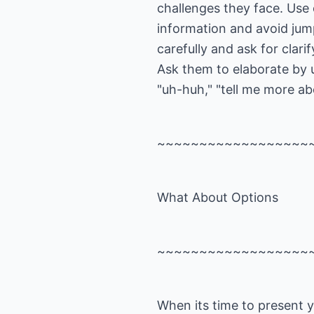
challenges they face. Use
information and avoid jump
carefully and ask for clarif
Ask them to elaborate by
"uh-huh," "tell me more ab
~~~~~~~~~~~~~~~~~~
What About Options
~~~~~~~~~~~~~~~~~~
When its time to present y