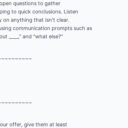
 open questions to gather
ing to quick conclusions. Listen
y on anything that isn't clear.
 using communication prompts such as
out ____," and "what else?"
~~~~~~~~~~
~~~~~~~~~~
our offer, give them at least