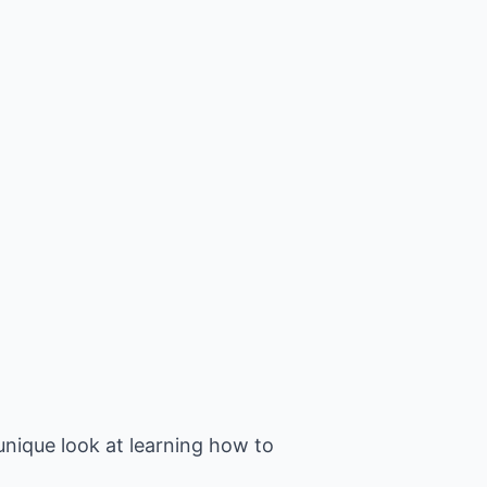
unique look at learning how to