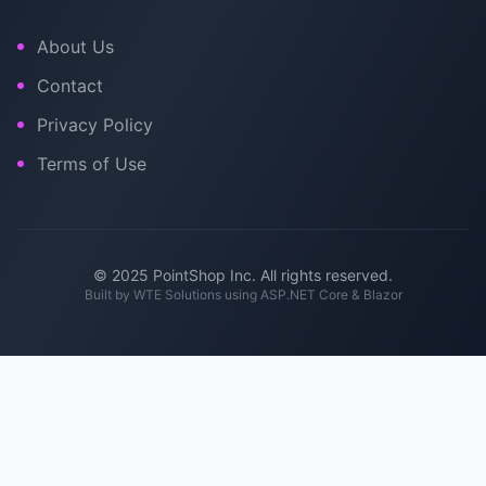
About Us
Contact
Privacy Policy
Terms of Use
© 2025 PointShop Inc. All rights reserved.
Built by
WTE Solutions
using ASP.NET Core & Blazor