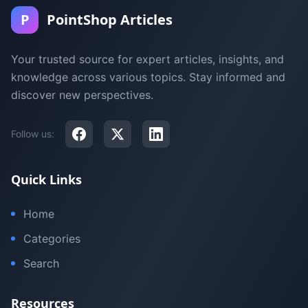
P
PointShop Articles
Your trusted source for expert articles, insights, and
knowledge across various topics. Stay informed and
discover new perspectives.
Follow us:
Quick Links
Home
Categories
Search
Resources