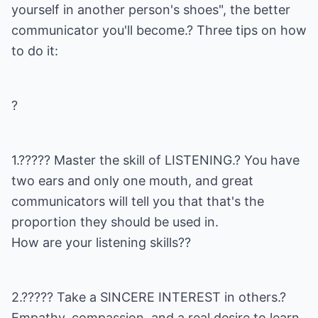
yourself in another person's shoes", the better
communicator you'll become.? Three tips on how
to do it:
?
1.????? Master the skill of LISTENING.? You have
two ears and only one mouth, and great
communicators will tell you that that's the
proportion they should be used in.
How are your listening skills??
2.????? Take a SINCERE INTEREST in others.?
Empathy, compassion, and a real desire to learn