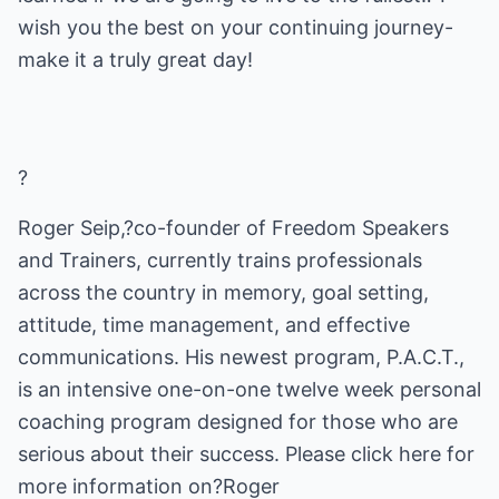
wish you the best on your continuing journey-
make it a truly great day!
?
Roger Seip,?co-founder of Freedom Speakers
and Trainers, currently trains professionals
across the country in memory, goal setting,
attitude, time management, and effective
communications. His newest program, P.A.C.T.,
is an intensive one-on-one twelve week personal
coaching program designed for those who are
serious about their success. Please click here for
more information on?Roger