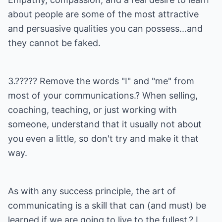
about people are some of the most attractive
and persuasive qualities you can possess...and
they cannot be faked.
3.????? Remove the words "I" and "me" from
most of your communications.? When selling,
coaching, teaching, or just working with
someone, understand that it usually not about
you even a little, so don't try and make it that
way.
As with any success principle, the art of
communicating is a skill that can (and must) be
learned if we are going to live to the fullest.? I