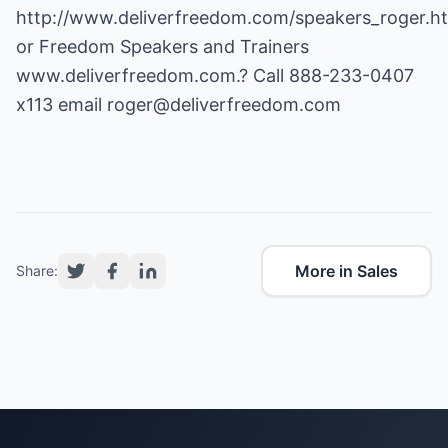
http://www.deliverfreedom.com/speakers_roger.h
or Freedom Speakers and Trainers
www.deliverfreedom.com
.? Call 888-233-0407
x113 email
roger@deliverfreedom.com
More in Sales
Share: