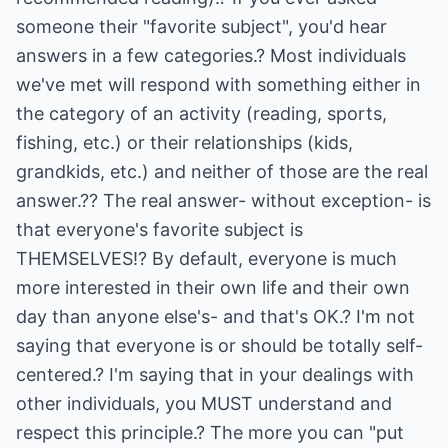
someone their "favorite subject", you'd hear
answers in a few categories.? Most individuals
we've met will respond with something either in
the category of an activity (reading, sports,
fishing, etc.) or their relationships (kids,
grandkids, etc.) and neither of those are the real
answer.?? The real answer- without exception- is
that everyone's favorite subject is
THEMSELVES!? By default, everyone is much
more interested in their own life and their own
day than anyone else's- and that's OK.? I'm not
saying that everyone is or should be totally self-
centered.? I'm saying that in your dealings with
other individuals, you MUST understand and
respect this principle.? The more you can "put