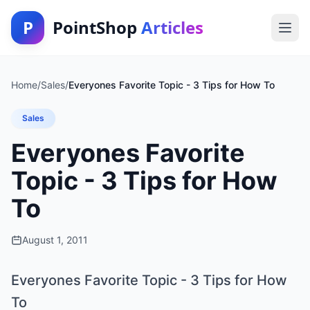
P
PointShop
Articles
Home
/
Sales
/
Everyones Favorite Topic - 3 Tips for How To
Sales
Everyones Favorite
Topic - 3 Tips for How
To
August 1, 2011
Everyones Favorite Topic - 3 Tips for How
To