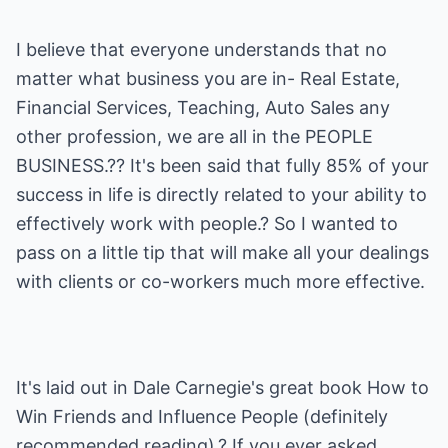
I believe that everyone understands that no
matter what business you are in- Real Estate,
Financial Services, Teaching, Auto Sales any
other profession, we are all in the PEOPLE
BUSINESS.?? It's been said that fully 85% of your
success in life is directly related to your ability to
effectively work with people.? So I wanted to
pass on a little tip that will make all your dealings
with clients or co-workers much more effective.
It's laid out in Dale Carnegie's great book How to
Win Friends and Influence People (definitely
recommended reading).? If you ever asked