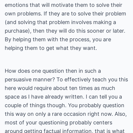
emotions that will motivate them to solve their
own problems. If they are to solve their problem
(and solving that problem involves making a
purchase), then they will do this sooner or later.
By helping them with the process, you are
helping them to get what they want.
How does one question then in such a
persuasive manner? To effectively teach you this
here would require about ten times as much
space as I have already written. I can tell you a
couple of things though. You probably question
this way on only a rare occasion right now. Also,
most of your questioning probably centers
around getting factual information, that is what