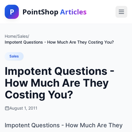
P
PointShop
Articles
Home
/
Sales
/
Impotent Questions - How Much Are They Costing You?
Sales
Impotent Questions -
How Much Are They
Costing You?
August 1, 2011
Impotent Questions - How Much Are They