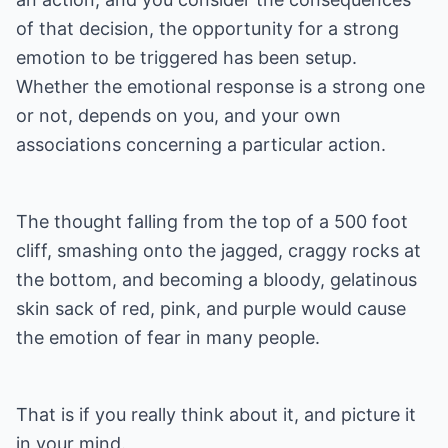
of that decision, the opportunity for a strong
emotion to be triggered has been setup.
Whether the emotional response is a strong one
or not, depends on you, and your own
associations concerning a particular action.
The thought falling from the top of a 500 foot
cliff, smashing onto the jagged, craggy rocks at
the bottom, and becoming a bloody, gelatinous
skin sack of red, pink, and purple would cause
the emotion of fear in many people.
That is if you really think about it, and picture it
in your mind.