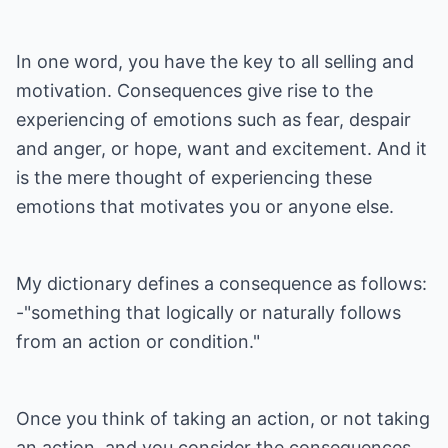
In one word, you have the key to all selling and
motivation. Consequences give rise to the
experiencing of emotions such as fear, despair
and anger, or hope, want and excitement. And it
is the mere thought of experiencing these
emotions that motivates you or anyone else.
My dictionary defines a consequence as follows:
-"something that logically or naturally follows
from an action or condition."
Once you think of taking an action, or not taking
an action, and you consider the consequences