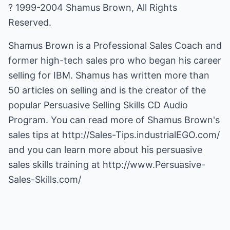
? 1999-2004 Shamus Brown, All Rights
Reserved.
Shamus Brown is a Professional Sales Coach and
former high-tech sales pro who began his career
selling for IBM. Shamus has written more than
50 articles on selling and is the creator of the
popular Persuasive Selling Skills CD Audio
Program. You can read more of Shamus Brown's
sales tips at
http://Sales-Tips.industrialEGO.com/
and you can learn more about his persuasive
sales skills training at
http://www.Persuasive-
Sales-Skills.com/