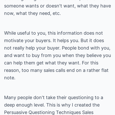
someone wants or doesn't want, what they have
now, what they need, etc.
While useful to you, this information does not
motivate your buyers. It helps you. But it does
not really help your buyer. People bond with you,
and want to buy from you when they believe you
can help them get what they want. For this
reason, too many sales calls end on a rather flat
note.
Many people don't take their questioning to a
deep enough level. This is why I created the
Persuasive Questioning Techniques Sales