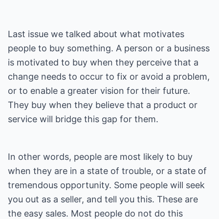
Last issue we talked about what motivates
people to buy something. A person or a business
is motivated to buy when they perceive that a
change needs to occur to fix or avoid a problem,
or to enable a greater vision for their future.
They buy when they believe that a product or
service will bridge this gap for them.
In other words, people are most likely to buy
when they are in a state of trouble, or a state of
tremendous opportunity. Some people will seek
you out as a seller, and tell you this. These are
the easy sales. Most people do not do this