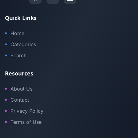
Quick Links
Home
Categories
Search
Resources
About Us
Contact
Privacy Policy
Terms of Use