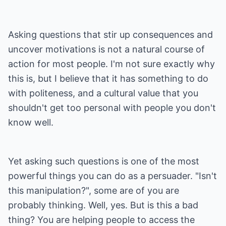
Asking questions that stir up consequences and
uncover motivations is not a natural course of
action for most people. I'm not sure exactly why
this is, but I believe that it has something to do
with politeness, and a cultural value that you
shouldn't get too personal with people you don't
know well.
Yet asking such questions is one of the most
powerful things you can do as a persuader. "Isn't
this manipulation?", some are of you are
probably thinking. Well, yes. But is this a bad
thing? You are helping people to access the