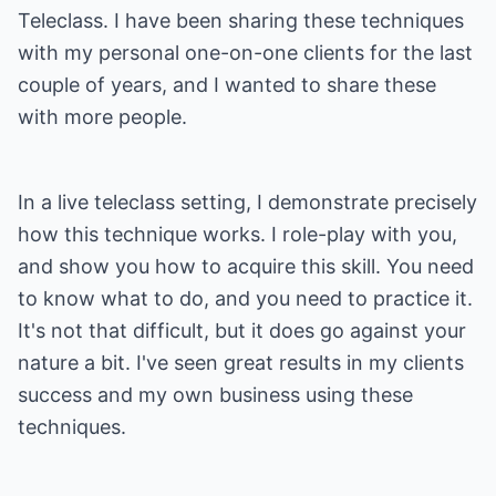
Teleclass. I have been sharing these techniques
with my personal one-on-one clients for the last
couple of years, and I wanted to share these
with more people.
In a live teleclass setting, I demonstrate precisely
how this technique works. I role-play with you,
and show you how to acquire this skill. You need
to know what to do, and you need to practice it.
It's not that difficult, but it does go against your
nature a bit. I've seen great results in my clients
success and my own business using these
techniques.