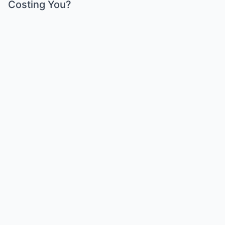
Costing You?