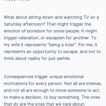
What about sitting down and watching TV on a
Saturday afternoon? That might trigger the
emotion of boredom for some people. It might
trigger relaxation, or escapism for another. To
my wife it represents "being a loser". For me, it
represents an opportunity to escape, and not to
think about reality for just awhile.
Consequences trigger unique emotional
motivations for every person. Not all are intense,
and not all are enough to move someone to act,
to make a decision, to buy something. The ones
that do are the ones that we care about.