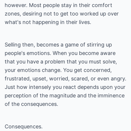
however. Most people stay in their comfort
zones, desiring not to get too worked up over
what's not happening in their lives.
Selling then, becomes a game of stirring up
people's emotions. When you become aware
that you have a problem that you must solve,
your emotions change. You get concerned,
frustrated, upset, worried, scared, or even angry.
Just how intensely you react depends upon your
perception of the magnitude and the imminence
of the consequences.
Consequences.