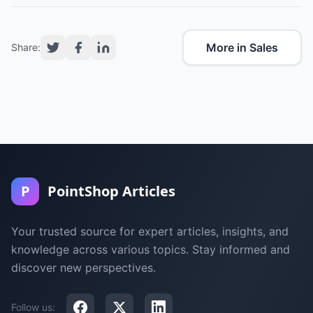
More in Sales
Share:
P
PointShop Articles
Your trusted source for expert articles, insights, and
knowledge across various topics. Stay informed and
discover new perspectives.
Follow us: