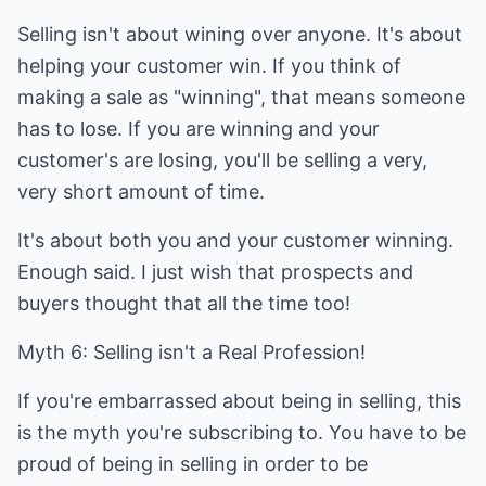
Selling isn't about wining over anyone. It's about
helping your customer win. If you think of
making a sale as "winning", that means someone
has to lose. If you are winning and your
customer's are losing, you'll be selling a very,
very short amount of time.
It's about both you and your customer winning.
Enough said. I just wish that prospects and
buyers thought that all the time too!
Myth 6: Selling isn't a Real Profession!
If you're embarrassed about being in selling, this
is the myth you're subscribing to. You have to be
proud of being in selling in order to be