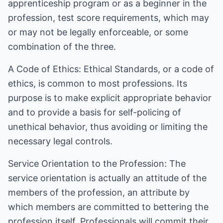
apprenticeship program or as a beginner in the
profession, test score requirements, which may
or may not be legally enforceable, or some
combination of the three.
A Code of Ethics: Ethical Standards, or a code of
ethics, is common to most professions. Its
purpose is to make explicit appropriate behavior
and to provide a basis for self-policing of
unethical behavior, thus avoiding or limiting the
necessary legal controls.
Service Orientation to the Profession: The
service orientation is actually an attitude of the
members of the profession, an attribute by
which members are committed to bettering the
profession itself. Professionals will commit their