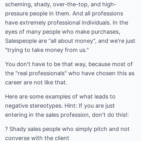
scheming, shady, over-the-top, and high-
pressure people in them. And all professions
have extremely professional individuals. In the
eyes of many people who make purchases,
Salespeople are "all about money", and we're just
"trying to take money from us."
You don't have to be that way, because most of
the "real professionals" who have chosen this as
career are not like that.
Here are some examples of what leads to
negative stereotypes. Hint: If you are just
entering in the sales profession, don't do this!:
? Shady sales people who simply pitch and not
converse with the client