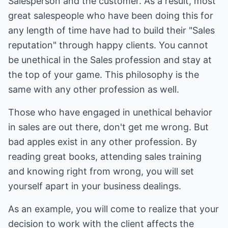
Salesperson and the customer. As a result, most
great salespeople who have been doing this for
any length of time have had to build their "Sales
reputation" through happy clients. You cannot
be unethical in the Sales profession and stay at
the top of your game. This philosophy is the
same with any other profession as well.
Those who have engaged in unethical behavior
in sales are out there, don't get me wrong. But
bad apples exist in any other profession. By
reading great books, attending sales training
and knowing right from wrong, you will set
yourself apart in your business dealings.
As an example, you will come to realize that your
decision to work with the client affects the