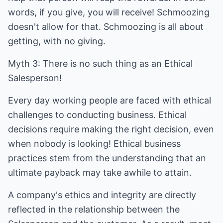
words, if you give, you will receive! Schmoozing
doesn't allow for that. Schmoozing is all about
getting, with no giving.
Myth 3: There is no such thing as an Ethical
Salesperson!
Every day working people are faced with ethical
challenges to conducting business. Ethical
decisions require making the right decision, even
when nobody is looking! Ethical business
practices stem from the understanding that an
ultimate payback may take awhile to attain.
A company's ethics and integrity are directly
reflected in the relationship between the