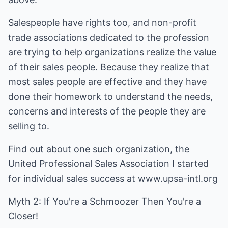
Salespeople have rights too, and non-profit
trade associations dedicated to the profession
are trying to help organizations realize the value
of their sales people. Because they realize that
most sales people are effective and they have
done their homework to understand the needs,
concerns and interests of the people they are
selling to.
Find out about one such organization, the
United Professional Sales Association I started
for individual sales success at www.upsa-intl.org
Myth 2: If You're a Schmoozer Then You're a
Closer!