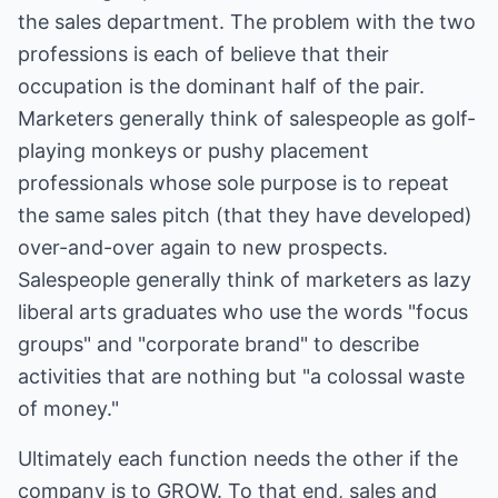
the sales department. The problem with the two
professions is each of believe that their
occupation is the dominant half of the pair.
Marketers generally think of salespeople as golf-
playing monkeys or pushy placement
professionals whose sole purpose is to repeat
the same sales pitch (that they have developed)
over-and-over again to new prospects.
Salespeople generally think of marketers as lazy
liberal arts graduates who use the words "focus
groups" and "corporate brand" to describe
activities that are nothing but "a colossal waste
of money."
Ultimately each function needs the other if the
company is to GROW. To that end, sales and