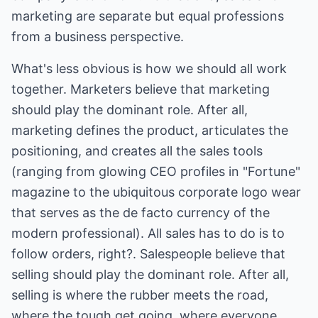
marketing are separate but equal professions
from a business perspective.
What's less obvious is how we should all work
together. Marketers believe that marketing
should play the dominant role. After all,
marketing defines the product, articulates the
positioning, and creates all the sales tools
(ranging from glowing CEO profiles in "Fortune"
magazine to the ubiquitous corporate logo wear
that serves as the de facto currency of the
modern professional). All sales has to do is to
follow orders, right?. Salespeople believe that
selling should play the dominant role. After all,
selling is where the rubber meets the road,
where the tough get going, where everyone