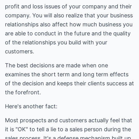
profit and loss issues of your company and their
company. You will also realize that your business
relationships also affect how much business you
are able to conduct in the future and the quality
of the relationships you build with your
customers.
The best decisions are made when one
examines the short term and long term effects
of the decision and keeps their clients success at
the forefront.
Here's another fact:
Most prospects and customers actually feel that
it is "OK" to tell a lie to a sales person during the
sales process. It's a defense mechanism built up