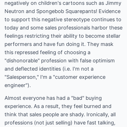
negatively on children's cartoons such as Jimmy
Neutron and Spongebob Squarepants! Evidence
to support this negative stereotype continues to
today and some sales professionals harbor these
feelings restricting their ability to become stellar
performers and have fun doing it. They mask
this repressed feeling of choosing a
"dishonorable" profession with false optimism
and deflected identities (i.e. I'm not a
"Salesperson," I'm a "customer experience
engineer").
Almost everyone has had a "bad" buying
experience. As a result, they feel burned and
think that sales people are shady. Ironically, all
professions (not just selling) have fast talking,