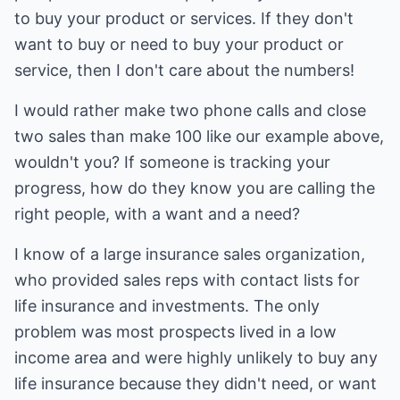
to buy your product or services. If they don't
want to buy or need to buy your product or
service, then I don't care about the numbers!
I would rather make two phone calls and close
two sales than make 100 like our example above,
wouldn't you? If someone is tracking your
progress, how do they know you are calling the
right people, with a want and a need?
I know of a large insurance sales organization,
who provided sales reps with contact lists for
life insurance and investments. The only
problem was most prospects lived in a low
income area and were highly unlikely to buy any
life insurance because they didn't need, or want