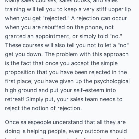
Many sales courses, sales books, and sales
training will tell you to keep a very stiff upper lip
when you get "rejected." A rejection can occur
when you are rebuffed on the phone, not
granted an appointment, or simply told "no."
These courses will also tell you not to let a "no"
get you down. The problem with this approach
is the fact that once you accept the simple
proposition that you have been rejected in the
first place, you have given up the psychological
high ground and put your self-esteem into
retreat! Simply put, your sales team needs to
reject the notion of rejection.
Once salespeople understand that all they are
doing is helping people, every outcome should