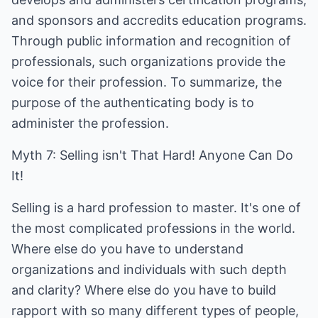
and sponsors and accredits education programs.
Through public information and recognition of
professionals, such organizations provide the
voice for their profession. To summarize, the
purpose of the authenticating body is to
administer the profession.
Myth 7: Selling isn't That Hard! Anyone Can Do
It!
Selling is a hard profession to master. It's one of
the most complicated professions in the world.
Where else do you have to understand
organizations and individuals with such depth
and clarity? Where else do you have to build
rapport with so many different types of people,