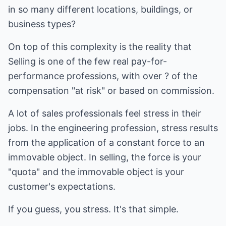
in so many different locations, buildings, or
business types?
On top of this complexity is the reality that
Selling is one of the few real pay-for-
performance professions, with over ? of the
compensation "at risk" or based on commission.
A lot of sales professionals feel stress in their
jobs. In the engineering profession, stress results
from the application of a constant force to an
immovable object. In selling, the force is your
"quota" and the immovable object is your
customer's expectations.
If you guess, you stress. It's that simple.