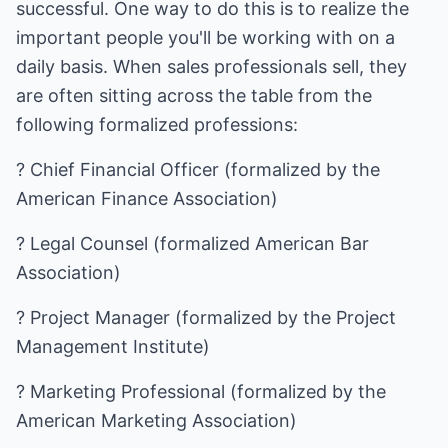
successful. One way to do this is to realize the
important people you'll be working with on a
daily basis. When sales professionals sell, they
are often sitting across the table from the
following formalized professions:
? Chief Financial Officer (formalized by the
American Finance Association)
? Legal Counsel (formalized American Bar
Association)
? Project Manager (formalized by the Project
Management Institute)
? Marketing Professional (formalized by the
American Marketing Association)