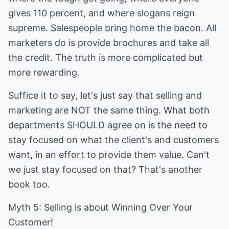
gives 110 percent, and where slogans reign
supreme. Salespeople bring home the bacon. All
marketers do is provide brochures and take all
the credit. The truth is more complicated but
more rewarding.
Suffice it to say, let's just say that selling and
marketing are NOT the same thing. What both
departments SHOULD agree on is the need to
stay focused on what the client's and customers
want, in an effort to provide them value. Can't
we just stay focused on that? That's another
book too.
Myth 5: Selling is about Winning Over Your
Customer!