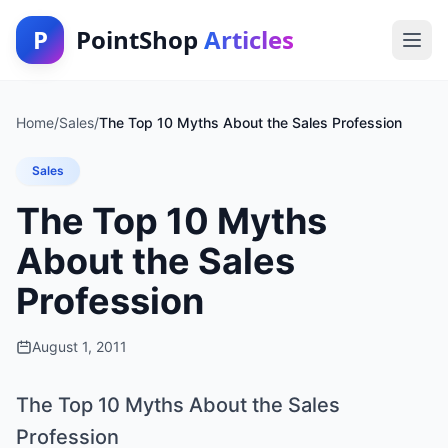
P
PointShop
Articles
Home
/
Sales
/
The Top 10 Myths About the Sales Profession
Sales
The Top 10 Myths
About the Sales
Profession
August 1, 2011
The Top 10 Myths About the Sales
Profession