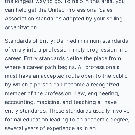
the longest way to go. To help in this area, you
can help get the United Professional Sales
Association standards adopted by your selling
organization.
Standards of Entry: Defined minimum standards
of entry into a profession imply progression in a
career. Entry standards define the place from
where a career path begins. All professionals
must have an accepted route open to the public
by which a person can become a recognized
member of the profession. Law, engineering,
accounting, medicine, and teaching all have
entry standards. These standards usually involve
formal education leading to an academic degree,
several years of experience as in an