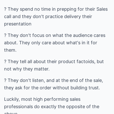
? They spend no time in prepping for their Sales
call and they don't practice delivery their
presentation
? They don't focus on what the audience cares
about. They only care about what's in it for
them.
? They tell all about their product factoids, but
not why they matter.
? They don't listen, and at the end of the sale,
they ask for the order without building trust.
Luckily, most high performing sales
professionals do exactly the opposite of the
above.