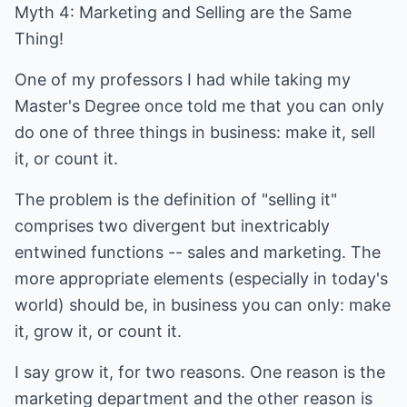
Myth 4: Marketing and Selling are the Same
Thing!
One of my professors I had while taking my
Master's Degree once told me that you can only
do one of three things in business: make it, sell
it, or count it.
The problem is the definition of "selling it"
comprises two divergent but inextricably
entwined functions -- sales and marketing. The
more appropriate elements (especially in today's
world) should be, in business you can only: make
it, grow it, or count it.
I say grow it, for two reasons. One reason is the
marketing department and the other reason is