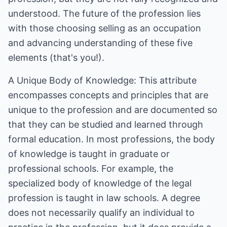
understood. The future of the profession lies
with those choosing selling as an occupation
and advancing understanding of these five
elements (that's you!).
A Unique Body of Knowledge: This attribute
encompasses concepts and principles that are
unique to the profession and are documented so
that they can be studied and learned through
formal education. In most professions, the body
of knowledge is taught in graduate or
professional schools. For example, the
specialized body of knowledge of the legal
profession is taught in law schools. A degree
does not necessarily qualify an individual to