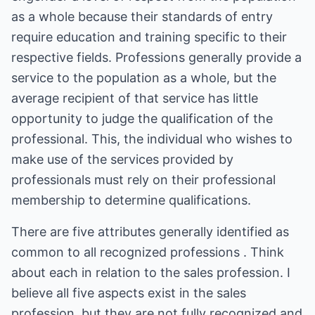
as a whole because their standards of entry
require education and training specific to their
respective fields. Professions generally provide a
service to the population as a whole, but the
average recipient of that service has little
opportunity to judge the qualification of the
professional. This, the individual who wishes to
make use of the services provided by
professionals must rely on their professional
membership to determine qualifications.
There are five attributes generally identified as
common to all recognized professions . Think
about each in relation to the sales profession. I
believe all five aspects exist in the sales
profession, but they are not fully recognized and