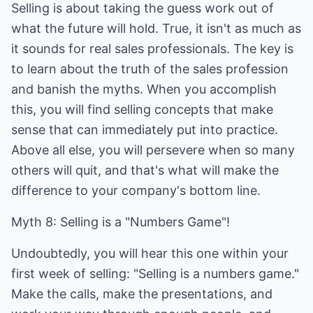
Selling is about taking the guess work out of
what the future will hold. True, it isn't as much as
it sounds for real sales professionals. The key is
to learn about the truth of the sales profession
and banish the myths. When you accomplish
this, you will find selling concepts that make
sense that can immediately put into practice.
Above all else, you will persevere when so many
others will quit, and that's what will make the
difference to your company's bottom line.
Myth 8: Selling is a "Numbers Game"!
Undoubtedly, you will hear this one within your
first week of selling: "Selling is a numbers game."
Make the calls, make the presentations, and