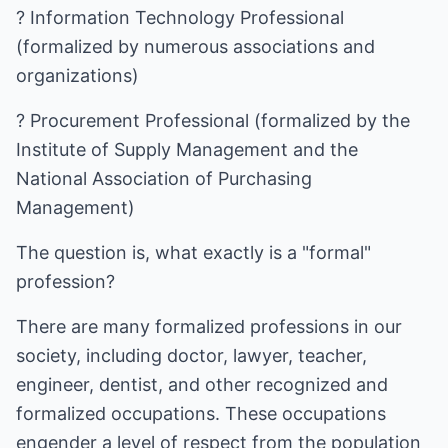
? Information Technology Professional
(formalized by numerous associations and
organizations)
? Procurement Professional (formalized by the
Institute of Supply Management and the
National Association of Purchasing
Management)
The question is, what exactly is a "formal"
profession?
There are many formalized professions in our
society, including doctor, lawyer, teacher,
engineer, dentist, and other recognized and
formalized occupations. These occupations
engender a level of respect from the population