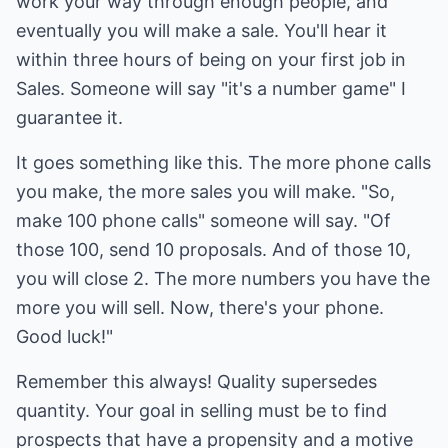
work your way through enough people, and
eventually you will make a sale. You'll hear it
within three hours of being on your first job in
Sales. Someone will say "it's a number game" I
guarantee it.
It goes something like this. The more phone calls
you make, the more sales you will make. "So,
make 100 phone calls" someone will say. "Of
those 100, send 10 proposals. And of those 10,
you will close 2. The more numbers you have the
more you will sell. Now, there's your phone.
Good luck!"
Remember this always! Quality supersedes
quantity. Your goal in selling must be to find
prospects that have a propensity and a motive