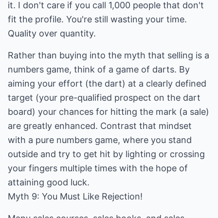
it. I don't care if you call 1,000 people that don't
fit the profile. You're still wasting your time.
Quality over quantity.
Rather than buying into the myth that selling is a
numbers game, think of a game of darts. By
aiming your effort (the dart) at a clearly defined
target (your pre-qualified prospect on the dart
board) your chances for hitting the mark (a sale)
are greatly enhanced. Contrast that mindset
with a pure numbers game, where you stand
outside and try to get hit by lighting or crossing
your fingers multiple times with the hope of
attaining good luck.
Myth 9: You Must Like Rejection!