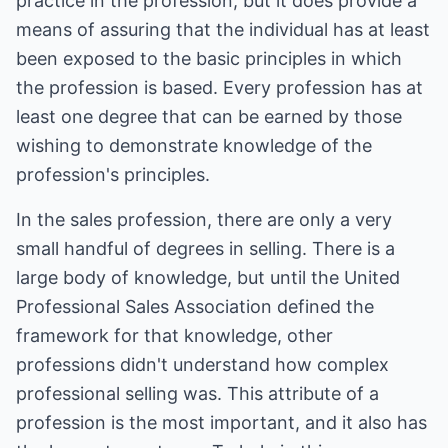
practice in the profession, but it does provide a
means of assuring that the individual has at least
been exposed to the basic principles in which
the profession is based. Every profession has at
least one degree that can be earned by those
wishing to demonstrate knowledge of the
profession's principles.
In the sales profession, there are only a very
small handful of degrees in selling. There is a
large body of knowledge, but until the United
Professional Sales Association defined the
framework for that knowledge, other
professions didn't understand how complex
professional selling was. This attribute of a
profession is the most important, and it also has