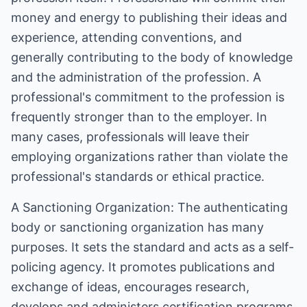
money and energy to publishing their ideas and
experience, attending conventions, and
generally contributing to the body of knowledge
and the administration of the profession. A
professional's commitment to the profession is
frequently stronger than to the employer. In
many cases, professionals will leave their
employing organizations rather than violate the
professional's standards or ethical practice.
A Sanctioning Organization: The authenticating
body or sanctioning organization has many
purposes. It sets the standard and acts as a self-
policing agency. It promotes publications and
exchange of ideas, encourages research,
develops and administers certification programs,