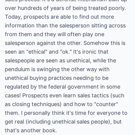
over hundreds of years of being treated poorly.
Today, prospects are able to find out more
information than the salesperson sitting across
from them and they will often play one
salesperson against the other. Somehow this is
seen an "ethical" and "ok." It's ironic that
salespeople are seen as unethical, while the
pendulum is swinging the other way with
unethical buying practices needing to be
regulated by the federal government in some
cases! Prospects even learn sales tactics (such
as closing techniques) and how to "counter"
them. I personally think it's time for everyone to
get real (including unethical sales people), but
that's another book.