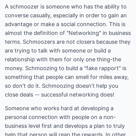
A schmoozer is someone who has the ability to
converse casually, especially in order to gain an
advantage or make a social connection. This is
almost the definition of "Networking" in business
terms. Schmoozers are not closers because they
are trying to talk with someone or build a
relationship with them for only one thing-the
money. Schmoozing to build a "fake rapport" is
something that people can smell for miles away,
so don't do it. Schmoozing doesn't help you
close deals -- successful networking does!
Someone who works hard at developing a
personal connection with people on a non-
business level first and develops a plan to truly
help that person will reap the rewards. In other