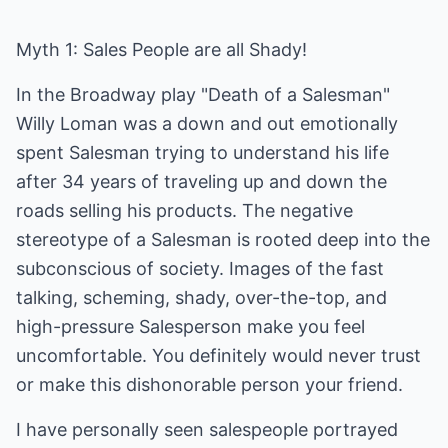
Myth 1: Sales People are all Shady!
In the Broadway play "Death of a Salesman"
Willy Loman was a down and out emotionally
spent Salesman trying to understand his life
after 34 years of traveling up and down the
roads selling his products. The negative
stereotype of a Salesman is rooted deep into the
subconscious of society. Images of the fast
talking, scheming, shady, over-the-top, and
high-pressure Salesperson make you feel
uncomfortable. You definitely would never trust
or make this dishonorable person your friend.
I have personally seen salespeople portrayed