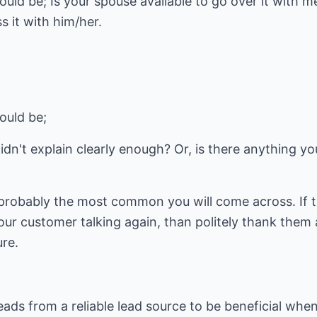
uld be; Is your spouse available to go over it with m
 it with him/her.
ould be;
didn't explain clearly enough? Or, is there anything y
probably the most common you will come across. If t
r customer talking again, than politely thank them 
ure.
eads from a reliable lead source to be beneficial when