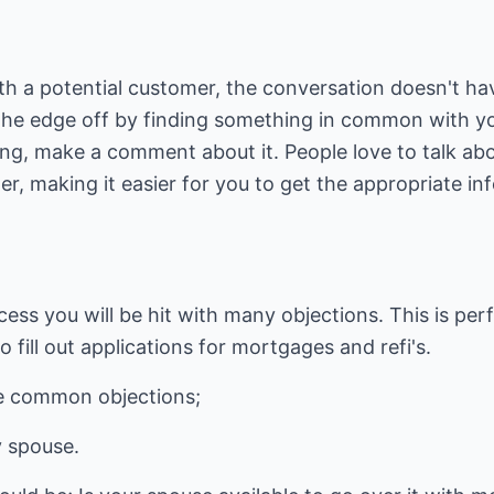
h a potential customer, the conversation doesn't hav
 the edge off by finding something in common with yo
ng, make a comment about it. People love to talk abo
mer, making it easier for you to get the appropriate i
.
cess you will be hit with many objections. This is per
 fill out applications for mortgages and refi's.
e common objections;
y spouse.