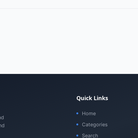
Quick Links
Home
nd
Categories
nd
Search