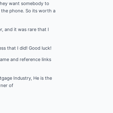
t they want somebody to
 the phone. So its worth a
, and it was rare that I
ss that I did! Good luck!
name and reference links
gage Industry, He is the
wner of