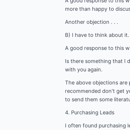
A good response to this wo
more than happy to discuss
Another objection . . .
B) I have to think about it.
A good response to this w
Is there something that I 
with you again.
The above objections are 
recommended don't get you
to send them some literat
4. Purchasing Leads
I often found purchasing l