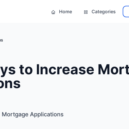
Home
Categories
ns
ys to Increase Mor
ons
 Mortgage Applications