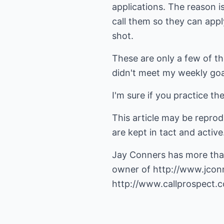
applications. The reason i
call them so they can appl
shot.
These are only a few of the
didn't meet my weekly goal
I'm sure if you practice th
This article may be repro
are kept in tact and active
Jay Conners has more than
owner of
http://www.jcon
http://www.callprospect.