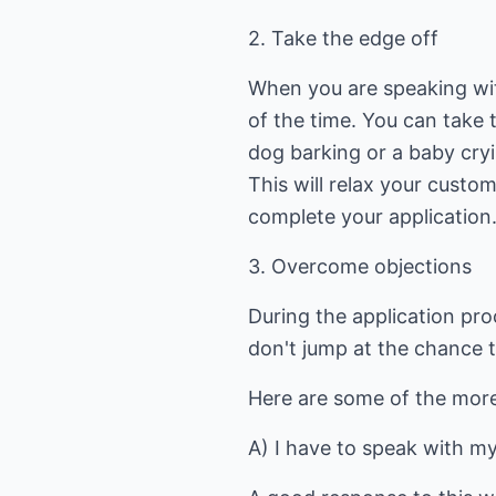
2. Take the edge off
When you are speaking wit
of the time. You can take
dog barking or a baby cryi
This will relax your custo
complete your application
3. Overcome objections
During the application pro
don't jump at the chance to
Here are some of the mor
A) I have to speak with m