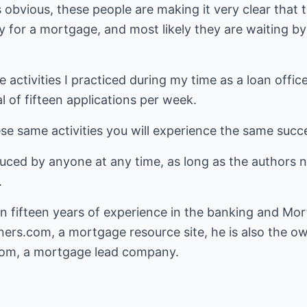
s obvious, these people are making it very clear tha
y for a mortgage, and most likely they are waiting by
 activities I practiced during my time as a loan officer
 of fifteen applications per week.
ese same activities you will experience the same succe
duced by anyone at any time, as long as the authors 
.
 fifteen years of experience in the banking and Mort
ners.com
, a mortgage resource site, he is also the o
com
, a mortgage lead company.