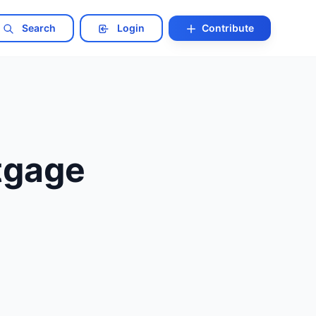
Search
Login
Contribute
tgage