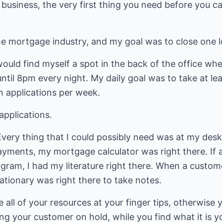
 business, the very first thing you need before you c
the mortgage industry, and my goal was to close one 
ould find myself a spot in the back of the office wh
til 8pm every night. My daily goal was to take at lea
en applications per week.
applications.
Every thing that I could possibly need was at my desk
yments, my mortgage calculator was right there. If 
rogram, I had my literature right there. When a cust
ationary was right there to take notes.
e all of your resources at your finger tips, otherwise
ting your customer on hold, while you find what it is 