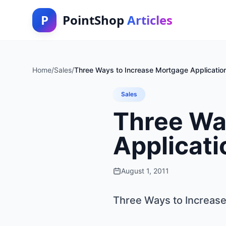
P
PointShop
Articles
Home
/
Sales
/
Three Ways to Increase Mortgage Applicatio
Sales
Three Wa
Applicati
August 1, 2011
Three Ways to Increase