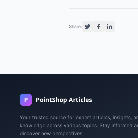
Share:
P
PointShop Articles
Your trusted source for expert articles, insights, a
knowledge across various topics. Stay informed a
discover new perspectives.