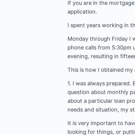
If you are in the mortgage
application.
I spent years working in 
Monday through Friday I w
phone calls from 5:30pm un
evening, resulting in fifte
This is how I obtained my 
1. I was always prepared. 
question about monthly pa
about a particular loan p
needs and situation, my st
It is very important to hav
looking for things, or put