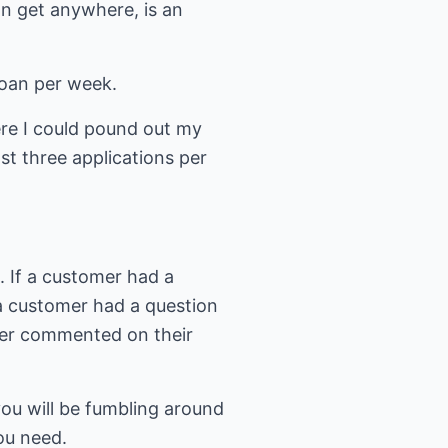
an get anywhere, is an
loan per week.
ere I could pound out my
st three applications per
. If a customer had a
a customer had a question
omer commented on their
 you will be fumbling around
you need.