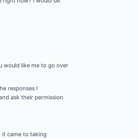
e right now? I would be
ou would like me to go over
he responses I
and ask their permission
 it came to taking