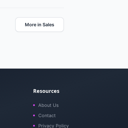
More in Sales
Resources
About Us
Contact
Privacy Policy