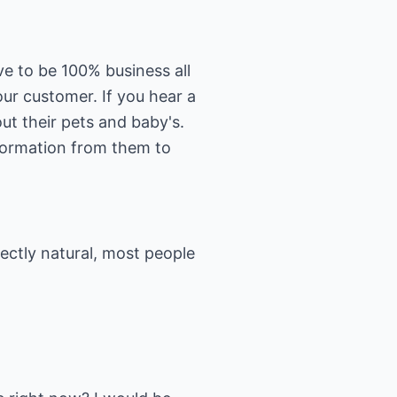
e to be 100% business all
ur customer. If you hear a
ut their pets and baby's.
nformation from them to
fectly natural, most people