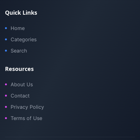
Quick Links
Home
Categories
Search
Resources
About Us
Contact
Privacy Policy
Terms of Use