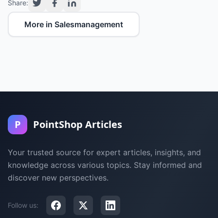
Share:
More in Salesmanagement
P
PointShop Articles
Your trusted source for expert articles, insights, and
knowledge across various topics. Stay informed and
discover new perspectives.
Follow us: