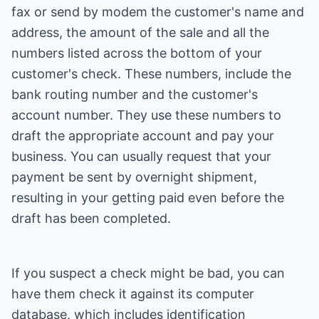
fax or send by modem the customer's name and
address, the amount of the sale and all the
numbers listed across the bottom of your
customer's check. These numbers, include the
bank routing number and the customer's
account number. They use these numbers to
draft the appropriate account and pay your
business. You can usually request that your
payment be sent by overnight shipment,
resulting in your getting paid even before the
draft has been completed.
If you suspect a check might be bad, you can
have them check it against its computer
database, which includes identification