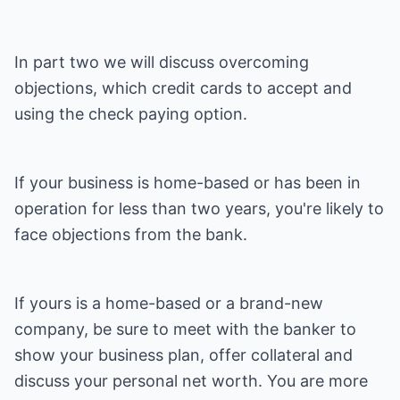
In part two we will discuss overcoming
objections, which credit cards to accept and
using the check paying option.
If your business is home-based or has been in
operation for less than two years, you're likely to
face objections from the bank.
If yours is a home-based or a brand-new
company, be sure to meet with the banker to
show your business plan, offer collateral and
discuss your personal net worth. You are more