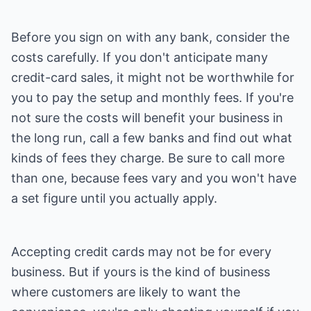
Before you sign on with any bank, consider the
costs carefully. If you don't anticipate many
credit-card sales, it might not be worthwhile for
you to pay the setup and monthly fees. If you're
not sure the costs will benefit your business in
the long run, call a few banks and find out what
kinds of fees they charge. Be sure to call more
than one, because fees vary and you won't have
a set figure until you actually apply.
Accepting credit cards may not be for every
business. But if yours is the kind of business
where customers are likely to want the