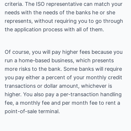
criteria. The ISO representative can match your
needs with the needs of the banks he or she
represents, without requiring you to go through
the application process with all of them.
Of course, you will pay higher fees because you
run a home-based business, which presents
more risks to the bank. Some banks will require
you pay either a percent of your monthly credit
transactions or dollar amount, whichever is
higher. You also pay a per-transaction handling
fee, a monthly fee and per month fee to rent a
point-of-sale terminal.