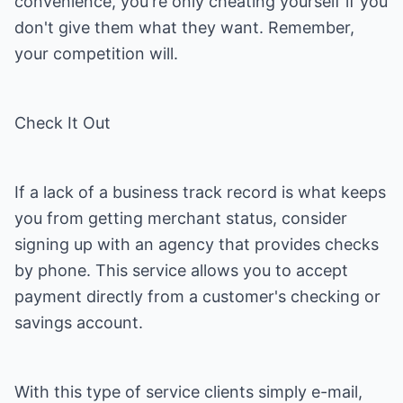
convenience, you're only cheating yourself if you
don't give them what they want. Remember,
your competition will.
Check It Out
If a lack of a business track record is what keeps
you from getting merchant status, consider
signing up with an agency that provides checks
by phone. This service allows you to accept
payment directly from a customer's checking or
savings account.
With this type of service clients simply e-mail,