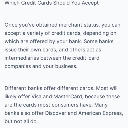
Which Credit Cards Should You Accept
Once you've obtained merchant status, you can
accept a variety of credit cards, depending on
which are offered by your bank. Some banks
issue their own cards, and others act as
intermediaries between the credit-card
companies and your business.
Different banks offer different cards. Most will
likely offer Visa and MasterCard, because these
are the cards most consumers have. Many
banks also offer Discover and American Express,
but not all do.