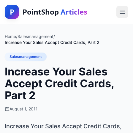
P
PointShop
Articles
Home
/
Salesmanagement
/
Increase Your Sales Accept Credit Cards, Part 2
Salesmanagement
Increase Your Sales
Accept Credit Cards,
Part 2
August 1, 2011
Increase Your Sales Accept Credit Cards,