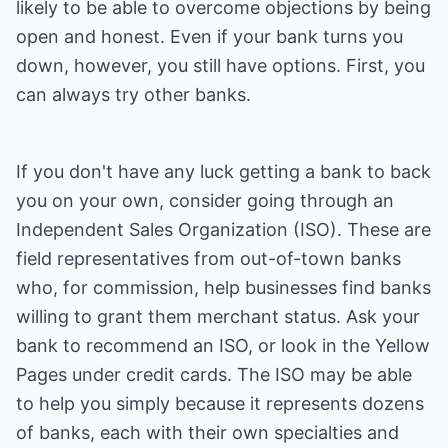
likely to be able to overcome objections by being
open and honest. Even if your bank turns you
down, however, you still have options. First, you
can always try other banks.
If you don't have any luck getting a bank to back
you on your own, consider going through an
Independent Sales Organization (ISO). These are
field representatives from out-of-town banks
who, for commission, help businesses find banks
willing to grant them merchant status. Ask your
bank to recommend an ISO, or look in the Yellow
Pages under credit cards. The ISO may be able
to help you simply because it represents dozens
of banks, each with their own specialties and