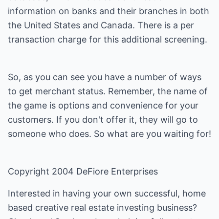
information on banks and their branches in both
the United States and Canada. There is a per
transaction charge for this additional screening.
So, as you can see you have a number of ways
to get merchant status. Remember, the name of
the game is options and convenience for your
customers. If you don't offer it, they will go to
someone who does. So what are you waiting for!
Copyright 2004 DeFiore Enterprises
Interested in having your own successful, home
based creative real estate investing business?