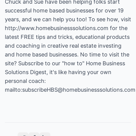
Chuck and Sue have been helping folks start
successful home based businesses for over 19
years, and we can help you too! To see how, visit
http://www.homebusinesssolutions.com
for the
latest FREE tips and tricks, educational products
and coaching in creative real estate investing
and home based businesses. No time to visit the
site? Subscribe to our "how to" Home Business
Solutions Digest, it's like having your own
personal coach:
mailto:subscribeHBS@homebusinesssolutions.com