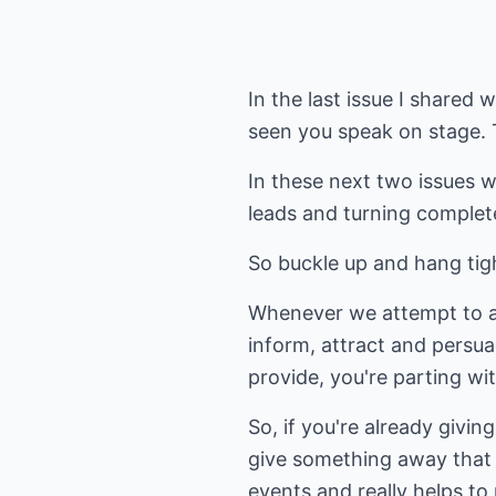
In the last issue I shared
seen you speak on stage. Th
In these next two issues w
leads and turning complete
So buckle up and hang tigh
Whenever we attempt to att
inform, attract and persua
provide, you're parting wi
So, if you're already givin
give something away that t
events and really helps to