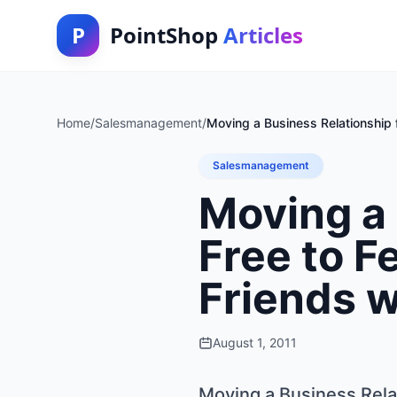
P
PointShop
Articles
Home
/
Salesmanagement
/
Moving a Business Relationship 
Salesmanagement
Moving a 
Free to F
Friends w
August 1, 2011
Moving a Business Relat