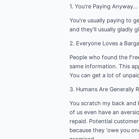
1. You're Paying Anyway...
You're usually paying to ge
and they'll usually gladly
2. Everyone Loves a Bargai
People who found the f'ree
same information. This app
You can get a lot of unpaid
3. Humans Are Generally Re
You scratch my back and I
of us even have an aversio
repaid. Potential customer
because they 'owe you one'