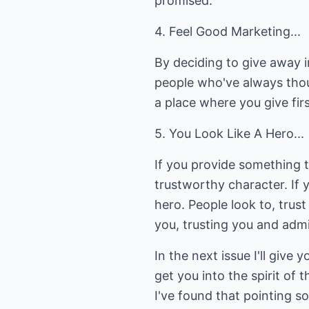
promised.
4. Feel Good Marketing...
By deciding to give away i
people who've always tho
a place where you give fi
5. You Look Like A Hero...
If you provide something t
trustworthy character. If 
hero. People look to, trus
you, trusting you and adm
In the next issue I'll give
get you into the spirit of
I've found that pointing s