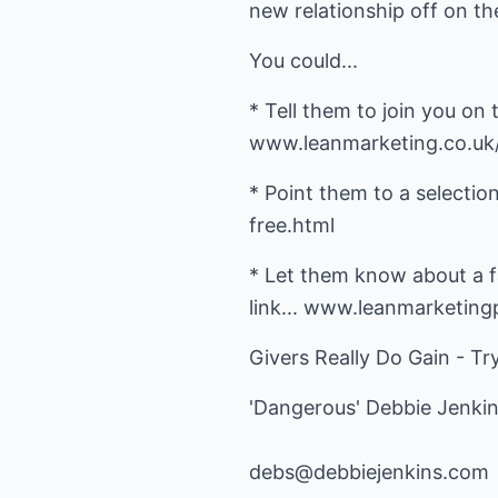
new relationship off on the
You could...
* Tell them to join you on
www.leanmarketing.co.uk
* Point them to a selectio
free.html
* Let them know about a fa
link... www.leanmarketin
Givers Really Do Gain - Try
'Dangerous' Debbie Jenki
debs@debbiejenkins.com