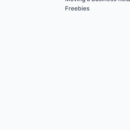
Freebies