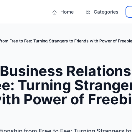
Home
Categories
from Free to Fee: Turning Strangers to Friends with Power of Freebi
Business Relations
ee: Turning Strange
ith Power of Freeb
ionship from Free to Fee: Turning Strangers to