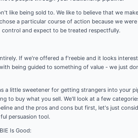
on't like being sold to. We like to believe that we ma
 chose a particular course of action because we were
n control and expect to be treated respectfully.
ntirely. If we're offered a f'reebie and it looks intere
with being guided to something of value - we just don'
s a little sweetener for getting strangers into your p
ing to buy what you sell. We'll look at a few categori
line and the pros and cons but first, let's just consid
ul persuasion tool.
IE Is Good: