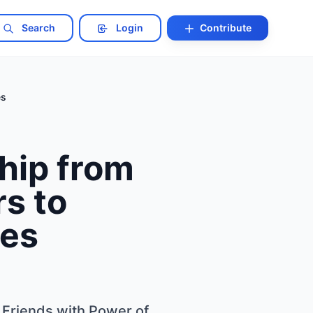
Search
Login
Contribute
es
hip from
rs to
ies
 Friends with Power of