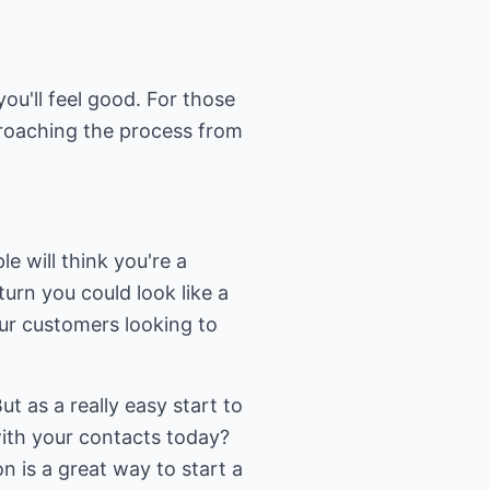
ou'll feel good. For those
roaching the process from
e will think you're a
turn you could look like a
our customers looking to
ut as a really easy start to
with your contacts today?
n is a great way to start a