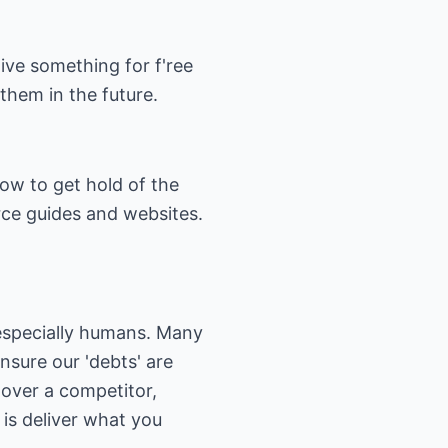
Give something for f'ree
 them in the future.
how to get hold of the
rce guides and websites.
 especially humans. Many
nsure our 'debts' are
 over a competitor,
is deliver what you