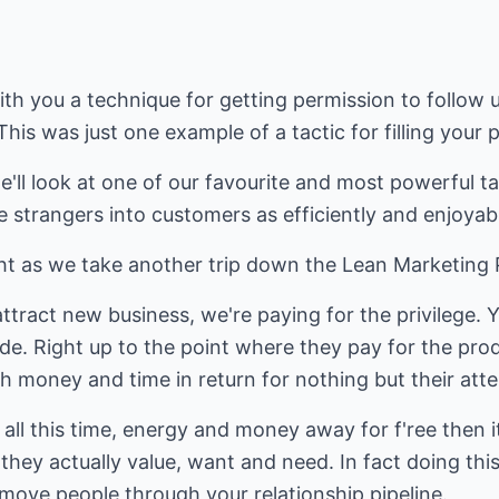
 with you a technique for getting permission to follo
is was just one example of a tactic for filling your p
e'll look at one of our favourite and most powerful ta
 strangers into customers as efficiently and enjoyabl
t as we take another trip down the Lean Marketing Pi
ract new business, we're paying for the privilege. Y
de. Right up to the point where they pay for the pro
th money and time in return for nothing but their atte
g all this time, energy and money away for f'ree then i
hey actually value, want and need. In fact doing this
 move people through your relationship pipeline.