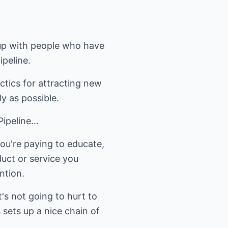
w up with people who have
ipeline.
ctics for attracting new
y as possible.
peline...
ou're paying to educate,
duct or service you
ntion.
t's not going to hurt to
 sets up a nice chain of