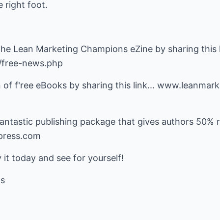
 right foot.
 the Lean Marketing Champions eZine by sharing this li
/free-news.php
n of f'ree eBooks by sharing this link... www.leanma
ntastic publishing package that gives authors 50% ro
gpress.com
 it today and see for yourself!
ns