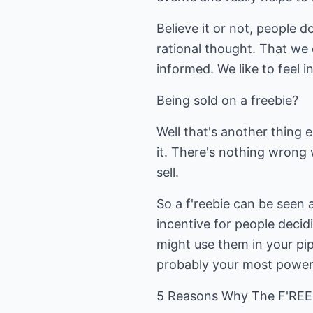
Believe it or not, people d
rational thought. That we
informed. We like to feel i
Being sold on a freebie?
Well that's another thing e
it. There's nothing wrong 
sell.
So a f'reebie can be seen a
incentive for people decid
might use them in your pipe
probably your most powerf
5 Reasons Why The F'REEB