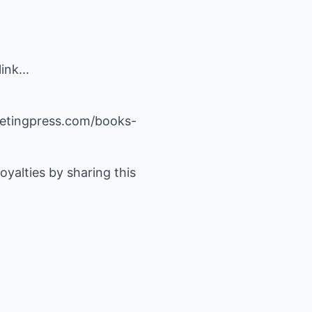
nk...
rketingpress.com/books-
yalties by sharing this