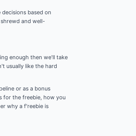
ke decisions based on
 shrewd and well-
sting enough then we'll take
t usually like the hard
ipeline or as a bonus
es for the freebie, how you
er why a f'reebie is