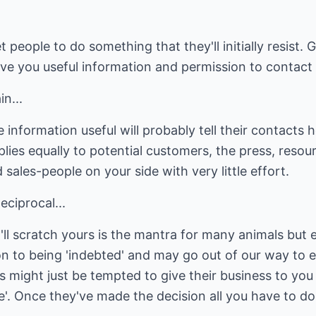
t people to do something that they'll initially resist. 
 give you useful information and permission to contact
n...
 information useful will probably tell their contacts 
lies equally to potential customers, the press, resou
 sales-people on your side with very little effort.
ciprocal...
'll scratch yours is the mantra for many animals but
n to being 'indebted' and may go out of our way to e
s might just be tempted to give their business to you
. Once they've made the decision all you have to do 