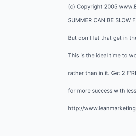
(c) Copyright 2005
www.B
SUMMER CAN BE SLOW F
But don't let that get in t
This is the ideal time to 
rather than in it. Get 2 F
for more success with less 
http://www.leanmarketing