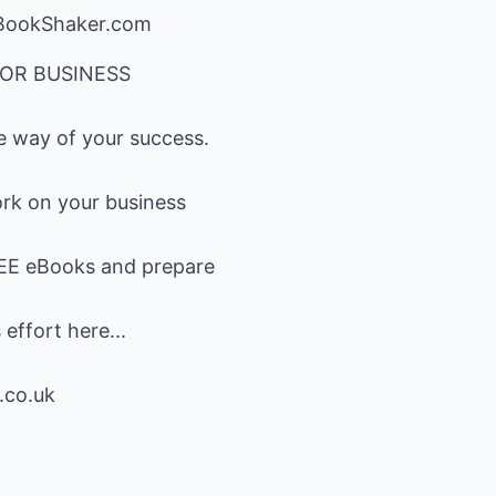
ookShaker.com
OR BUSINESS
he way of your success.
work on your business
'REE eBooks and prepare
effort here...
.co.uk