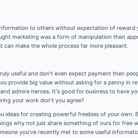
nformation to others without expectation of reward y
ught marketing was a form of manipulation then app
rst can make the whole process far more pleasant.
ruly useful and don't even expect payment then peopl
you provide big value without asking for a penny in re
t and admire heroes. It's good for business to have y
iring your work don't you agree?
 you ideas for creating powerful freebies of your own. B
 things why not just share something of ours for free 
omeone you've recently met to some useful informatio