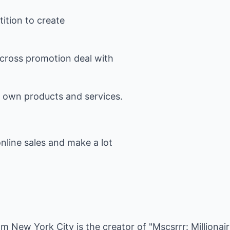
ition to create
 cross promotion deal with
r own products and services.
nline sales and make a lot
rom New York City is the creator of "Mscsrrr: Milliona