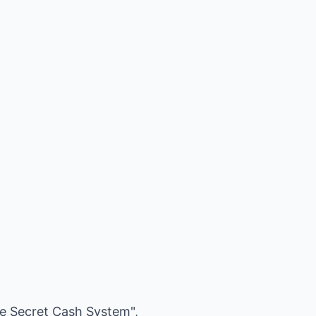
ire Secret Cash System",