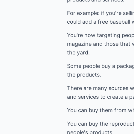
For example: if you're sel
could add a free baseball
You're now targeting peop
magazine and those that w
the yard.
Some people buy a package
the products.
There are many sources w
and services to create a p
You can buy them from who
You can buy the reproducti
people's products.