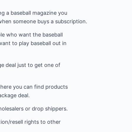
ling a baseball magazine you
 when someone buys a subscription.
le who want the baseball
ant to play baseball out in
 deal just to get one of
here you can find products
ackage deal.
lesalers or drop shippers.
on/resell rights to other