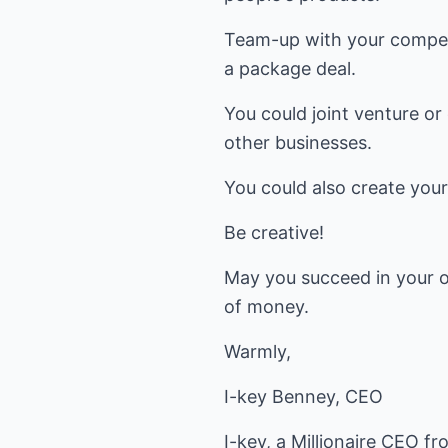
Team-up with your compet
a package deal.
You could joint venture or
other businesses.
You could also create you
Be creative!
May you succeed in your o
of money.
Warmly,
I-key Benney, CEO
I-key, a Millionaire CEO f