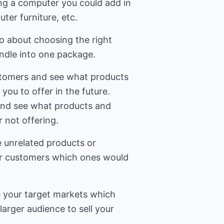
ling a computer you could add in
er furniture, etc.
 about choosing the right
undle into one package.
stomers and see what products
 you to offer in the future.
and see what products and
r not offering.
le unrelated products or
ur customers which ones would
e your target markets which
larger audience to sell your