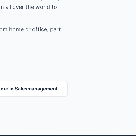
 all over the world to
rom home or office, part
?
ore in Salesmanagement