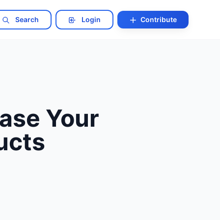
Search
Login
Contribute
ease Your
ucts