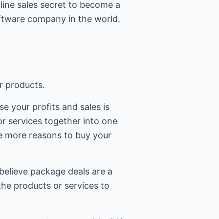
line sales secret to become a
oftware company in the world.
r products.
e your profits and sales is
r services together into one
e more reasons to buy your
believe package deals are a
the products or services to