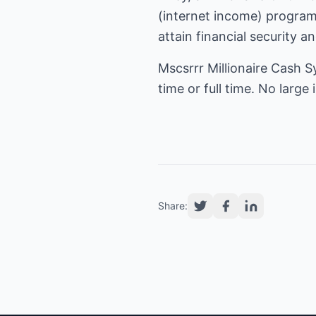
(
internet income
) program
attain financial security a
Mscsrrr Millionaire Cash S
time or full time. No larg
Share: