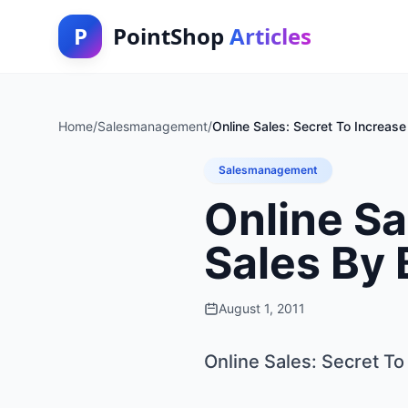
P
PointShop
Articles
Home
/
Salesmanagement
/
Online Sales: Secret To Increas
Salesmanagement
Online Sa
Sales By 
August 1, 2011
Online Sales: Secret To