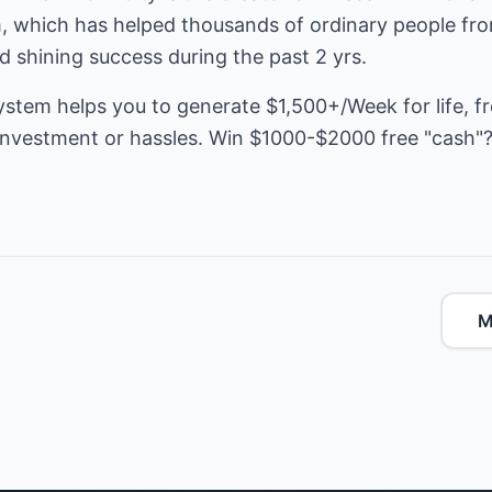
, which has helped thousands of ordinary people from
nd shining success during the past 2 yrs.
ystem helps you to generate $1,500+/Week for life, f
e investment or hassles. Win $1000-$2000 free "cash"
M