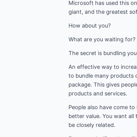
Microsoft has used this on
giant, and the greatest s
How about you?
What are you waiting for?
The secret is bundling you
An effective way to increas
to bundle many products o
package. This gives peopl
products and services.
People also have come to 
better value. You want all 
be closely related.