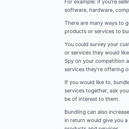
For example: if you're sel
software, hardware, comput
There are many ways to go
products or services to b
You could survey your cu
or services they would like
Spy on your competition 
services they're offering o
If you would like to, bund
services together, ask yo
be of interest to them.
Bundling can also increas
in return would give you a 
products and services.