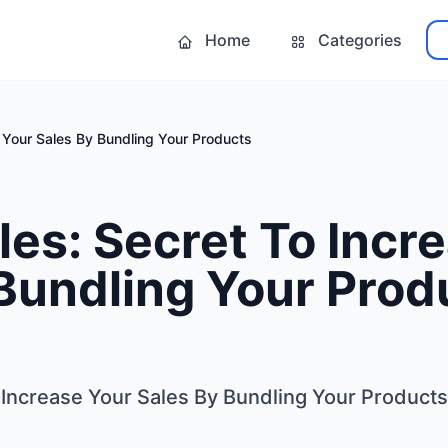
Home
Categories
e Your Sales By Bundling Your Products
les: Secret To Incr
Bundling Your Prod
 Increase Your Sales By Bundling Your Products