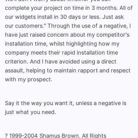
complete your project on time in 3 months. All of
our widgets install in 30 days or less. Just ask
our customers." Through the use of a negative, I
have just raised concern about my competitor's
installation time, whilst highlighting how my
company meets their rapid installation time
criterion. And I have avoided using a direct
assault, helping to maintain rapport and respect
with my prospect.
Say it the way you want it, unless a negative is
just what you need.
? 1999-2004 Shamus Brown, All Rights