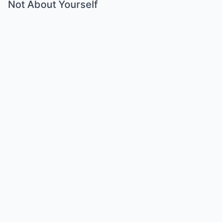
Not About Yourself