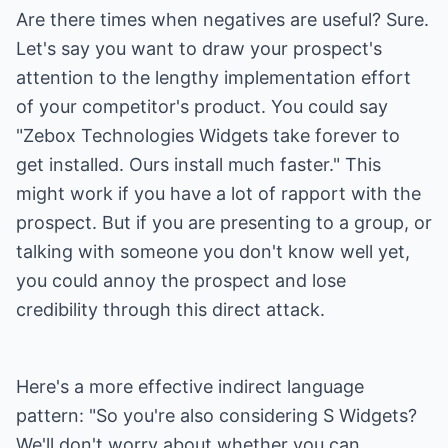
Are there times when negatives are useful? Sure.
Let's say you want to draw your prospect's
attention to the lengthy implementation effort
of your competitor's product. You could say
"Zebox Technologies Widgets take forever to
get installed. Ours install much faster." This
might work if you have a lot of rapport with the
prospect. But if you are presenting to a group, or
talking with someone you don't know well yet,
you could annoy the prospect and lose
credibility through this direct attack.
Here's a more effective indirect language
pattern: "So you're also considering S Widgets?
We'll don't worry about whether you can