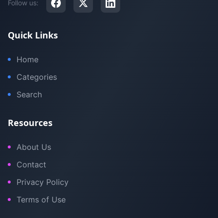
Follow us:
Quick Links
Home
Categories
Search
Resources
About Us
Contact
Privacy Policy
Terms of Use