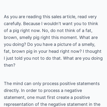
As you are reading this sales article, read very
carefully. Because I wouldn't want you to think
of a pig right now. No, do not think of a fat,
brown, smelly pig right this moment. What are
you doing? Do you have a picture of a smelly,
fat, brown pig in your head right now? I thought
I just told you not to do that. What are you doing
then?
The mind can only process positive statements
directly. In order to process a negative
statement, one must first create a positive
representation of the negative statement in the