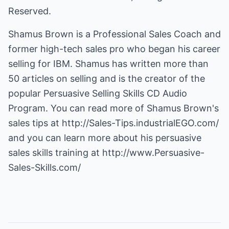
Reserved.
Shamus Brown is a Professional Sales Coach and
former high-tech sales pro who began his career
selling for IBM. Shamus has written more than
50 articles on selling and is the creator of the
popular Persuasive Selling Skills CD Audio
Program. You can read more of Shamus Brown's
sales tips at
http://Sales-Tips.industrialEGO.com/
and you can learn more about his persuasive
sales skills training at
http://www.Persuasive-
Sales-Skills.com/