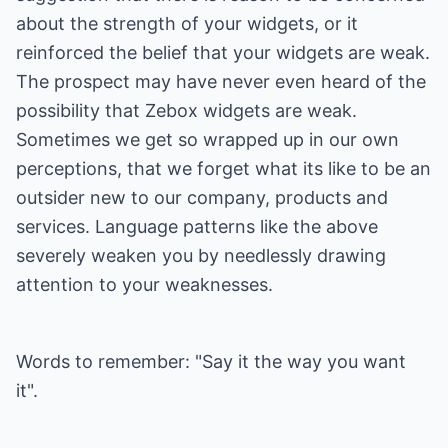
about the strength of your widgets, or it
reinforced the belief that your widgets are weak.
The prospect may have never even heard of the
possibility that Zebox widgets are weak.
Sometimes we get so wrapped up in our own
perceptions, that we forget what its like to be an
outsider new to our company, products and
services. Language patterns like the above
severely weaken you by needlessly drawing
attention to your weaknesses.
Words to remember: "Say it the way you want
it".