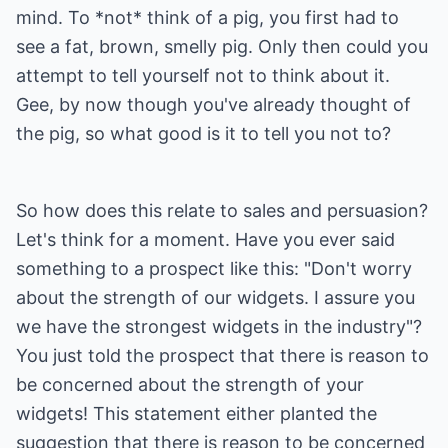
mind. To *not* think of a pig, you first had to
see a fat, brown, smelly pig. Only then could you
attempt to tell yourself not to think about it.
Gee, by now though you've already thought of
the pig, so what good is it to tell you not to?
So how does this relate to sales and persuasion?
Let's think for a moment. Have you ever said
something to a prospect like this: "Don't worry
about the strength of our widgets. I assure you
we have the strongest widgets in the industry"?
You just told the prospect that there is reason to
be concerned about the strength of your
widgets! This statement either planted the
suggestion that there is reason to be concerned