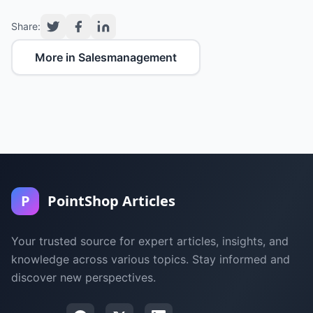
Share:
More in Salesmanagement
P
PointShop Articles
Your trusted source for expert articles, insights, and
knowledge across various topics. Stay informed and
discover new perspectives.