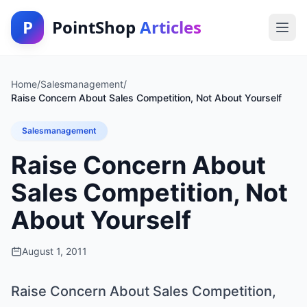
P
PointShop
Articles
Home
/
Salesmanagement
/
Raise Concern About Sales Competition, Not About Yourself
Salesmanagement
Raise Concern About
Sales Competition, Not
About Yourself
August 1, 2011
Raise Concern About Sales Competition,