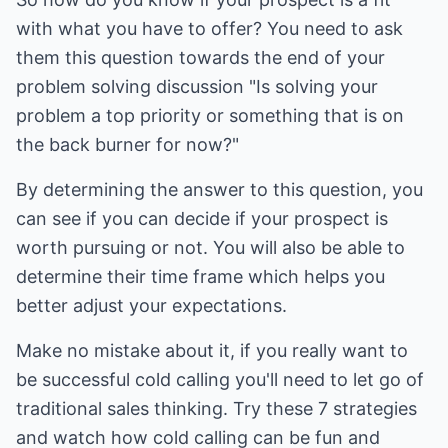
with what you have to offer? You need to ask
them this question towards the end of your
problem solving discussion "Is solving your
problem a top priority or something that is on
the back burner for now?"
By determining the answer to this question, you
can see if you can decide if your prospect is
worth pursuing or not. You will also be able to
determine their time frame which helps you
better adjust your expectations.
Make no mistake about it, if you really want to
be successful cold calling you'll need to let go of
traditional sales thinking. Try these 7 strategies
and watch how cold calling can be fun and