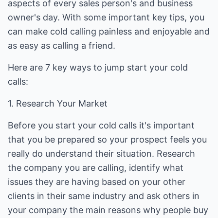
aspects of every sales person's and business
owner's day. With some important key tips, you
can make cold calling painless and enjoyable and
as easy as calling a friend.
Here are 7 key ways to jump start your cold
calls:
1. Research Your Market
Before you start your cold calls it's important
that you be prepared so your prospect feels you
really do understand their situation. Research
the company you are calling, identify what
issues they are having based on your other
clients in their same industry and ask others in
your company the main reasons why people buy