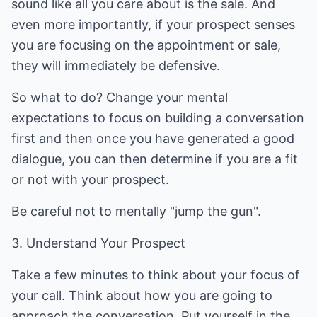
sound like all you care about is the sale. And
even more importantly, if your prospect senses
you are focusing on the appointment or sale,
they will immediately be defensive.
So what to do? Change your mental
expectations to focus on building a conversation
first and then once you have generated a good
dialogue, you can then determine if you are a fit
or not with your prospect.
Be careful not to mentally "jump the gun".
3. Understand Your Prospect
Take a few minutes to think about your focus of
your call. Think about how you are going to
approach the conversation. Put yourself in the