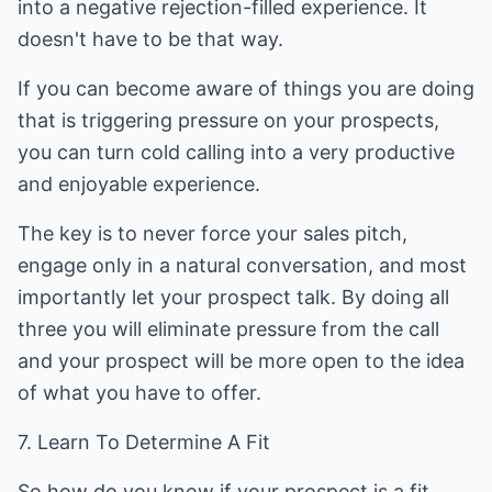
into a negative rejection-filled experience. It
doesn't have to be that way.
If you can become aware of things you are doing
that is triggering pressure on your prospects,
you can turn cold calling into a very productive
and enjoyable experience.
The key is to never force your sales pitch,
engage only in a natural conversation, and most
importantly let your prospect talk. By doing all
three you will eliminate pressure from the call
and your prospect will be more open to the idea
of what you have to offer.
7. Learn To Determine A Fit
So how do you know if your prospect is a fit