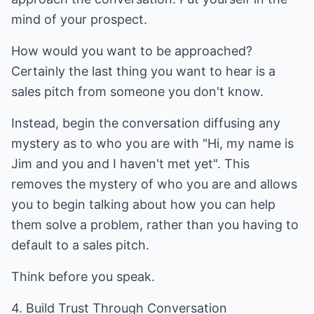
mind of your prospect.
How would you want to be approached?
Certainly the last thing you want to hear is a
sales pitch from someone you don't know.
Instead, begin the conversation diffusing any
mystery as to who you are with "Hi, my name is
Jim and you and I haven't met yet". This
removes the mystery of who you are and allows
you to begin talking about how you can help
them solve a problem, rather than you having to
default to a sales pitch.
Think before you speak.
4. Build Trust Through Conversation