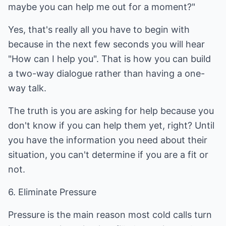
maybe you can help me out for a moment?"
Yes, that's really all you have to begin with
because in the next few seconds you will hear
"How can I help you". That is how you can build
a two-way dialogue rather than having a one-
way talk.
The truth is you are asking for help because you
don't know if you can help them yet, right? Until
you have the information you need about their
situation, you can't determine if you are a fit or
not.
6. Eliminate Pressure
Pressure is the main reason most cold calls turn