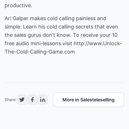
productive.
Ari Galper makes cold calling painless and
simple. Learn his cold calling secrets that even
the sales gurus don't know. To receive your 10
free audio mini-lessons visit
http://www.Unlock-
The-Cold-Calling-Game.com
More in Salesteleselling
Share: