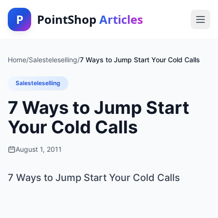
P
PointShop
Articles
Home
/
Salesteleselling
/
7 Ways to Jump Start Your Cold Calls
Salesteleselling
7 Ways to Jump Start
Your Cold Calls
August 1, 2011
7 Ways to Jump Start Your Cold Calls