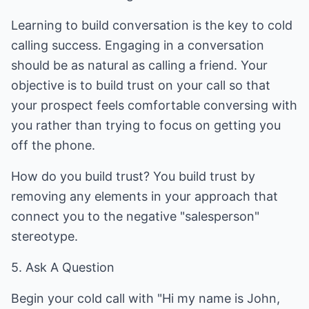
Learning to build conversation is the key to cold
calling success. Engaging in a conversation
should be as natural as calling a friend. Your
objective is to build trust on your call so that
your prospect feels comfortable conversing with
you rather than trying to focus on getting you
off the phone.
How do you build trust? You build trust by
removing any elements in your approach that
connect you to the negative "salesperson"
stereotype.
5. Ask A Question
Begin your cold call with "Hi my name is John,