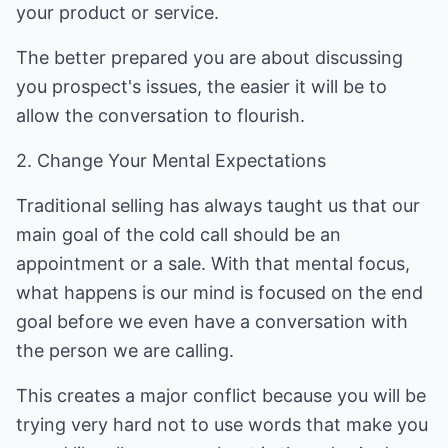
your product or service.
The better prepared you are about discussing
you prospect's issues, the easier it will be to
allow the conversation to flourish.
2. Change Your Mental Expectations
Traditional selling has always taught us that our
main goal of the cold call should be an
appointment or a sale. With that mental focus,
what happens is our mind is focused on the end
goal before we even have a conversation with
the person we are calling.
This creates a major conflict because you will be
trying very hard not to use words that make you