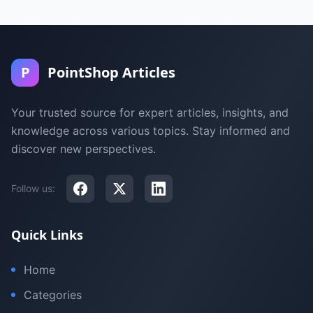
P
PointShop Articles
Your trusted source for expert articles, insights, and
knowledge across various topics. Stay informed and
discover new perspectives.
Follow us:
Quick Links
Home
Categories