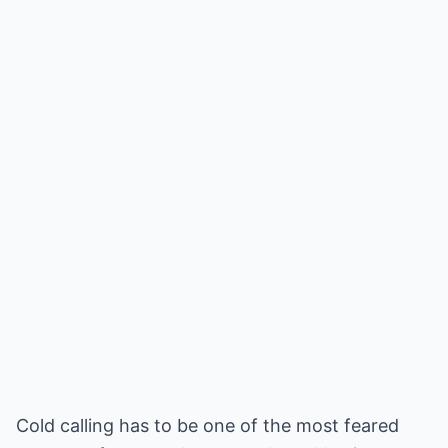
Cold calling has to be one of the most feared