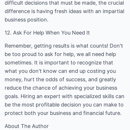
difficult decisions that must be made, the crucial
difference is having fresh ideas with an impartial
business position.
12. Ask For Help When You Need It
Remember, getting results is what counts! Don't
be too proud to ask for help, we all need help
sometimes. It is important to recognize that
what you don't know can end up costing you
money, hurt the odds of success, and greatly
reduce the chance of achieving your business
goals. Hiring an expert with specialized skills can
be the most profitable decision you can make to
protect both your business and financial future.
About The Author