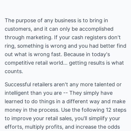
The purpose of any business is to bring in
customers, and it can only be accomplished
through marketing. If your cash registers don't
ring, something is wrong and you had better find
out what is wrong fast. Because in today's
competitive retail world... getting results is what
counts.
Successful retailers aren't any more talented or
intelligent than you are -- They simply have
learned to do things in a different way and make
money in the process. Use the following 12 steps
to improve your retail sales, you'll simplify your
efforts, multiply profits, and increase the odds