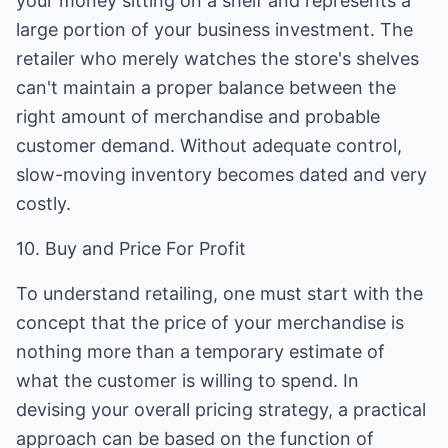
your money sitting on a shelf and represents a
large portion of your business investment. The
retailer who merely watches the store's shelves
can't maintain a proper balance between the
right amount of merchandise and probable
customer demand. Without adequate control,
slow-moving inventory becomes dated and very
costly.
10. Buy and Price For Profit
To understand retailing, one must start with the
concept that the price of your merchandise is
nothing more than a temporary estimate of
what the customer is willing to spend. In
devising your overall pricing strategy, a practical
approach can be based on the function of