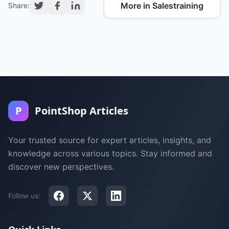
More in Salestraining
Share:
P
PointShop Articles
Your trusted source for expert articles, insights, and
knowledge across various topics. Stay informed and
discover new perspectives.
Follow us: