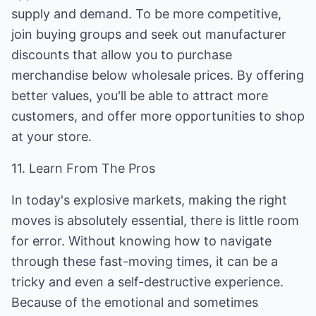
supply and demand. To be more competitive,
join buying groups and seek out manufacturer
discounts that allow you to purchase
merchandise below wholesale prices. By offering
better values, you'll be able to attract more
customers, and offer more opportunities to shop
at your store.
11. Learn From The Pros
In today's explosive markets, making the right
moves is absolutely essential, there is little room
for error. Without knowing how to navigate
through these fast-moving times, it can be a
tricky and even a self-destructive experience.
Because of the emotional and sometimes