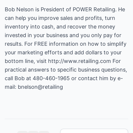
Bob Nelson is President of POWER Retailing. He
can help you improve sales and profits, turn
inventory into cash, and recover the money
invested in your business and you only pay for
results. For FREE information on how to simplify
your marketing efforts and add dollars to your
bottom line, visit
http://www.retailing.com
For
practical answers to specific business questions,
call Bob at 480-460-1965 or contact him by e-
mail:
bnelson@retailing