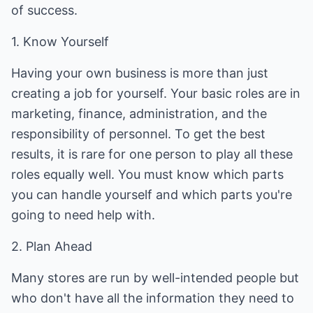
of success.
1. Know Yourself
Having your own business is more than just
creating a job for yourself. Your basic roles are in
marketing, finance, administration, and the
responsibility of personnel. To get the best
results, it is rare for one person to play all these
roles equally well. You must know which parts
you can handle yourself and which parts you're
going to need help with.
2. Plan Ahead
Many stores are run by well-intended people but
who don't have all the information they need to