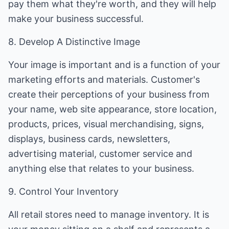
pay them what they're worth, and they will help
make your business successful.
8. Develop A Distinctive Image
Your image is important and is a function of your
marketing efforts and materials. Customer's
create their perceptions of your business from
your name, web site appearance, store location,
products, prices, visual merchandising, signs,
displays, business cards, newsletters,
advertising material, customer service and
anything else that relates to your business.
9. Control Your Inventory
All retail stores need to manage inventory. It is