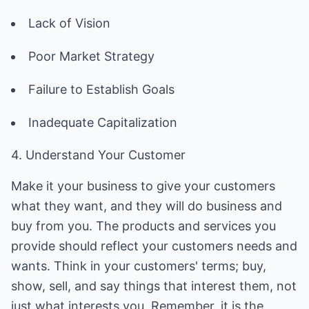
Lack of Vision
Poor Market Strategy
Failure to Establish Goals
Inadequate Capitalization
4. Understand Your Customer
Make it your business to give your customers
what they want, and they will do business and
buy from you. The products and services you
provide should reflect your customers needs and
wants. Think in your customers' terms; buy,
show, sell, and say things that interest them, not
just what interests you. Remember, it is the