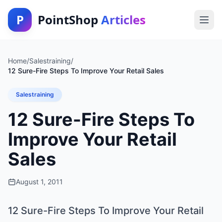
P
PointShop
Articles
Home
/
Salestraining
/
12 Sure-Fire Steps To Improve Your Retail Sales
Salestraining
12 Sure-Fire Steps To
Improve Your Retail
Sales
August 1, 2011
12 Sure-Fire Steps To Improve Your Retail