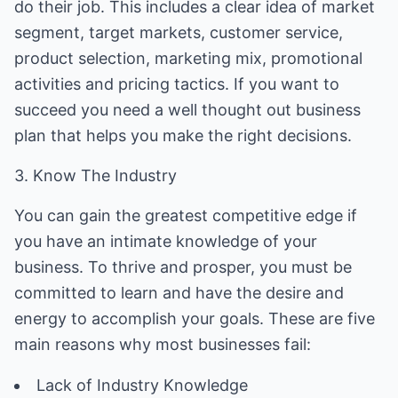
do their job. This includes a clear idea of market
segment, target markets, customer service,
product selection, marketing mix, promotional
activities and pricing tactics. If you want to
succeed you need a well thought out business
plan that helps you make the right decisions.
3. Know The Industry
You can gain the greatest competitive edge if
you have an intimate knowledge of your
business. To thrive and prosper, you must be
committed to learn and have the desire and
energy to accomplish your goals. These are five
main reasons why most businesses fail:
Lack of Industry Knowledge