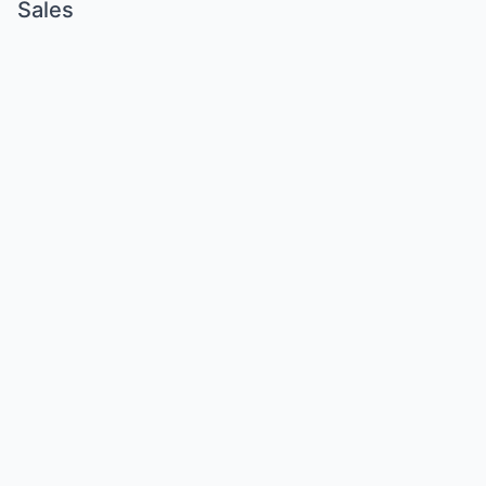
Sales