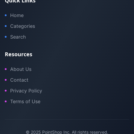
Quick Links
Home
Categories
Search
Resources
About Us
Contact
Privacy Policy
Terms of Use
© 2025 PointShop Inc. All rights reserved.