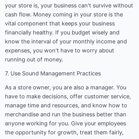
your store is, your business can't survive without
cash flow. Money coming in your store is the
vital component that keeps your business
financially healthy. If you budget wisely and
know the interval of your monthly income and
expenses, you won't have to worry about
running out of money.
7. Use Sound Management Practices
As a store owner, you are also a manager. You
have to make decisions, offer customer service,
manage time and resources, and know how to
merchandise and run the business better than
anyone working for you. Give your employees
the opportunity for growth, treat them fairly,