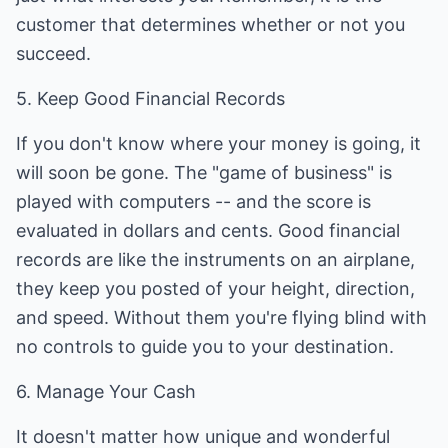
customer that determines whether or not you
succeed.
5. Keep Good Financial Records
If you don't know where your money is going, it
will soon be gone. The "game of business" is
played with computers -- and the score is
evaluated in dollars and cents. Good financial
records are like the instruments on an airplane,
they keep you posted of your height, direction,
and speed. Without them you're flying blind with
no controls to guide you to your destination.
6. Manage Your Cash
It doesn't matter how unique and wonderful