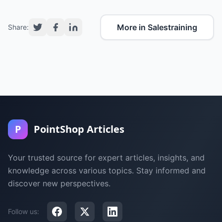
More in Salestraining
Share:
P
PointShop Articles
Your trusted source for expert articles, insights, and
knowledge across various topics. Stay informed and
discover new perspectives.
Follow us: