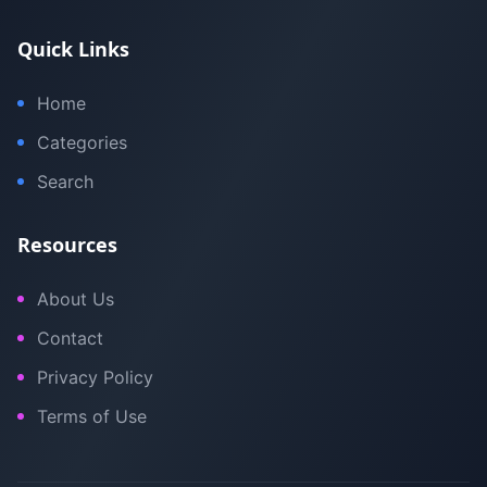
Quick Links
Home
Categories
Search
Resources
About Us
Contact
Privacy Policy
Terms of Use