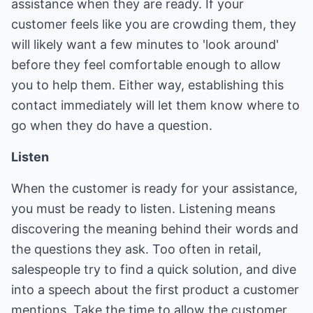
assistance when they are ready. If your
customer feels like you are crowding them, they
will likely want a few minutes to 'look around'
before they feel comfortable enough to allow
you to help them. Either way, establishing this
contact immediately will let them know where to
go when they do have a question.
Listen
When the customer is ready for your assistance,
you must be ready to listen. Listening means
discovering the meaning behind their words and
the questions they ask. Too often in retail,
salespeople try to find a quick solution, and dive
into a speech about the first product a customer
mentions. Take the time to allow the customer