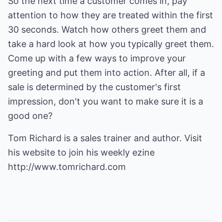
So the next time a customer comes in, pay
attention to how they are treated within the first
30 seconds. Watch how others greet them and
take a hard look at how you typically greet them.
Come up with a few ways to improve your
greeting and put them into action. After all, if a
sale is determined by the customer's first
impression, don't you want to make sure it is a
good one?
Tom Richard is a sales trainer and author. Visit
his website to join his weekly ezine
http://www.tomrichard.com