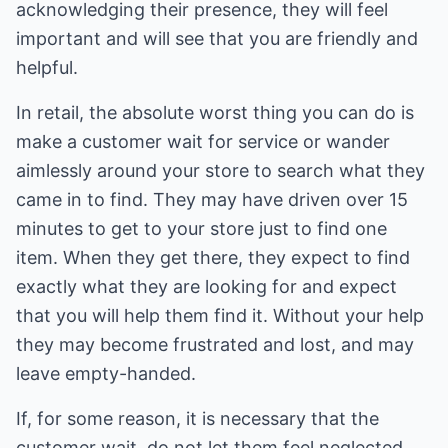
acknowledging their presence, they will feel
important and will see that you are friendly and
helpful.
In retail, the absolute worst thing you can do is
make a customer wait for service or wander
aimlessly around your store to search what they
came in to find. They may have driven over 15
minutes to get to your store just to find one
item. When they get there, they expect to find
exactly what they are looking for and expect
that you will help them find it. Without your help
they may become frustrated and lost, and may
leave empty-handed.
If, for some reason, it is necessary that the
customer wait, do not let them feel neglected.