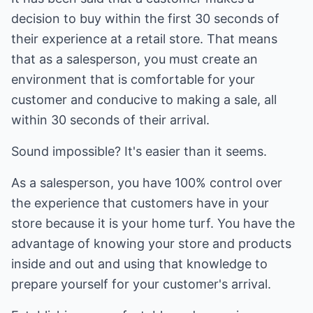
decision to buy within the first 30 seconds of
their experience at a retail store. That means
that as a salesperson, you must create an
environment that is comfortable for your
customer and conducive to making a sale, all
within 30 seconds of their arrival.
Sound impossible? It's easier than it seems.
As a salesperson, you have 100% control over
the experience that customers have in your
store because it is your home turf. You have the
advantage of knowing your store and products
inside and out and using that knowledge to
prepare yourself for your customer's arrival.