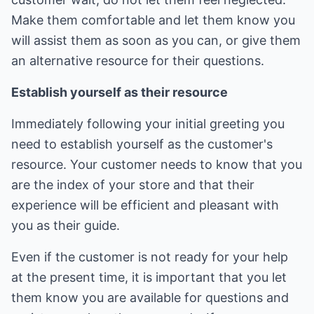
Make them comfortable and let them know you
will assist them as soon as you can, or give them
an alternative resource for their questions.
Establish yourself as their resource
Immediately following your initial greeting you
need to establish yourself as the customer's
resource. Your customer needs to know that you
are the index of your store and that their
experience will be efficient and pleasant with
you as their guide.
Even if the customer is not ready for your help
at the present time, it is important that you let
them know you are available for questions and