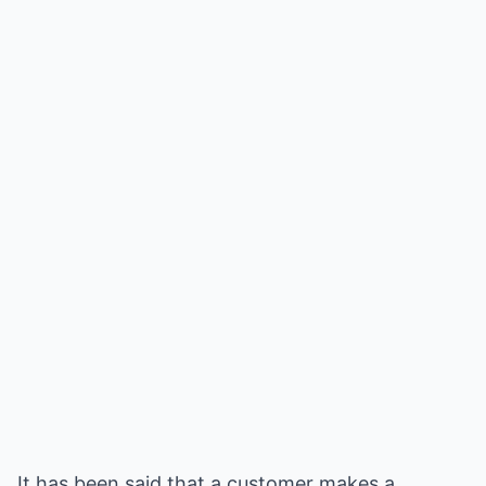
It has been said that a customer makes a