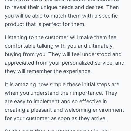
to reveal their unique needs and desires. Then
you will be able to match them with a specific
product that is perfect for them.
Listening to the customer will make them feel
comfortable talking with you and ultimately,
buying from you. They will feel understood and
appreciated from your personalized service, and
they will remember the experience.
It is amazing how simple these initial steps are
when you understand their importance. They
are easy to implement and so effective in
creating a pleasant and welcoming environment
for your customer as soon as they arrive.