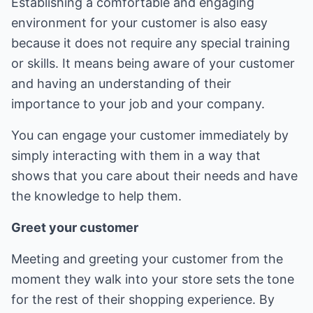
Establishing a comfortable and engaging
environment for your customer is also easy
because it does not require any special training
or skills. It means being aware of your customer
and having an understanding of their
importance to your job and your company.
You can engage your customer immediately by
simply interacting with them in a way that
shows that you care about their needs and have
the knowledge to help them.
Greet your customer
Meeting and greeting your customer from the
moment they walk into your store sets the tone
for the rest of their shopping experience. By