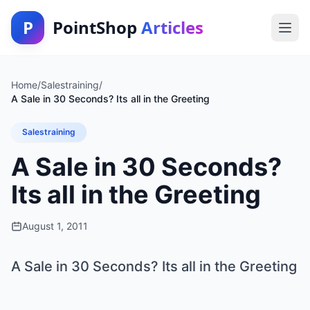
P
PointShop
Articles
Home
/
Salestraining
/
A Sale in 30 Seconds? Its all in the Greeting
Salestraining
A Sale in 30 Seconds?
Its all in the Greeting
August 1, 2011
A Sale in 30 Seconds? Its all in the Greeting