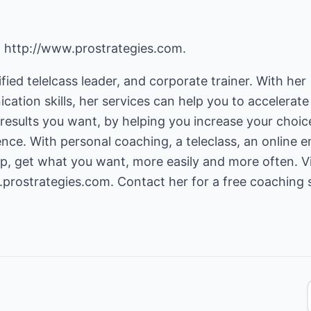
,
http://www.prostrategies.com
.
fied telelcass leader, and corporate trainer. With her
cation skills, her services can help you to accelerate
results you want, by helping you increase your choic
ence. With personal coaching, a teleclass, an online e
p, get what you want, more easily and more often. Vi
.prostrategies.com
. Contact her for a free coaching 