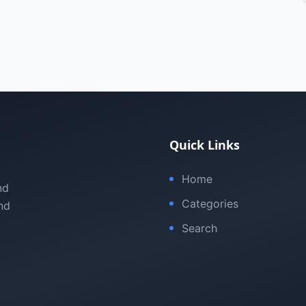
Quick Links
Home
nd
Categories
nd
Search