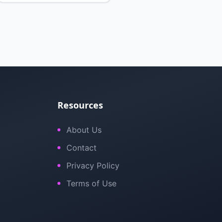
Resources
About Us
Contact
Privacy Policy
Terms of Use