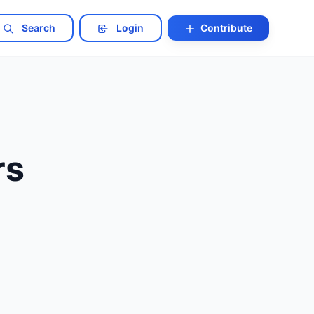
Search
Login
Contribute
rs