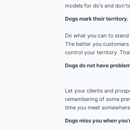
models for do's and don'ts
Dogs mark their territory.
Do what you can to stand 
The better you customers
control your territory. Th
Dogs do not have problems
Let your clients and pros
remembering of some previ
time you meet somewhere 
Dogs miss you when you'