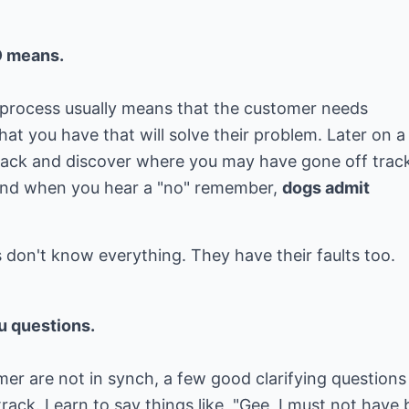
O means.
he process usually means that the customer needs
t you have that will solve their problem. Later on a 
ack and discover where you may have gone off trac
 And when you hear a "no" remember,
dogs admit
u questions.
er are not in synch, a few good clarifying questions
rack. Learn to say things like, "Gee, I must not have