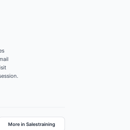
es
mail
sit
session.
More in Salestraining