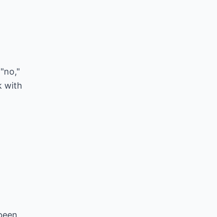
"no,"
k with
 been