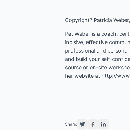
Copyright? Patricia Weber
Pat Weber is a coach, certi
incisive, effective communi
professional and personal 
and build your self-confid
course or on-site worksho
her website at
http://www
Share: