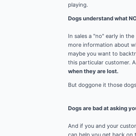
playing.
Dogs understand what N
In sales a "no" early in t
more information about wha
maybe you want to backtr
this particular customer.
when they are lost.
Dogs are bad at asking yo
And if you and your custom
can help you get back on t