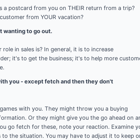
s a postcard from you on THEIR return from a trip?
r customer from YOUR vacation?
t wanting to go out.
ole in sales is? In general, it is to increase
er; it's to get the business; it's to help more custom
e.
th you - except fetch and then they don't
 games with you. They might throw you a buying
nformation. Or they might give you the go ahead on a
 you go fetch for these, note your reaction. Examine y
 to the situation. You may have to adjust it to keep o