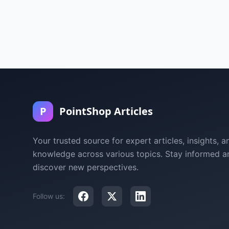
P
PointShop Articles
Your trusted source for expert articles, insights, a
knowledge across various topics. Stay informed a
discover new perspectives.
Follow us: