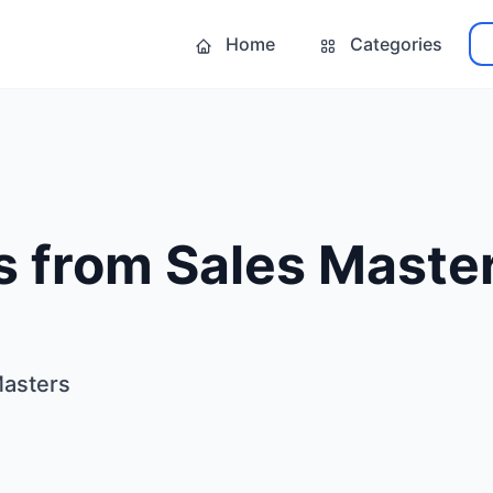
Home
Categories
s from Sales Maste
Masters