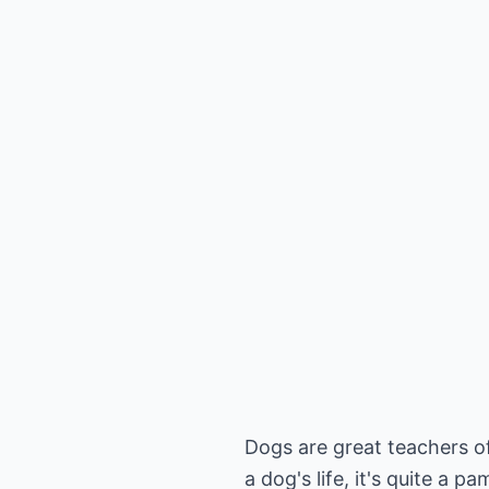
Dogs are great teachers of
a dog's life, it's quite a