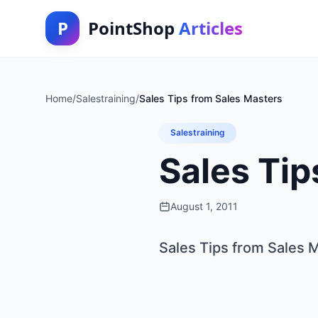
P
PointShop
Articles
Home
/
Salestraining
/
Sales Tips from Sales Masters
Salestraining
Sales Tip
August 1, 2011
Sales Tips from Sales 