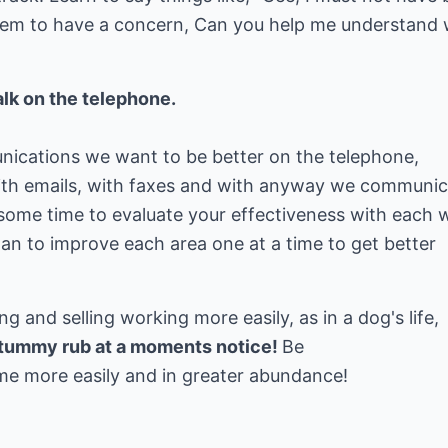
seem to have a concern, Can you help me understand
lk on the telephone.
nications we want to be better on the telephone,
with emails, with faxes and with anyway we communi
some time to evaluate your effectiveness with each 
n to improve each area one at a time to get better
 and selling working more easily, as in a dog's life,
a tummy rub at a moments notice!
Be
ome more easily and in greater abundance!