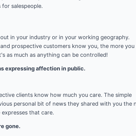
 for salespeople.
out in your industry or in your working geography.
 and prospective customers know you, the more you
at's as much as anything can be controlled!
 expressing affection in public.
pective clients know how much you care. The simple
ous personal bit of news they shared with you the 
expresses that care.
re gone.