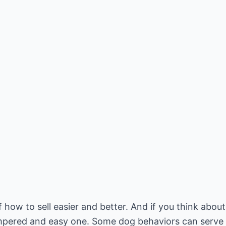
 how to sell easier and better. And if you think about
 pampered and easy one. Some dog behaviors can serve