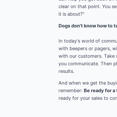
clear on that point. You 
it is about?"
Dogs don't know how to ta
In today's world of commu
with beepers or pagers, 
with our customers. Take 
you communicate. Then pla
results.
And when we get the buying
remember:
Be ready for 
ready for your sales to c