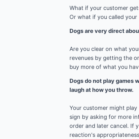
What if your customer get
Or what if you called you
Dogs are very direct abou
Are you clear on what your r
revenues by getting the ord
buy more of what you hav
Dogs do not play games wi
laugh at how you throw.
Your customer might play
sign by asking for more i
order and later cancel. If
reaction's appropriateness