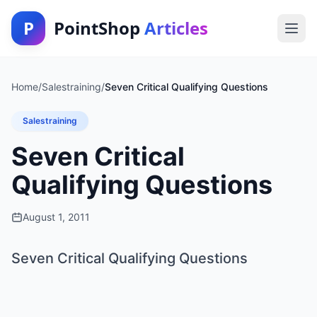
P
PointShop
Articles
Home
/
Salestraining
/
Seven Critical Qualifying Questions
Salestraining
Seven Critical
Qualifying Questions
August 1, 2011
Seven Critical Qualifying Questions