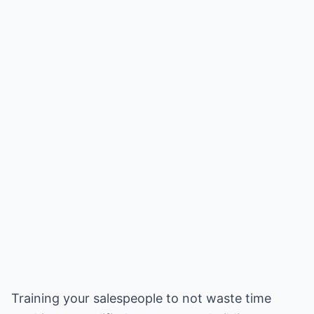
Training your salespeople to not waste time