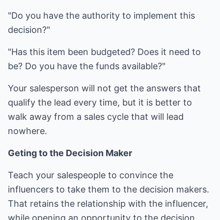
"Do you have the authority to implement this
decision?"
"Has this item been budgeted? Does it need to
be? Do you have the funds available?"
Your salesperson will not get the answers that
qualify the lead every time, but it is better to
walk away from a sales cycle that will lead
nowhere.
Geting to the Decision Maker
Teach your salespeople to convince the
influencers to take them to the decision makers.
That retains the relationship with the influencer,
while opening an opportunity to the decision