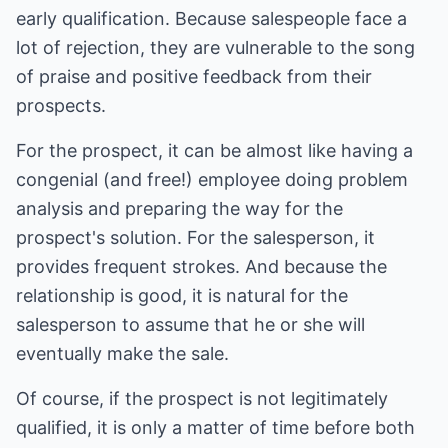
early qualification. Because salespeople face a
lot of rejection, they are vulnerable to the song
of praise and positive feedback from their
prospects.
For the prospect, it can be almost like having a
congenial (and free!) employee doing problem
analysis and preparing the way for the
prospect's solution. For the salesperson, it
provides frequent strokes. And because the
relationship is good, it is natural for the
salesperson to assume that he or she will
eventually make the sale.
Of course, if the prospect is not legitimately
qualified, it is only a matter of time before both