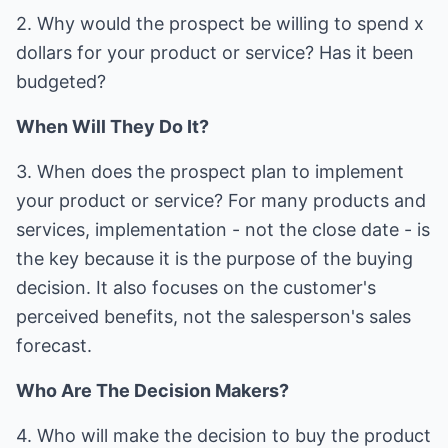
2. Why would the prospect be willing to spend x
dollars for your product or service? Has it been
budgeted?
When Will They Do It?
3. When does the prospect plan to implement
your product or service? For many products and
services, implementation - not the close date - is
the key because it is the purpose of the buying
decision. It also focuses on the customer's
perceived benefits, not the salesperson's sales
forecast.
Who Are The Decision Makers?
4. Who will make the decision to buy the product