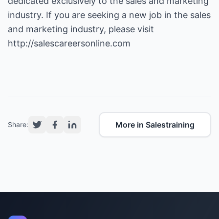
dedicated exclusively to the sales and marketing
industry. If you are seeking a new job in the sales
and marketing industry, please visit
http://salescareersonline.com
More in Salestraining
Share: