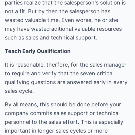
parties realize that the salesperson's solution is
not a fit. But by then the salesperson has
wasted valuable time. Even worse, he or she
may have wasted aditional valuable resources
such as sales and technical support.
Teach Early Qualification
It is reasonable, therfore, for the sales manager
to require and verify that the seven critical
qualifying questions are answered early in every
sales cycle.
By all means, this should be done before your
company commits sales support or technical
personnel to the sales effort. This is especially
important in longer sales cycles or more