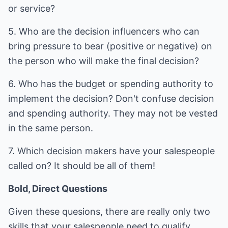
or service?
5. Who are the decision influencers who can
bring pressure to bear (positive or negative) on
the person who will make the final decision?
6. Who has the budget or spending authority to
implement the decision? Don't confuse decision
and spending authority. They may not be vested
in the same person.
7. Which decision makers have your salespeople
called on? It should be all of them!
Bold, Direct Questions
Given these quesions, there are really only two
skills that your salespeople need to qualify