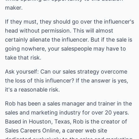
maker.
If they must, they should go over the influencer's
head without permission. This will almost
certainly alienate the influencer. But if the sale is
going nowhere, your salespeople may have to
take that risk.
Ask yourself: Can our sales strategy overcome
the loss of this influencer? If the answer is yes,
it's a reasonable risk.
Rob has been a sales manager and trainer in the
sales and marketing industry for over 20 years.
Based in Houston, Texas, Rob is the creator of
Sales Careers Online, a career web site