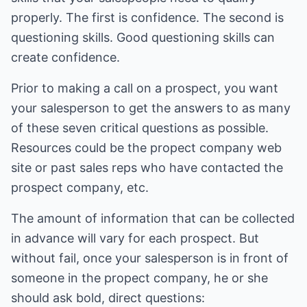
properly. The first is confidence. The second is
questioning skills. Good questioning skills can
create confidence.
Prior to making a call on a prospect, you want
your salesperson to get the answers to as many
of these seven critical questions as possible.
Resources could be the propect company web
site or past sales reps who have contacted the
prospect company, etc.
The amount of information that can be collected
in advance will vary for each prospect. But
without fail, once your salesperson is in front of
someone in the propect company, he or she
should ask bold, direct questions: