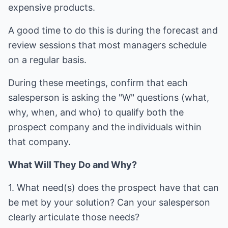
expensive products.
A good time to do this is during the forecast and
review sessions that most managers schedule
on a regular basis.
During these meetings, confirm that each
salesperson is asking the "W" questions (what,
why, when, and who) to qualify both the
prospect company and the individuals within
that company.
What Will They Do and Why?
1. What need(s) does the prospect have that can
be met by your solution? Can your salesperson
clearly articulate those needs?