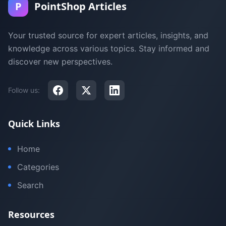
P
PointShop Articles
Your trusted source for expert articles, insights, and
knowledge across various topics. Stay informed and
discover new perspectives.
Follow us:
Quick Links
Home
Categories
Search
Resources