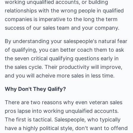
working unqualified accounts, or building
relationships with the wrong people in qualified
companies is imperative to the long the term
success of our sales team and your company.
By understanding your salespeople's natural fear
of qualifying, you can better coach them to ask
the seven critical qualifying questions early in
the sales cycle. Their productivity will improve,
and you will acheive more sales in less time.
Why Don't They Qalify?
There are two reasons why even veteran sales
pros lapse into working unqulaified accounts.
The first is tactical. Salespeople, who typically
have a highly political style, don't want to offend