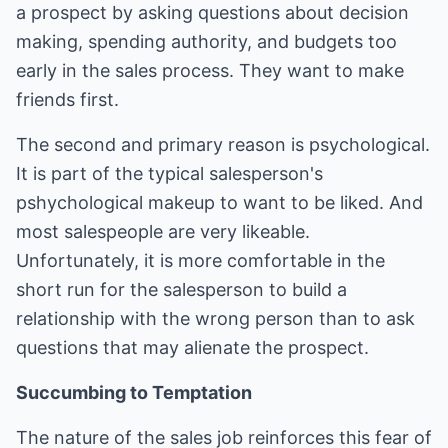
a prospect by asking questions about decision
making, spending authority, and budgets too
early in the sales process. They want to make
friends first.
The second and primary reason is psychological.
It is part of the typical salesperson's
pshychological makeup to want to be liked. And
most salespeople are very likeable.
Unfortunately, it is more comfortable in the
short run for the salesperson to build a
relationship with the wrong person than to ask
questions that may alienate the prospect.
Succumbing to Temptation
The nature of the sales job reinforces this fear of