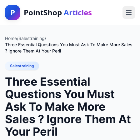
P
PointShop
Articles
Home
/
Salestraining
/
Three Essential Questions You Must Ask To Make More Sales
? Ignore Them At Your Peril
Salestraining
Three Essential
Questions You Must
Ask To Make More
Sales ? Ignore Them At
Your Peril