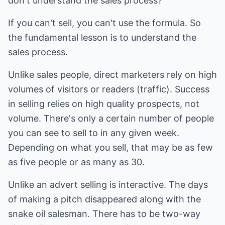
don't understand the sales process?
If you can't sell, you can't use the formula. So
the fundamental lesson is to understand the
sales process.
Unlike sales people, direct marketers rely on high
volumes of visitors or readers (traffic). Success
in selling relies on high quality prospects, not
volume. There's only a certain number of people
you can see to sell to in any given week.
Depending on what you sell, that may be as few
as five people or as many as 30.
Unlike an advert selling is interactive. The days
of making a pitch disappeared along with the
snake oil salesman. There has to be two-way