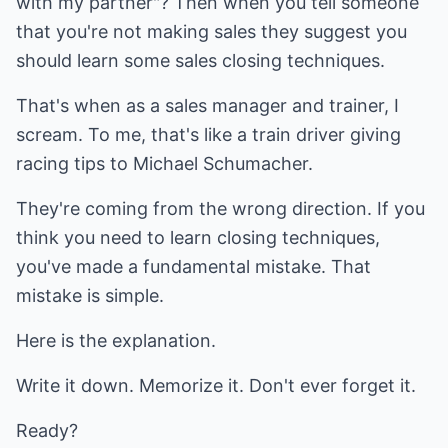
with my partner"? Then when you tell someone
that you're not making sales they suggest you
should learn some sales closing techniques.
That's when as a sales manager and trainer, I
scream. To me, that's like a train driver giving
racing tips to Michael Schumacher.
They're coming from the wrong direction. If you
think you need to learn closing techniques,
you've made a fundamental mistake. That
mistake is simple.
Here is the explanation.
Write it down. Memorize it. Don't ever forget it.
Ready?