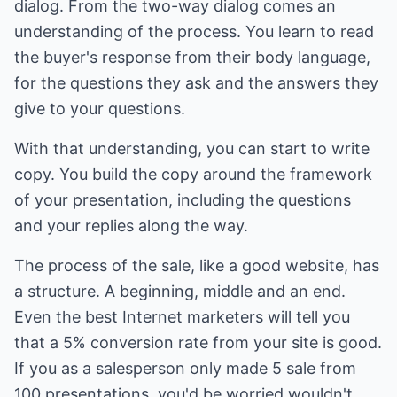
dialog. From the two-way dialog comes an
understanding of the process. You learn to read
the buyer's response from their body language,
for the questions they ask and the answers they
give to your questions.
With that understanding, you can start to write
copy. You build the copy around the framework
of your presentation, including the questions
and your replies along the way.
The process of the sale, like a good website, has
a structure. A beginning, middle and an end.
Even the best Internet marketers will tell you
that a 5% conversion rate from your site is good.
If you as a salesperson only made 5 sale from
100 presentations, you'd be worried wouldn't