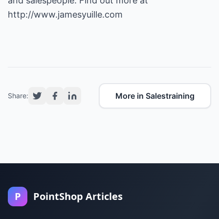
and salespeople. Find out more at
http://www.jamesyuille.com
More in Salestraining
Share:
P
PointShop Articles