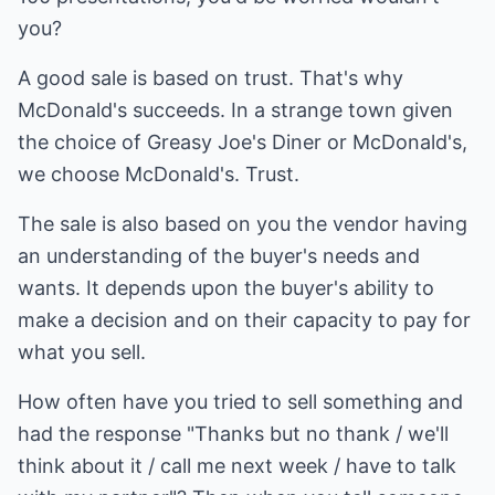
you?
A good sale is based on trust. That's why
McDonald's succeeds. In a strange town given
the choice of Greasy Joe's Diner or McDonald's,
we choose McDonald's. Trust.
The sale is also based on you the vendor having
an understanding of the buyer's needs and
wants. It depends upon the buyer's ability to
make a decision and on their capacity to pay for
what you sell.
How often have you tried to sell something and
had the response "Thanks but no thank / we'll
think about it / call me next week / have to talk