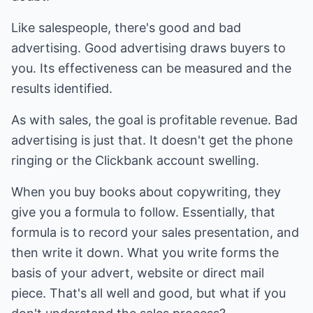
Like salespeople, there's good and bad
advertising. Good advertising draws buyers to
you. Its effectiveness can be measured and the
results identified.
As with sales, the goal is profitable revenue. Bad
advertising is just that. It doesn't get the phone
ringing or the Clickbank account swelling.
When you buy books about copywriting, they
give you a formula to follow. Essentially, that
formula is to record your sales presentation, and
then write it down. What you write forms the
basis of your advert, website or direct mail
piece. That's all well and good, but what if you