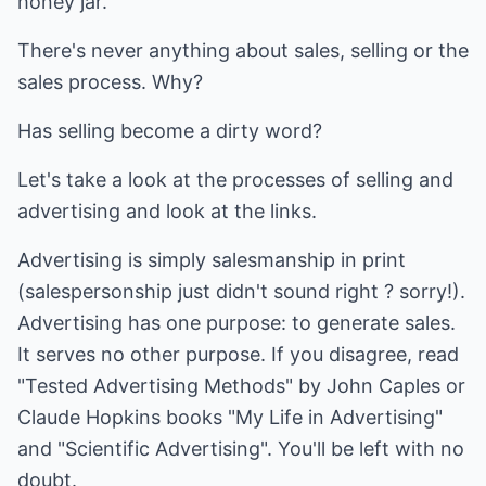
honey jar.
There's never anything about sales, selling or the
sales process. Why?
Has selling become a dirty word?
Let's take a look at the processes of selling and
advertising and look at the links.
Advertising is simply salesmanship in print
(salespersonship just didn't sound right ? sorry!).
Advertising has one purpose: to generate sales.
It serves no other purpose. If you disagree, read
"Tested Advertising Methods" by John Caples or
Claude Hopkins books "My Life in Advertising"
and "Scientific Advertising". You'll be left with no
doubt.