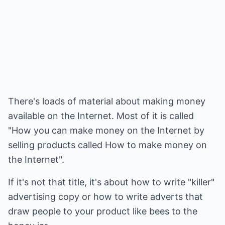
There's loads of material about making money
available on the Internet. Most of it is called
"How you can make money on the Internet by
selling products called How to make money on
the Internet".
If it's not that title, it's about how to write "killer"
advertising copy or how to write adverts that
draw people to your product like bees to the