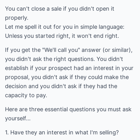
You can't close a sale if you didn't open it
properly.
Let me spell it out for you in simple language:
Unless you started right, it won't end right.
If you get the "We'll call you" answer (or similar),
you didn't ask the right questions. You didn't
establish if your prospect had an interest in your
proposal, you didn't ask if they could make the
decision and you didn't ask if they had the
capacity to pay.
Here are three essential questions you must ask
yourself...
1. Have they an interest in what I'm selling?