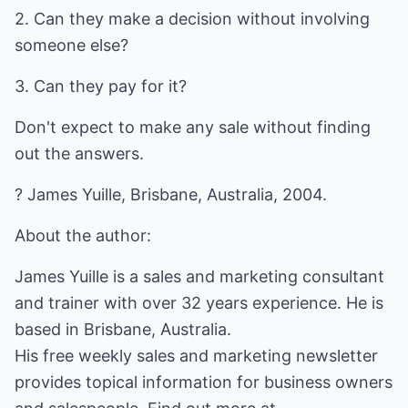
2. Can they make a decision without involving
someone else?
3. Can they pay for it?
Don't expect to make any sale without finding
out the answers.
? James Yuille, Brisbane, Australia, 2004.
About the author:
James Yuille is a sales and marketing consultant
and trainer with over 32 years experience. He is
based in Brisbane, Australia.
His free weekly sales and marketing newsletter
provides topical information for business owners