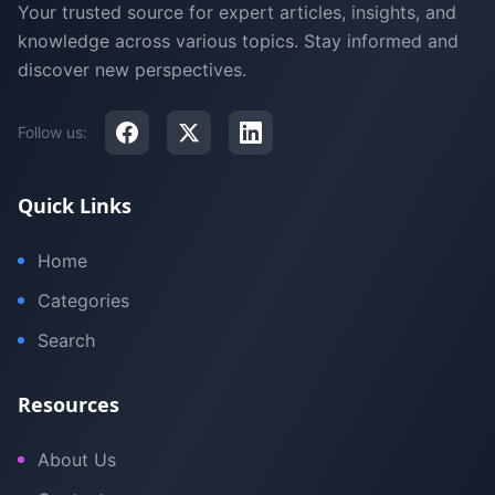
Your trusted source for expert articles, insights, and
knowledge across various topics. Stay informed and
discover new perspectives.
Follow us:
Quick Links
Home
Categories
Search
Resources
About Us