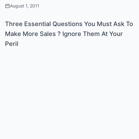
August 1, 2011
Three Essential Questions You Must Ask To
Make More Sales ? Ignore Them At Your
Peril