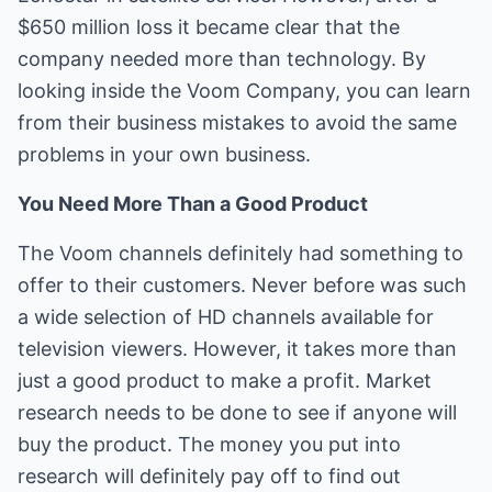
$650 million loss it became clear that the
company needed more than technology. By
looking inside the Voom Company, you can learn
from their business mistakes to avoid the same
problems in your own business.
You Need More Than a Good Product
The Voom channels definitely had something to
offer to their customers. Never before was such
a wide selection of HD channels available for
television viewers. However, it takes more than
just a good product to make a profit. Market
research needs to be done to see if anyone will
buy the product. The money you put into
research will definitely pay off to find out