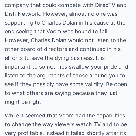
company that could compete with DirecTV and
Dish Network. However, almost no one was
supporting to Charles Dolan in his cause at the
end seeing that Voom was bound to fail.
However, Charles Dolan would not listen to the
other board of directors and continued in his
efforts to save the dying business. It is
important to sometimes swallow your pride and
listen to the arguments of those around you to
see if they possibly have some validity. Be open
to what others are saying because they just
might be right.
While it seemed that Voom had the capabilities
to change the way viewers watch TV and to be
very profitable, instead it failed shortly after its