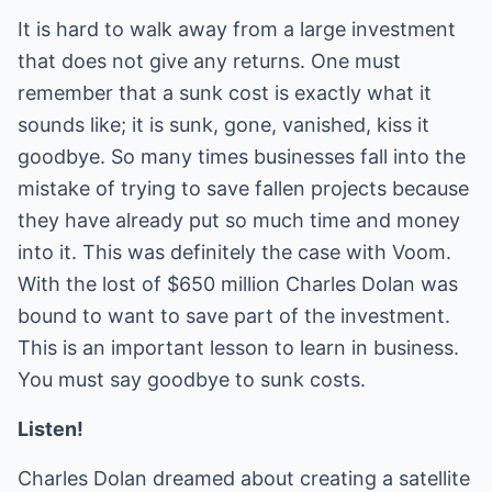
It is hard to walk away from a large investment
that does not give any returns. One must
remember that a sunk cost is exactly what it
sounds like; it is sunk, gone, vanished, kiss it
goodbye. So many times businesses fall into the
mistake of trying to save fallen projects because
they have already put so much time and money
into it. This was definitely the case with Voom.
With the lost of $650 million Charles Dolan was
bound to want to save part of the investment.
This is an important lesson to learn in business.
You must say goodbye to sunk costs.
Listen!
Charles Dolan dreamed about creating a satellite