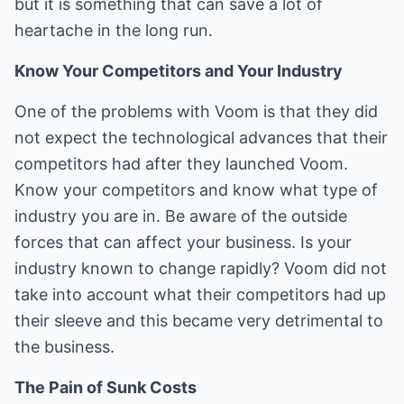
but it is something that can save a lot of
heartache in the long run.
Know Your Competitors and Your Industry
One of the problems with Voom is that they did
not expect the technological advances that their
competitors had after they launched Voom.
Know your competitors and know what type of
industry you are in. Be aware of the outside
forces that can affect your business. Is your
industry known to change rapidly? Voom did not
take into account what their competitors had up
their sleeve and this became very detrimental to
the business.
The Pain of Sunk Costs