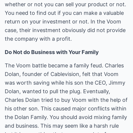
whether or not you can sell your product or not.
You need to find out if you can make a valuable
return on your investment or not. In the Voom
case, their investment obviously did not provide
the company with a profit.
Do Not do Business with Your Family
The Voom battle became a family feud. Charles
Dolan, founder of Cablevision, felt that Voom
was worth saving while his son the CEO, Jimmy
Dolan, wanted to pull the plug. Eventually,
Charles Dolan tried to buy Voom with the help of
his other son. This caused major conflicts within
the Dolan Family. You should avoid mixing family
and business. This may seem like a harsh rule