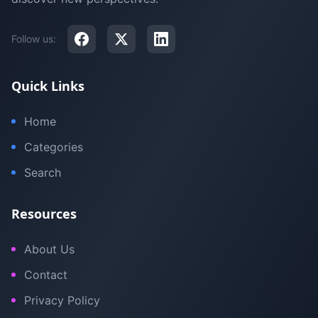
Follow us:
Quick Links
Home
Categories
Search
Resources
About Us
Contact
Privacy Policy