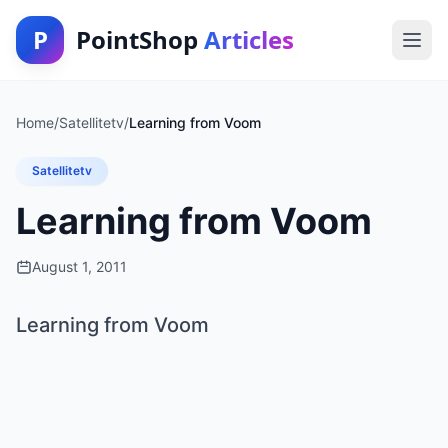
P
PointShop
Articles
Home
/
Satellitetv
/
Learning from Voom
Satellitetv
Learning from Voom
August 1, 2011
Learning from Voom