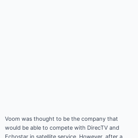
Voom was thought to be the company that
would be able to compete with DirecTV and
Echostar in satellite service. However, after a