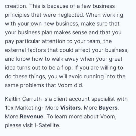
creation. This is because of a few business
principles that were neglected. When working
with your own new business, make sure that
your business plan makes sense and that you
pay particular attention to your team, the
external factors that could affect your business,
and know how to walk away when your great
idea turns out to be a flop. If you are willing to
do these things, you will avoid running into the
same problems that Voom did.
Kaitlin Carruth is a client account specialist with
10x Marketing
- More
Visitors
. More
Buyers
.
More
Revenue
. To learn more about
Voom
,
please visit
I-Satellite
.