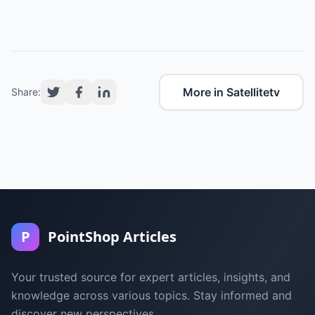
More in Satellitetv
Share:
P
PointShop Articles
Your trusted source for expert articles, insights, and
knowledge across various topics. Stay informed and
discover new perspectives.