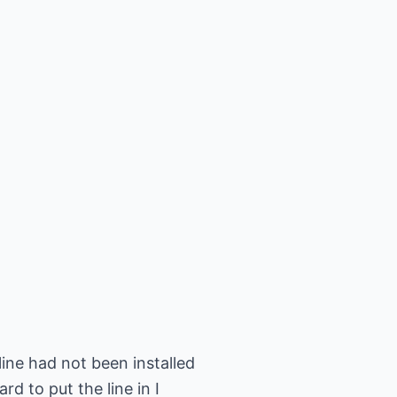
ine had not been installed
 to put the line in I