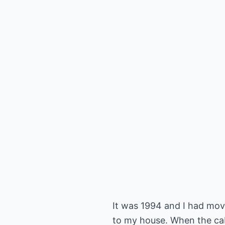
It was 1994 and I had mov
to my house. When the cab