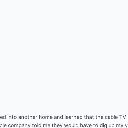
ed into another home and learned that the cable TV l
le company told me they would have to dig up my yard