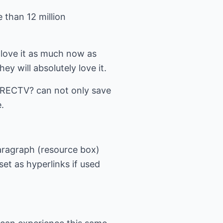
 than 12 million
I love it as much now as
y will absolutely love it.
DIRECTV? can not only save
.
paragraph (resource box)
et as hyperlinks if used