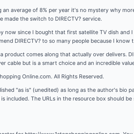
g an average of 8% per year it's no mystery why more
e made the switch to DIRECTV? service.
 now since I bought that first satellite TV dish and 
ommend DIRECTV? to so many people because I know the
 a product comes along that actually over delivers. 
 cable but is a smart choice and an incredible value
hopping Online.com. All Rights Reserved.
lished "as is" (unedited) as long as the author's bio 
is included. The URLs in the resource box should be s