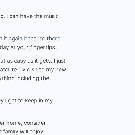
, I can have the music I
h it again because there
day at your fingertips.
s easy as it gets. I just
tellite TV dish to my new
thing including the
y I get to keep in my
her home, consider
family will enjoy.