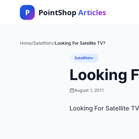
P
PointShop
Articles
Home
/
Satellitetv
/
Looking For Satellite TV?
Satellitetv
Looking F
August 1, 2011
Looking For Satellite T