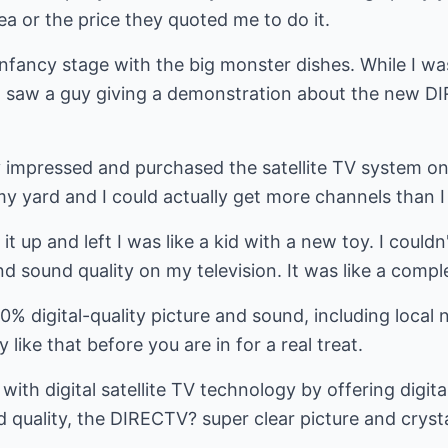
ea or the price they quoted me to do it.
ts infancy stage with the big monster dishes. While I wa
 I saw a guy giving a demonstration about the new DI
 impressed and purchased the satellite TV system on 
 yard and I could actually get more channels than I 
t up and left I was like a kid with a new toy. I couldn
d sound quality on my television. It was like a comple
 digital-quality picture and sound, including local 
 like that before you are in for a real treat.
ith digital satellite TV technology by offering digita
 quality, the DIRECTV? super clear picture and cryst