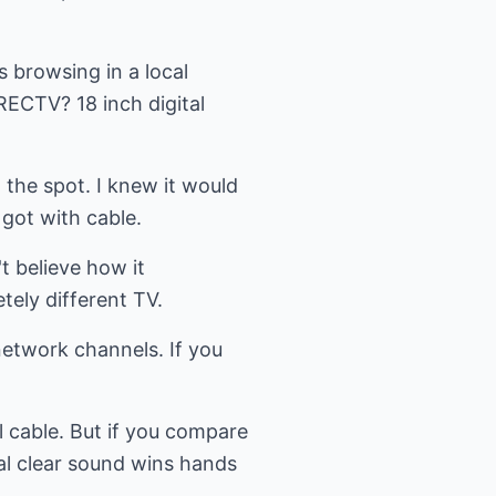
s browsing in a local
RECTV? 18 inch digital
the spot. I knew it would
got with cable.
't believe how it
tely different TV.
network channels. If you
l cable. But if you compare
al clear sound wins hands