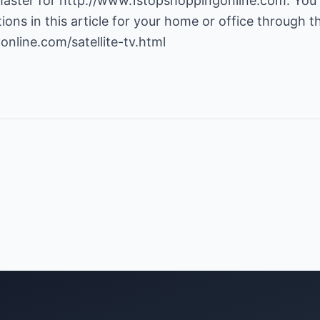
aster for
http://www.1stopshoppingonline.com
. You
ns in this article for your home or office through thi
nline.com/satellite-tv.html