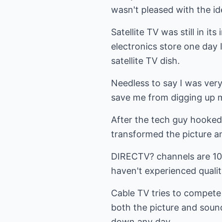
wasn't pleased with the id
Satellite TV was still in i
electronics store one day
satellite TV dish.
Needless to say I was very
save me from digging up my
After the tech guy hooked i
transformed the picture an
DIRECTV? channels are 100%
haven't experienced quality
Cable TV tries to compete w
both the picture and sound
down any day.