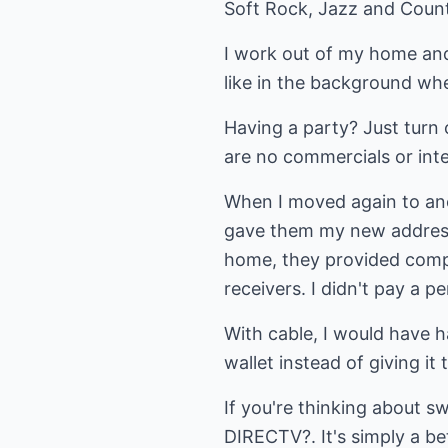
Soft Rock, Jazz and Countr
I work out of my home and
like in the background wh
Having a party? Just turn 
are no commercials or inter
When I moved again to ano
gave them my new address,
home, they provided compli
receivers. I didn't pay a 
With cable, I would have h
wallet instead of giving it
If you're thinking about s
DIRECTV?. It's simply a be