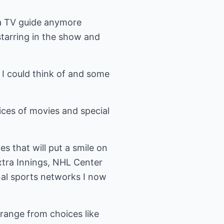
 a TV guide anymore
tarring in the show and
 I could think of and some
ices of movies and special
 that will put a smile on
tra Innings, NHL Center
nal sports networks I now
 range from choices like