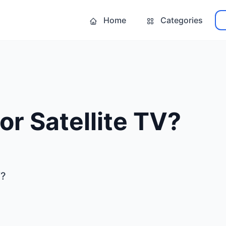
Home
Categories
or Satellite TV?
V?