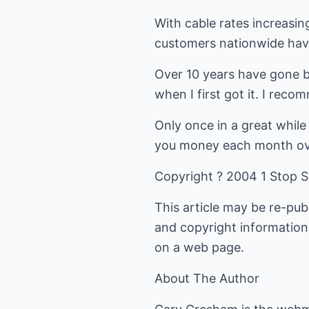
With cable rates increasin
customers nationwide hav
Over 10 years have gone by
when I first got it. I rec
Only once in a great while
you money each month over
Copyright ? 2004 1 Stop S
This article may be re-pub
and copyright information 
on a web page.
About The Author