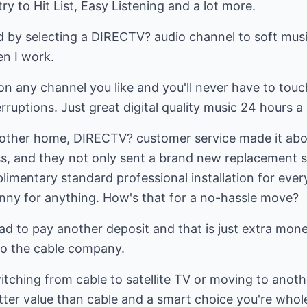
y to Hit List, Easy Listening and a lot more.
 by selecting a DIRECTV? audio channel to soft music
en I work.
on any channel you like and you'll never have to touc
ruptions. Just great digital quality music 24 hours a 
ther home, DIRECTV? customer service made it about a
 and they not only sent a brand new replacement sa
mentary standard professional installation for every
penny for anything. How's that for a no-hassle move?
ad to pay another deposit and that is just extra mone
 to the cable company.
witching from cable to satellite TV or moving to anot
tter value than cable and a smart choice you're whole 