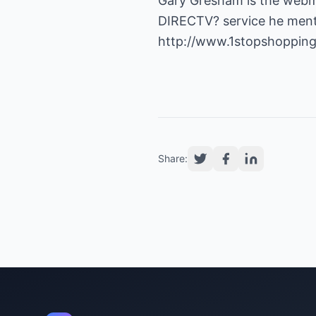
Gary Gresham is the webm
DIRECTV? service he mentio
http://www.1stopshoppingo
Share: