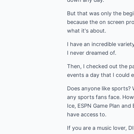
But that was only the begi
because the on screen pro
what it's about.
I have an incredible varie
I never dreamed of.
Then, I checked out the pa
events a day that I could 
Does anyone like sports? 
any sports fans face. Ho
Ice, ESPN Game Plan and E
have access to.
If you are a music lover, 