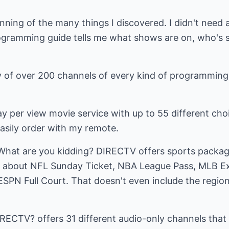
nning of the many things I discovered. I didn't need
gramming guide tells me what shows are on, who's s
ty of over 200 channels of every kind of programming
y per view movie service with up to 55 different cho
easily order with my remote.
What are you kidding? DIRECTV offers sports packages
w about NFL Sunday Ticket, NBA League Pass, MLB Ex
SPN Full Court. That doesn't even include the regio
DIRECTV? offers 31 different audio-only channels that