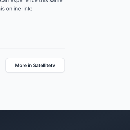
 can experience this same
s online link:
More in Satellitetv