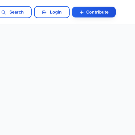
Search
Login
Contribute