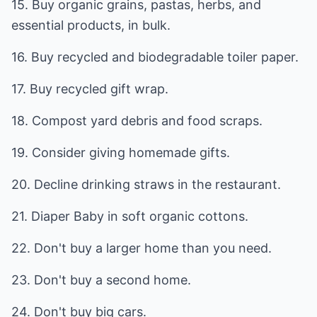
15. Buy organic grains, pastas, herbs, and
essential products, in bulk.
16. Buy recycled and biodegradable toiler paper.
17. Buy recycled gift wrap.
18. Compost yard debris and food scraps.
19. Consider giving homemade gifts.
20. Decline drinking straws in the restaurant.
21. Diaper Baby in soft organic cottons.
22. Don't buy a larger home than you need.
23. Don't buy a second home.
24. Don't buy big cars.