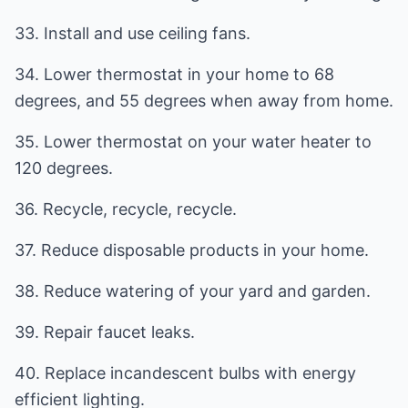
33. Install and use ceiling fans.
34. Lower thermostat in your home to 68
degrees, and 55 degrees when away from home.
35. Lower thermostat on your water heater to
120 degrees.
36. Recycle, recycle, recycle.
37. Reduce disposable products in your home.
38. Reduce watering of your yard and garden.
39. Repair faucet leaks.
40. Replace incandescent bulbs with energy
efficient lighting.