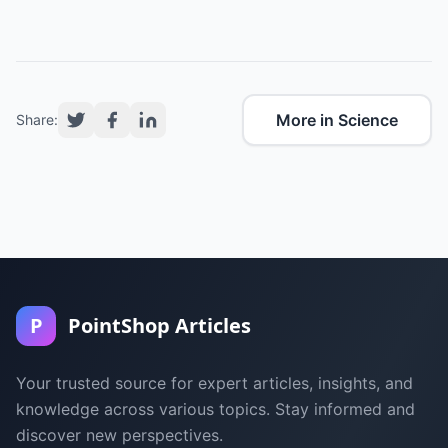
More in Science
Share:
P
PointShop Articles
Your trusted source for expert articles, insights, and
knowledge across various topics. Stay informed and
discover new perspectives.