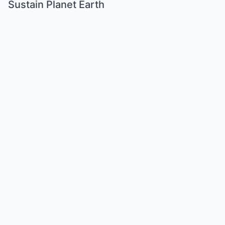
Sustain Planet Earth