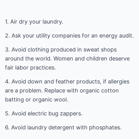
1. Air dry your laundry.
2. Ask your utility companies for an energy audit.
3. Avoid clothing produced in sweat shops
around the world. Women and children deserve
fair labor practices.
4. Avoid down and feather products, if allergies
are a problem. Replace with organic cotton
batting or organic wool.
5. Avoid electric bug zappers.
6. Avoid laundry detergent with phosphates.