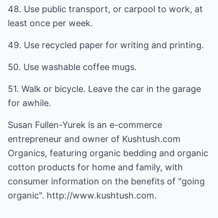
48. Use public transport, or carpool to work, at
least once per week.
49. Use recycled paper for writing and printing.
50. Use washable coffee mugs.
51. Walk or bicycle. Leave the car in the garage
for awhile.
Susan Fullen-Yurek is an e-commerce
entrepreneur and owner of
Kushtush.com
Organics, featuring organic bedding and organic
cotton products for home and family, with
consumer information on the benefits of "going
organic".
http://www.kushtush.com.