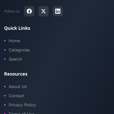
Follow us:
Quick Links
Home
Categories
Search
Resources
About Us
Contact
Privacy Policy