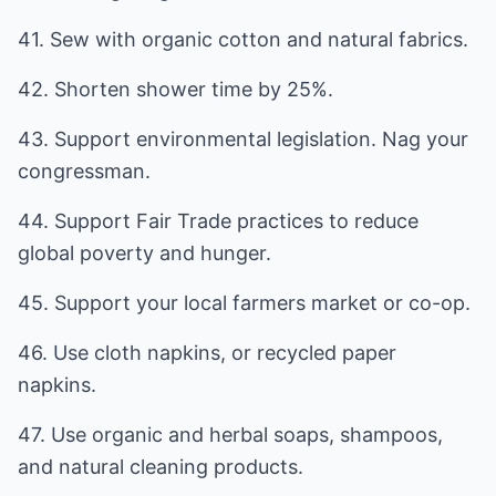
41. Sew with organic cotton and natural fabrics.
42. Shorten shower time by 25%.
43. Support environmental legislation. Nag your
congressman.
44. Support Fair Trade practices to reduce
global poverty and hunger.
45. Support your local farmers market or co-op.
46. Use cloth napkins, or recycled paper
napkins.
47. Use organic and herbal soaps, shampoos,
and natural cleaning products.