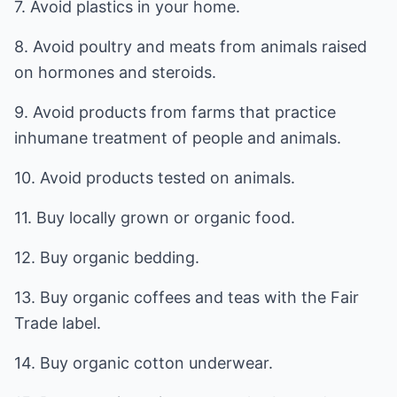
7. Avoid plastics in your home.
8. Avoid poultry and meats from animals raised
on hormones and steroids.
9. Avoid products from farms that practice
inhumane treatment of people and animals.
10. Avoid products tested on animals.
11. Buy locally grown or organic food.
12. Buy organic bedding.
13. Buy organic coffees and teas with the Fair
Trade label.
14. Buy organic cotton underwear.