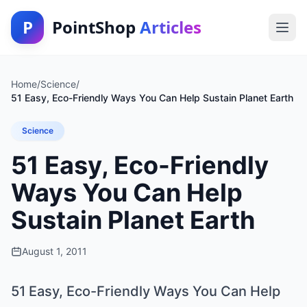
P
PointShop
Articles
Home
/
Science
/
51 Easy, Eco-Friendly Ways You Can Help Sustain Planet Earth
Science
51 Easy, Eco-Friendly
Ways You Can Help
Sustain Planet Earth
August 1, 2011
51 Easy, Eco-Friendly Ways You Can Help