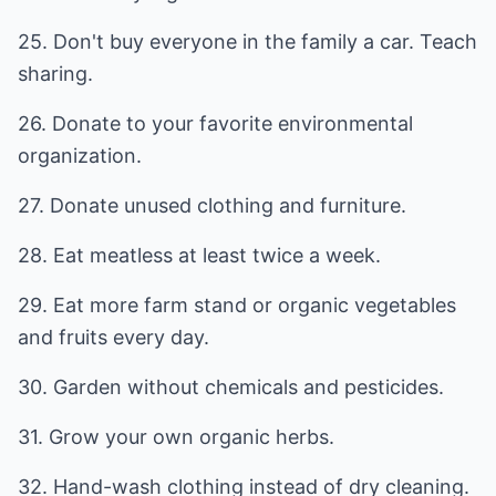
25. Don't buy everyone in the family a car. Teach
sharing.
26. Donate to your favorite environmental
organization.
27. Donate unused clothing and furniture.
28. Eat meatless at least twice a week.
29. Eat more farm stand or organic vegetables
and fruits every day.
30. Garden without chemicals and pesticides.
31. Grow your own organic herbs.
32. Hand-wash clothing instead of dry cleaning.