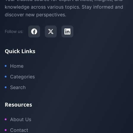
knowledge across various topics. Stay informed and
discover new perspectives.
Follow us:
Quick Links
Home
Categories
Search
Resources
About Us
Contact