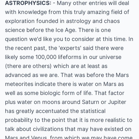
ASTROPHYSICS:
- Many other entries will deal
with knowledge from this truly amazing field of
exploration founded in astrology and chaos
science before the Ice Age. There is one
question we'd like you to consider at this time. In
the recent past, the 'experts' said there were
likely some 100,000 lifeforms in our universe
(there are others) which are at least as
advanced as we are. That was before the Mars
meteorites indicate there is water on Mars as
well as some biologic form of life. That factor
plus water on moons around Saturn or Jupiter
has greatly accentuated the statistical
probability to the point that it is more realistic to
talk about civilizations that may have existed on
Mars and Venus, from which we may have come.