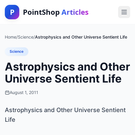
P
PointShop
Articles
Home
/
Science
/
Astrophysics and Other Universe Sentient Life
Science
Astrophysics and Other
Universe Sentient Life
August 1, 2011
Astrophysics and Other Universe Sentient
Life