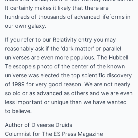
It certainly makes it likely that there are
hundreds of thousands of advanced lifeforms in
our own galaxy.
If you refer to our Relativity entry you may
reasonably ask if the 'dark matter' or parallel
universes are even more populous. The Hubbell
Telescope's photo of the center of the known
universe was elected the top scientific discovery
of 1999 for very good reason. We are not nearly
so old or as advanced as others and we are even
less important or unique than we have wanted
to believe.
Author of Diveerse Druids
Columnist for The ES Press Magazine