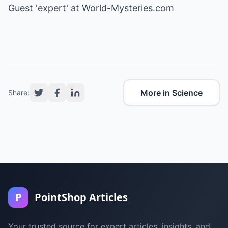
Guest 'expert' at
World-Mysteries.com
More in Science
Share:
P
PointShop Articles
Your trusted source for expert articles, insights, and