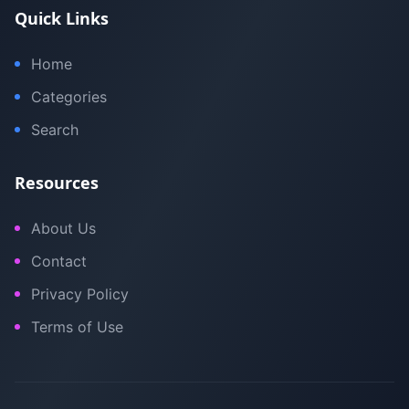
Quick Links
Home
Categories
Search
Resources
About Us
Contact
Privacy Policy
Terms of Use