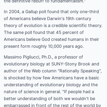
the definitive rebuff to fundamentalism."
In 2004, a Gallup poll found that only one-third
of Americans believe Darwin's 19th century
theory of evolution is a credible scientific theory.
The same poll found that 45 percent of
Americans believe God created humans in their
present form roughly 10,000 years ago.
Massimo Pigliucci, Ph.D., a professor of
evolutionary biology at SUNY-Stony Brook and
author of the Web column "Rationally Speaking",
is shocked by how few Americans have a basic
understanding of evolutionary biology and the
nature of science in general. "If people had a
better understanding of both we wouldn't be
embarrassed in front of the rest of the world by