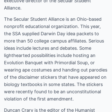
executive director of the Secular Student
Alliance.
The Secular Student Alliance is an Ohio-based
nonprofit educational organization. This year,
the SSA supplied Darwin Day idea packets to
more than 50 college campus affiliates. Serious
ideas include lectures and debates. Some
lighthearted possibilities include hosting an
Evolution Banquet with Primordial Soup, or
wearing ape costumes and handing out parodies
of the disclaimer stickers that have appeared on
biology textbooks in some states. The stickers
were recently found to be an unconstitutional
violation of the first amendment.
Duncan Crary is the editor of the Humanist