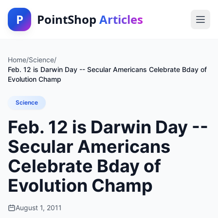
P
PointShop
Articles
Home
/
Science
/
Feb. 12 is Darwin Day -- Secular Americans Celebrate Bday of
Evolution Champ
Science
Feb. 12 is Darwin Day --
Secular Americans
Celebrate Bday of
Evolution Champ
August 1, 2011