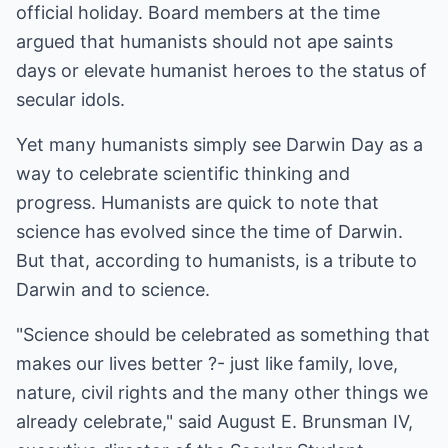
official holiday. Board members at the time
argued that humanists should not ape saints
days or elevate humanist heroes to the status of
secular idols.
Yet many humanists simply see Darwin Day as a
way to celebrate scientific thinking and
progress. Humanists are quick to note that
science has evolved since the time of Darwin.
But that, according to humanists, is a tribute to
Darwin and to science.
"Science should be celebrated as something that
makes our lives better ?- just like family, love,
nature, civil rights and the many other things we
already celebrate," said August E. Brunsman IV,