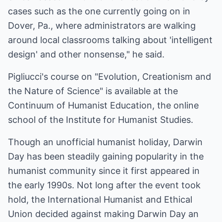
cases such as the one currently going on in
Dover, Pa., where administrators are walking
around local classrooms talking about 'intelligent
design' and other nonsense," he said.
Pigliucci's course on "Evolution, Creationism and
the Nature of Science" is available at the
Continuum of Humanist Education, the online
school of the Institute for Humanist Studies.
Though an unofficial humanist holiday, Darwin
Day has been steadily gaining popularity in the
humanist community since it first appeared in
the early 1990s. Not long after the event took
hold, the International Humanist and Ethical
Union decided against making Darwin Day an