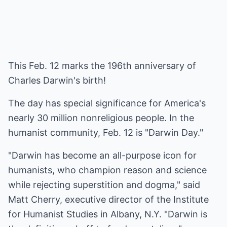
This Feb. 12 marks the 196th anniversary of
Charles Darwin's birth!
The day has special significance for America's
nearly 30 million nonreligious people. In the
humanist community, Feb. 12 is "Darwin Day."
"Darwin has become an all-purpose icon for
humanists, who champion reason and science
while rejecting superstition and dogma," said
Matt Cherry, executive director of the Institute
for Humanist Studies in Albany, N.Y. "Darwin is