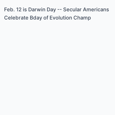
Feb. 12 is Darwin Day -- Secular Americans
Celebrate Bday of Evolution Champ