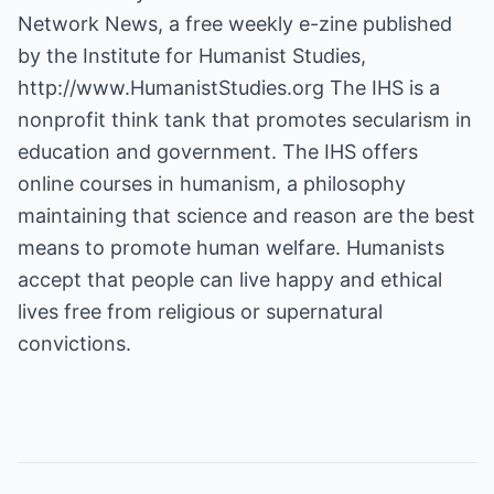
Network News, a free weekly e-zine published
by the Institute for Humanist Studies,
http://www.HumanistStudies.org
The IHS is a
nonprofit think tank that promotes secularism in
education and government. The IHS offers
online courses in humanism, a philosophy
maintaining that science and reason are the best
means to promote human welfare. Humanists
accept that people can live happy and ethical
lives free from religious or supernatural
convictions.