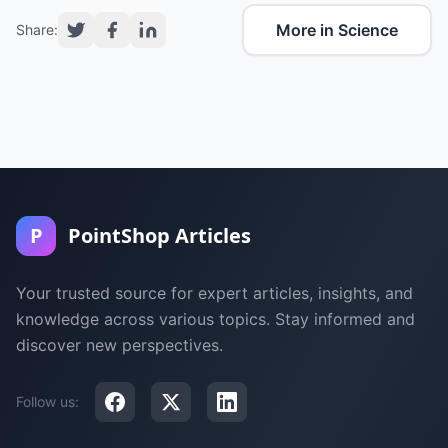
More in Science
Share:
P
PointShop Articles
Your trusted source for expert articles, insights, and
knowledge across various topics. Stay informed and
discover new perspectives.
Follow us: