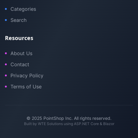
Categories
Search
Resources
About Us
Contact
Privacy Policy
Terms of Use
© 2025 PointShop Inc. All rights reserved.
Built by
WTE Solutions
using ASP.NET Core & Blazor