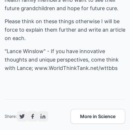
future grandchildren and hope for future cure.
Please think on these things otherwise I will be
force to explain them further and write an article
on each.
"Lance Winslow" - If you have innovative
thoughts and unique perspectives, come think
with Lance;
www.WorldThinkTank.net/wttbbs
More in Science
Share: