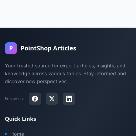
P
PointShop Articles
Your trusted source for expert articles, insights, and
knowledge across various topics. Stay informed and
discover new perspectives.
Follow us:
Quick Links
Home