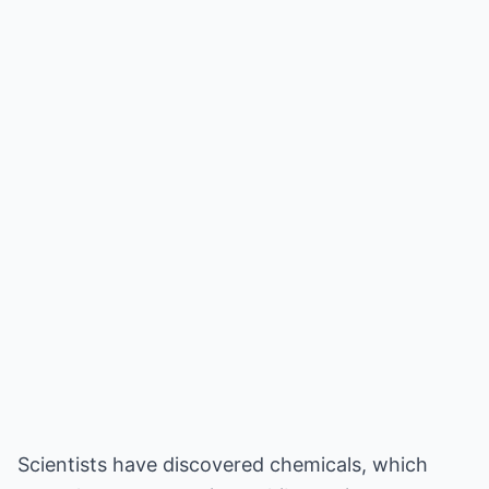
Scientists have discovered chemicals, which