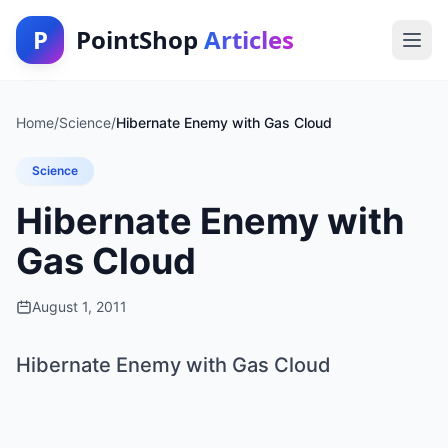
P
PointShop
Articles
Home
/
Science
/
Hibernate Enemy with Gas Cloud
Science
Hibernate Enemy with
Gas Cloud
August 1, 2011
Hibernate Enemy with Gas Cloud