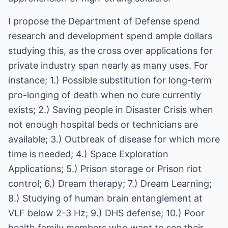
I propose the Department of Defense spend
research and development spend ample dollars
studying this, as the cross over applications for
private industry span nearly as many uses. For
instance; 1.) Possible substitution for long-term
pro-longing of death when no cure currently
exists; 2.) Saving people in Disaster Crisis when
not enough hospital beds or technicians are
available; 3.) Outbreak of disease for which more
time is needed; 4.) Space Exploration
Applications; 5.) Prison storage or Prison riot
control; 6.) Dream therapy; 7.) Dream Learning;
8.) Studying of human brain entanglement at
VLF below 2-3 Hz; 9.) DHS defense; 10.) Poor
health family members who want to see their