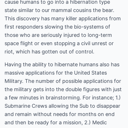
cause humans to go into a hibernation type
state similar to our mammal cousins the bear.
This discovery has many killer applications from
first responders slowing the bio-systems of
those who are seriously injured to long-term
space flight or even stopping a civil unrest or
riot, which has gotten out of control.
Having the ability to hibernate humans also has
massive applications for the United States
Military. The number of possible applications for
the military gets into the double figures with just
a few minutes in brainstorming. For instance; 1.)
Submarine Crews allowing the Sub to disappear
and remain without needs for months on end
and then be ready for a mission, 2.) Medic