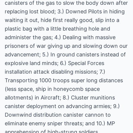
canisters of the gas to slow the body down after
replacing lost blood; 3.) Downed Pilots in hiding
waiting it out, hide first really good, slip into a
plastic bag with a little breathing hole and
administer the gas; 4.) Dealing with massive
prisoners of war giving up and slowing down our
advancement; 5.) In ground canisters instead of
explosive land minds; 6.) Special Forces
installation attack disabling missions; 7.)
Transporting 1000 troops super long distances
(less space, ship in honeycomb space
allotments) in Aircraft; 8.) Cluster munitions
canister deployment on advancing armies; 9.)
Downwind distribution canister cannon to
eliminate enemy sniper threats; and 10.) MP
apprehension of high-strung soldiers.