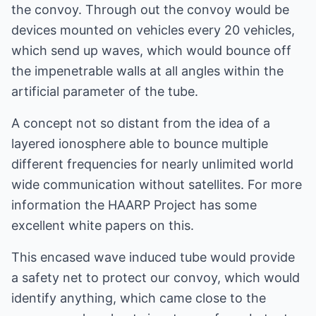
the convoy. Through out the convoy would be
devices mounted on vehicles every 20 vehicles,
which send up waves, which would bounce off
the impenetrable walls at all angles within the
artificial parameter of the tube.
A concept not so distant from the idea of a
layered ionosphere able to bounce multiple
different frequencies for nearly unlimited world
wide communication without satellites. For more
information the HAARP Project has some
excellent white papers on this.
This encased wave induced tube would provide
a safety net to protect our convoy, which would
identify anything, which came close to the