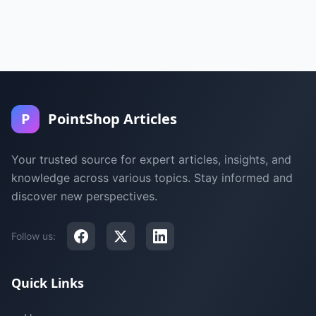
P
PointShop Articles
Your trusted source for expert articles, insights, and
knowledge across various topics. Stay informed and
discover new perspectives.
Follow us:
Quick Links