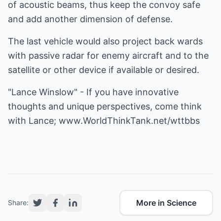
of acoustic beams, thus keep the convoy safe
and add another dimension of defense.
The last vehicle would also project back wards
with passive radar for enemy aircraft and to the
satellite or other device if available or desired.
"Lance Winslow" - If you have innovative
thoughts and unique perspectives, come think
with Lance;
www.WorldThinkTank.net/wttbbs
More in Science
Share: