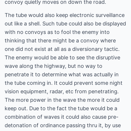
convoy quietly moves on down the road.
The tube would also keep electronic surveillance
out like a shell. Such tube could also be displayed
with no convoys as to fool the enemy into
thinking that there might be a convoy where
one did not exist at all as a diversionary tactic.
The enemy would be able to see the disruptive
wave along the highway, but no way to
penetrate it to determine what was actually in
the tube coming in. It could prevent some night
vision equipment, radar, etc from penetrating.
The more power in the wave the more it could
keep out. Due to the fact the tube would be a
combination of waves it could also cause pre-
detonation of ordinance passing thru it, by use