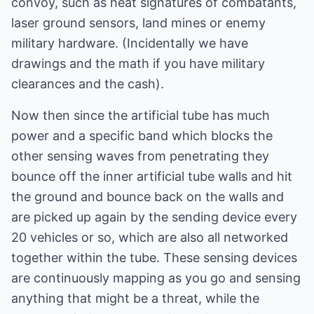
convoy, such as heat signatures of combatants,
laser ground sensors, land mines or enemy
military hardware. (Incidentally we have
drawings and the math if you have military
clearances and the cash).
Now then since the artificial tube has much
power and a specific band which blocks the
other sensing waves from penetrating they
bounce off the inner artificial tube walls and hit
the ground and bounce back on the walls and
are picked up again by the sending device every
20 vehicles or so, which are also all networked
together within the tube. These sensing devices
are continuously mapping as you go and sensing
anything that might be a threat, while the