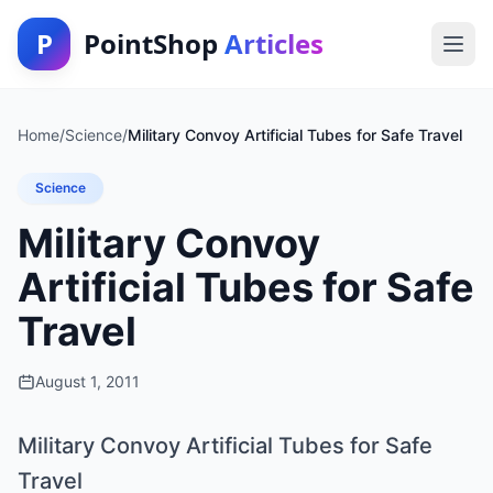
P
PointShop
Articles
Home
/
Science
/
Military Convoy Artificial Tubes for Safe Travel
Science
Military Convoy
Artificial Tubes for Safe
Travel
August 1, 2011
Military Convoy Artificial Tubes for Safe
Travel