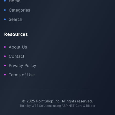
Home
Categories
Search
Resources
About Us
Contact
Privacy Policy
Terms of Use
© 2025 PointShop Inc. All rights reserved.
Built by
WTE Solutions
using ASP.NET Core & Blazor