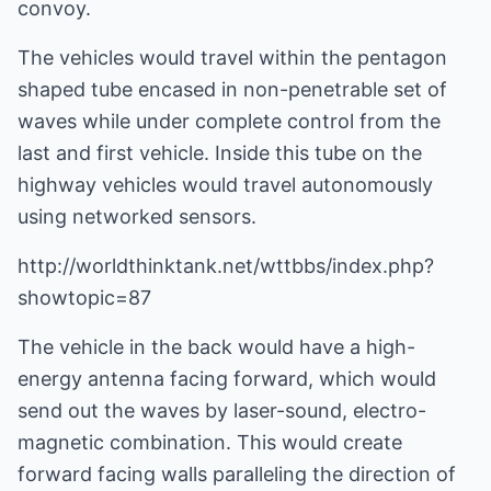
convoy.
The vehicles would travel within the pentagon
shaped tube encased in non-penetrable set of
waves while under complete control from the
last and first vehicle. Inside this tube on the
highway vehicles would travel autonomously
using networked sensors.
http://worldthinktank.net/wttbbs/index.php?
showtopic=87
The vehicle in the back would have a high-
energy antenna facing forward, which would
send out the waves by laser-sound, electro-
magnetic combination. This would create
forward facing walls paralleling the direction of