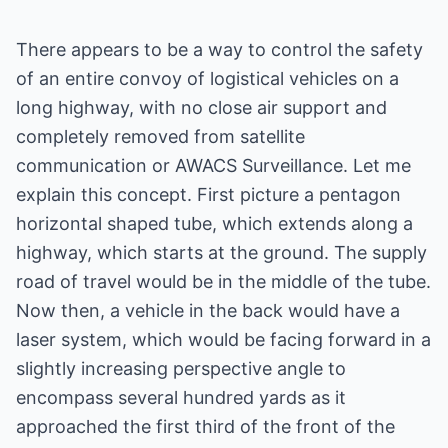
There appears to be a way to control the safety
of an entire convoy of logistical vehicles on a
long highway, with no close air support and
completely removed from satellite
communication or AWACS Surveillance. Let me
explain this concept. First picture a pentagon
horizontal shaped tube, which extends along a
highway, which starts at the ground. The supply
road of travel would be in the middle of the tube.
Now then, a vehicle in the back would have a
laser system, which would be facing forward in a
slightly increasing perspective angle to
encompass several hundred yards as it
approached the first third of the front of the