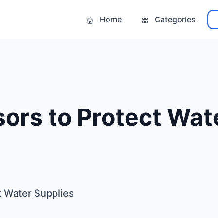
Home
Categories
ors to Protect Wat
t Water Supplies