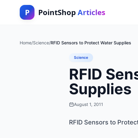
P
PointShop
Articles
Home
/
Science
/
RFID Sensors to Protect Water Supplies
Science
RFID Sens
Supplies
August 1, 2011
RFID Sensors to Protec