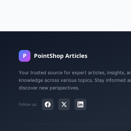
P
PointShop Articles
Your trusted source for expert articles, insights, a
knowledge across various topics. Stay informed a
discover new perspectives.
Follow us: