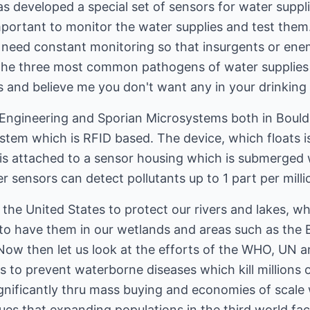
as developed a special set of sensors for water suppli
important to monitor the water supplies and test them
need constant monitoring so that insurgents or enem
 The three most common pathogens of water supplies a
lis and believe me you don't want any in your drinking
Engineering and Sporian Microsystems both in Bould
stem which is RFID based. The device, which floats i
is attached to a sensor housing which is submerged 
r sensors can detect pollutants up to 1 part per milli
 the United States to protect our rivers and lakes, w
t to have them in our wetlands and areas such as the
 Now then let us look at the efforts of the WHO, UN 
ns to prevent waterborne diseases which kill millions
gnificantly thru mass buying and economies of scale 
ssues that expanding populations in the third world f