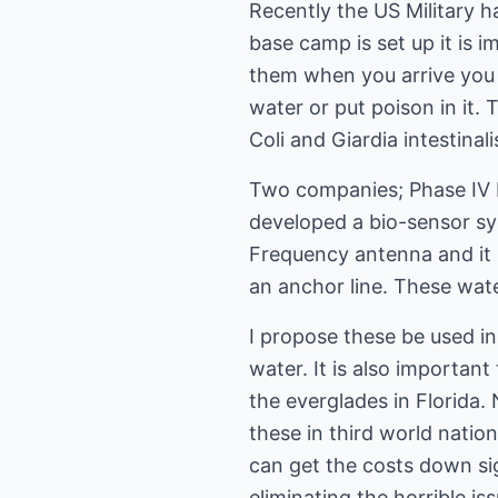
Recently the US Military h
base camp is set up it is 
them when you arrive you 
water or put poison in it.
Coli and Giardia intestina
Two companies; Phase IV 
developed a bio-sensor sy
Frequency antenna and it 
an anchor line. These wate
I propose these be used in
water. It is also importan
the everglades in Florida.
these in third world natio
can get the costs down si
eliminating the horrible i