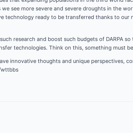
we see more severe and severe droughts in the worl
e technology ready to be transferred thanks to our m
such research and boost such budgets of DARPA so t
ansfer technologies. Think on this, something must b
have innovative thoughts and unique perspectives, c
/wttbbs