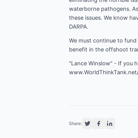
waterborne pathogens. As 
these issues. We know hav
DARPA.
We must continue to fund 
benefit in the offshoot tr
"Lance Winslow" - If you 
www.WorldThinkTank.net
Share: