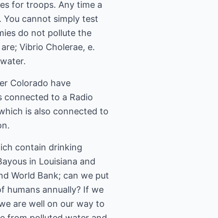
es for troops. Any time a
. You cannot simply test
ies do not pollute the
re; Vibrio Cholerae, e.
 water.
er Colorado have
s connected to a Radio
which is also connected to
on.
hich contain drinking
 Bayous in Louisiana and
and World Bank; can we put
 of humans annually? If we
we are well on our way to
ace from polluted water and