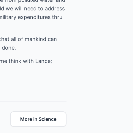
d we will need to address
ilitary expenditures thru
hat all of mankind can
e done.
ome think with Lance;
More in Science