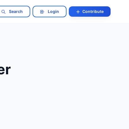
Search
Login
Contribute
er