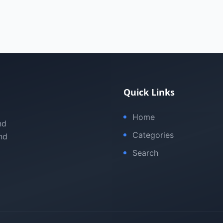
Quick Links
Home
nd
Categories
nd
Search