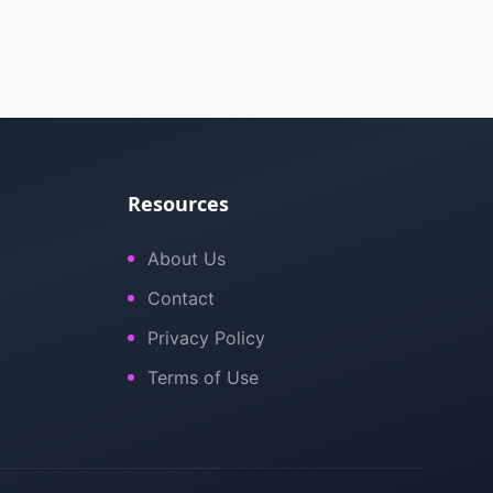
Resources
About Us
Contact
Privacy Policy
Terms of Use