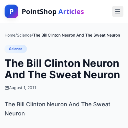
P
PointShop
Articles
Home
/
Science
/
The Bill Clinton Neuron And The Sweat Neuron
Science
The Bill Clinton Neuron
And The Sweat Neuron
August 1, 2011
The Bill Clinton Neuron And The Sweat
Neuron