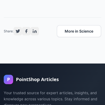
More in Science
Share:
P
PointShop Articles
Your trusted source for expert articles, insights, and
knowledge across various topics. Stay informed and