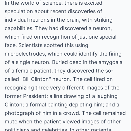
In the world of science, there is excited
speculation about recent discoveries of
individual neurons in the brain, with striking
capabilities. They had discovered a neuron,
which fired on recognition of just one special
face. Scientists spotted this using
microelectrodes, which could identify the firing
of a single neuron. Buried deep in the amygdala
of a female patient, they discovered the so-
called "Bill Clinton" neuron. The cell fired on
recognizing three very different images of the
former President; a line drawing of a laughing
Clinton; a formal painting depicting him; and a
photograph of him in a crowd. The cell remained
mute when the patient viewed images of other
politicians and celebrities. In other patients,