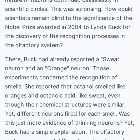
scientific circles. This was surprising. How could
scientists remain blind to the significance of the
Nobel Prize awarded in 2004 to Lynda Buck for
the discovery of the recognition processes in
the olfactory system?
There, Buck had already reported a "Sweat"
neuron and an "Orange" neuron. Those
experiments concerned the recognition of
smells. She reported that octanol smelled like
oranges and octanoic acid, like sweat, even
though their chemical structures were similar.
Yet, different neurons fired for each smell. Was
this just more evidence of thinking neurons? Yet,
Buck had a simple explanation. The olfactory