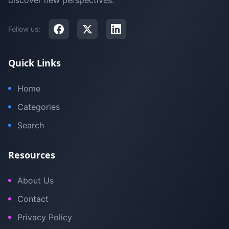
discover new perspectives.
Follow us:
Quick Links
Home
Categories
Search
Resources
About Us
Contact
Privacy Policy