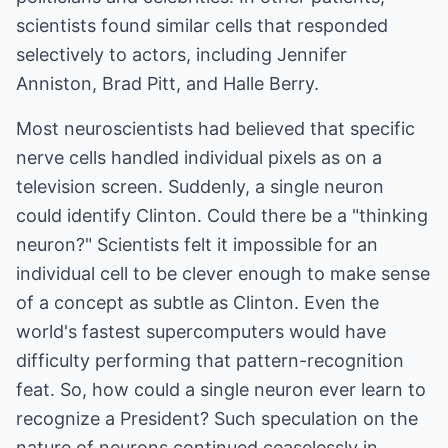
scientists found similar cells that responded
selectively to actors, including Jennifer
Anniston, Brad Pitt, and Halle Berry.
Most neuroscientists had believed that specific
nerve cells handled individual pixels as on a
television screen. Suddenly, a single neuron
could identify Clinton. Could there be a "thinking
neuron?" Scientists felt it impossible for an
individual cell to be clever enough to make sense
of a concept as subtle as Clinton. Even the
world's fastest supercomputers would have
difficulty performing that pattern-recognition
feat. So, how could a single neuron ever learn to
recognize a President? Such speculation on the
nature of neurons continued ceaselessly in