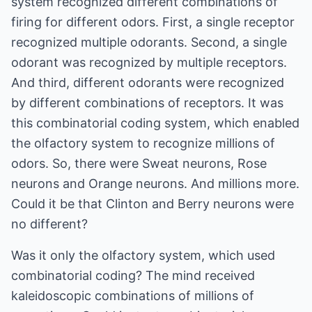
system recognized different combinations of
firing for different odors. First, a single receptor
recognized multiple odorants. Second, a single
odorant was recognized by multiple receptors.
And third, different odorants were recognized
by different combinations of receptors. It was
this combinatorial coding system, which enabled
the olfactory system to recognize millions of
odors. So, there were Sweat neurons, Rose
neurons and Orange neurons. And millions more.
Could it be that Clinton and Berry neurons were
no different?
Was it only the olfactory system, which used
combinatorial coding? The mind received
kaleidoscopic combinations of millions of