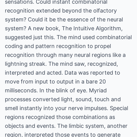
sensations. Could instant combinatorial
recognition extended beyond the olfactory
system? Could it be the essence of the neural
system? A new book, The Intuitive Algorithm,
suggested just this. The mind used combinatorial
coding and pattern recognition to propel
recognition through many neural regions like a
lightning streak. The mind saw, recognized,
interpreted and acted. Data was reported to
move from input to output in a bare 20
milliseconds. In the blink of eye. Myriad
processes converted light, sound, touch and
smell instantly into your nerve impulses. Special
regions recognized those combinations as
objects and events. The limbic system, another
region, interpreted those events to generate