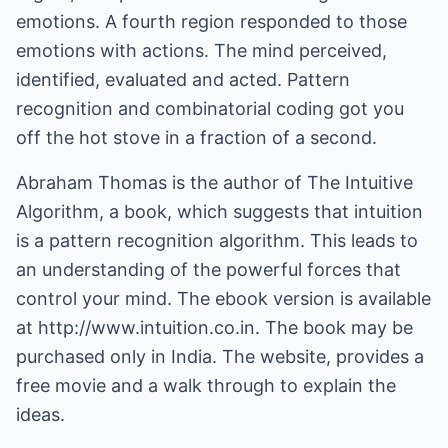
emotions. A fourth region responded to those
emotions with actions. The mind perceived,
identified, evaluated and acted. Pattern
recognition and combinatorial coding got you
off the hot stove in a fraction of a second.
Abraham Thomas is the author of The Intuitive
Algorithm, a book, which suggests that intuition
is a pattern recognition algorithm. This leads to
an understanding of the powerful forces that
control your mind. The ebook version is available
at
http://www.intuition.co.in.
The book may be
purchased only in India. The website, provides a
free movie and a walk through to explain the
ideas.