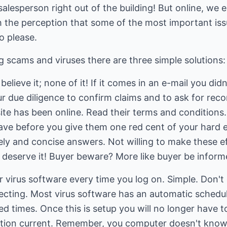
alesperson right out of the building! But online, we e
h the perception that some of the most important issu
o please.
 scams and viruses there are three simple solutions:
elieve it; none of it! If it comes in an e-mail you didn
your due diligence to confirm claims and to ask for r
ite has been online. Read their terms and conditions
ave before you give them one red cent of your hard e
ely and concise answers. Not willing to make these e
 deserve it! Buyer beware? More like buyer be inform
 virus software every time you log on. Simple. Don't c
ecting. Most virus software has an automatic schedul
ied times. Once this is setup you will no longer have 
ption current. Remember, you computer doesn't know