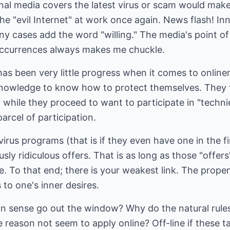
al media covers the latest virus or scam would make 
the "evil Internet" at work once again. News flash! In
ny cases add the word "willing." The media's point o
occurrences always makes me chuckle.
has been very little progress when it comes to onliner
nowledge to know how to protect themselves. They 
" while they proceed to want to participate in "techni
arcel of participation.
irus programs (that is if they even have one in the fi
ly ridiculous offers. That is as long as those "offers
se. To that end; there is your weakest link. The propen
 to one's inner desires.
n sense go out the window? Why do the natural rule
 reason not seem to apply online? Off-line if these t