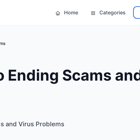
Home
Categories
ems
o Ending Scams and
ms and Virus Problems