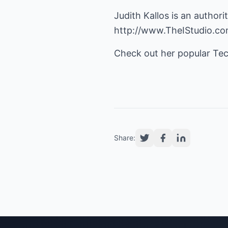
Judith Kallos is an auth
http://www.TheIStudio.c
Check out her popular Te
Share: