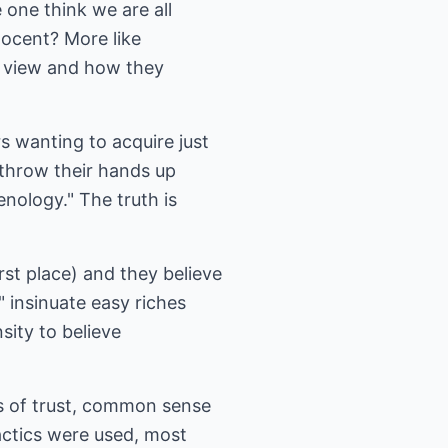
one think we are all
nocent? More like
f view and how they
s wanting to acquire just
throw their hands up
enology." The truth is
rst place) and they believe
" insinuate easy riches
sity to believe
s of trust, common sense
actics were used, most