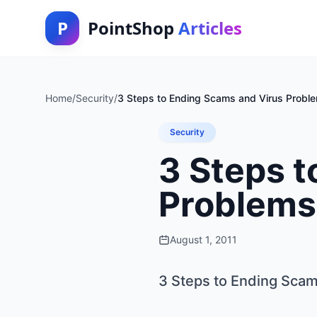
P
PointShop
Articles
Home
/
Security
/
3 Steps to Ending Scams and Virus Probl
Security
3 Steps t
Problems
August 1, 2011
3 Steps to Ending Sca