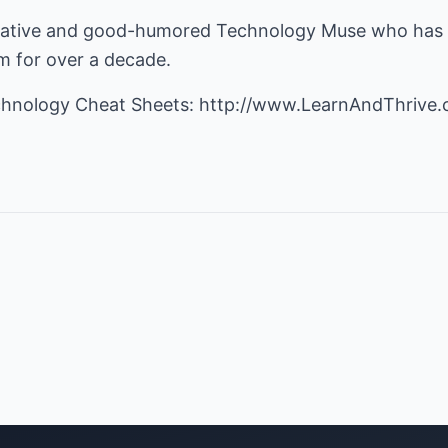
oritative and good-humored Technology Muse who has
om
for over a decade.
chnology Cheat Sheets:
http://www.LearnAndThrive