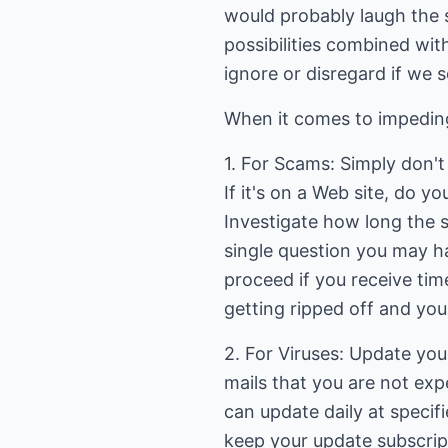
would probably laugh the s
possibilities combined wit
ignore or disregard if we s
When it comes to impeding
1. For Scams: Simply don't b
If it's on a Web site, do 
Investigate how long the s
single question you may h
proceed if you receive tim
getting ripped off and you
2. For Viruses: Update your
mails that you are not exp
can update daily at specif
keep your update subscri