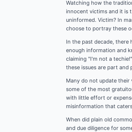
Watching how the tradition
innocent victims and it is 
uninformed. Victim? In ma
choose to portray these 
In the past decade, there 
enough information and k
claiming "I'm not a techie!
these issues are part and p
Many do not update their v
some of the most gratuitous
with little effort or expen
misinformation that caters
When did plain old commo
and due diligence for some