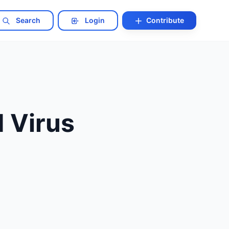
Search
Login
Contribute
 Virus