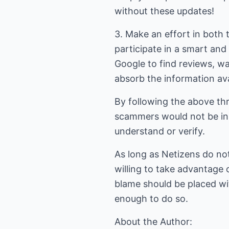
without these updates!
3. Make an effort in both 
participate in a smart and
Google to find reviews, w
absorb the information ava
By following the above thr
scammers would not be in 
understand or verify.
As long as Netizens do no
willing to take advantage
blame should be placed wi
enough to do so.
About the Author: