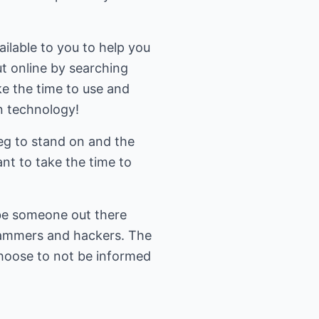
ilable to you to help you
ut online by searching
e the time to use and
on technology!
eg to stand on and the
nt to take the time to
 be someone out there
scammers and hackers. The
choose to not be informed