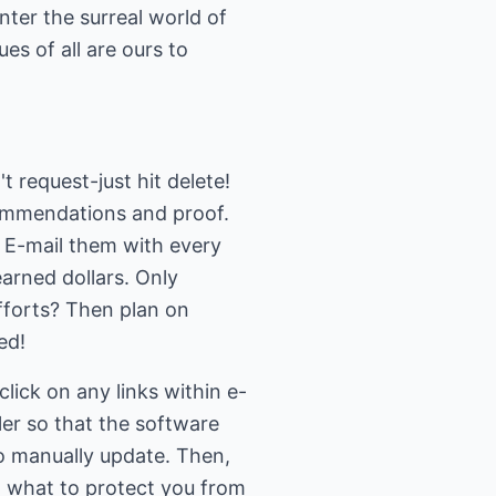
nter the surreal world of
es of all are ours to
't request-just hit delete!
ecommendations and proof.
. E-mail them with every
arned dollars. Only
fforts? Then plan on
ed!
lick on any links within e-
er so that the software
to manually update. Then,
 what to protect you from