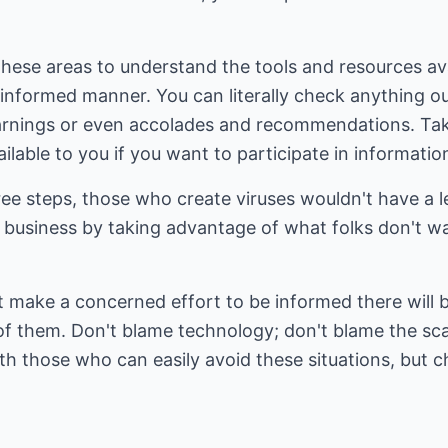
these areas to understand the tools and resources ava
 informed manner. You can literally check anything o
arnings or even accolades and recommendations. Tak
ilable to you if you want to participate in informati
ee steps, those who create viruses wouldn't have a l
business by taking advantage of what folks don't wa
t make a concerned effort to be informed there will
 of them. Don't blame technology; don't blame the 
th those who can easily avoid these situations, but 