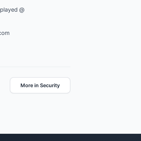
 played @
.com
More in Security