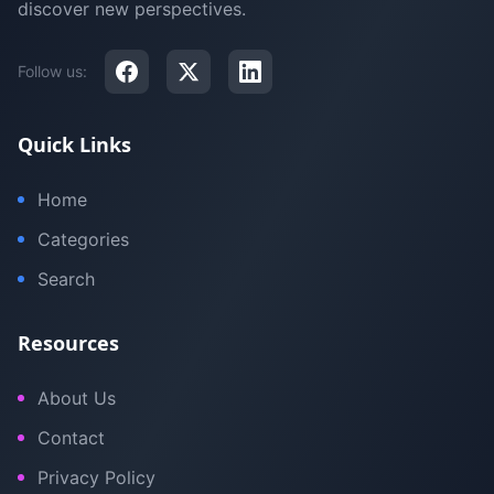
discover new perspectives.
Follow us:
Quick Links
Home
Categories
Search
Resources
About Us
Contact
Privacy Policy