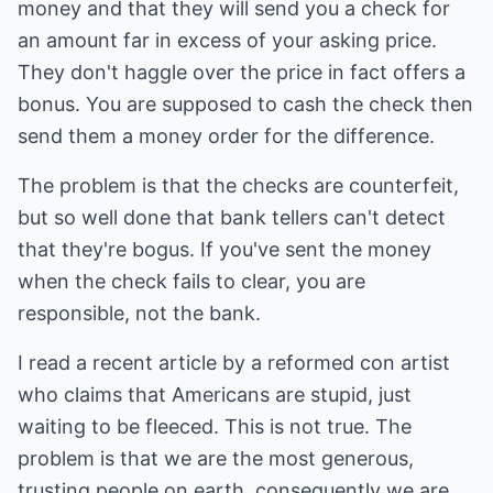
money and that they will send you a check for
an amount far in excess of your asking price.
They don't haggle over the price in fact offers a
bonus. You are supposed to cash the check then
send them a money order for the difference.
The problem is that the checks are counterfeit,
but so well done that bank tellers can't detect
that they're bogus. If you've sent the money
when the check fails to clear, you are
responsible, not the bank.
I read a recent article by a reformed con artist
who claims that Americans are stupid, just
waiting to be fleeced. This is not true. The
problem is that we are the most generous,
trusting people on earth, consequently we are