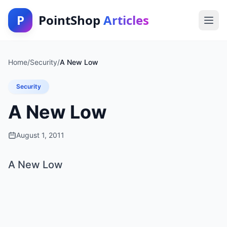
P
PointShop
Articles
Home
/
Security
/
A New Low
Security
A New Low
August 1, 2011
A New Low