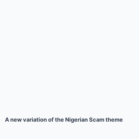
A new variation of the Nigerian Scam theme