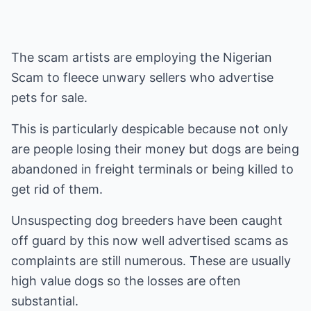
The scam artists are employing the Nigerian
Scam to fleece unwary sellers who advertise
pets for sale.
This is particularly despicable because not only
are people losing their money but dogs are being
abandoned in freight terminals or being killed to
get rid of them.
Unsuspecting dog breeders have been caught
off guard by this now well advertised scams as
complaints are still numerous. These are usually
high value dogs so the losses are often
substantial.