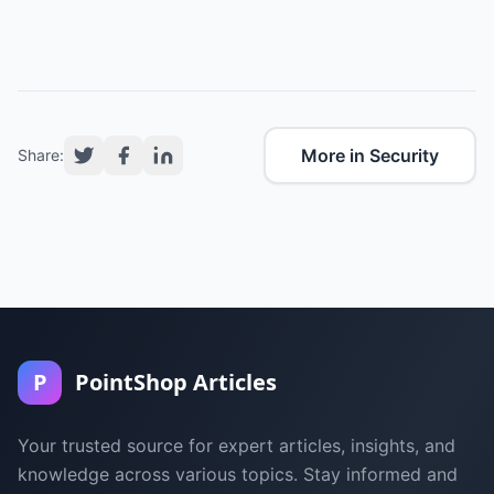
More in Security
Share:
P
PointShop Articles
Your trusted source for expert articles, insights, and
knowledge across various topics. Stay informed and