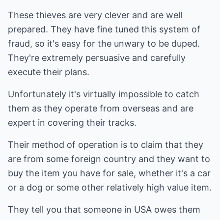
These thieves are very clever and are well
prepared. They have fine tuned this system of
fraud, so it's easy for the unwary to be duped.
They're extremely persuasive and carefully
execute their plans.
Unfortunately it's virtually impossible to catch
them as they operate from overseas and are
expert in covering their tracks.
Their method of operation is to claim that they
are from some foreign country and they want to
buy the item you have for sale, whether it's a car
or a dog or some other relatively high value item.
They tell you that someone in USA owes them