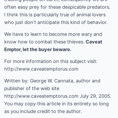
often easy prey for these despicable predators.
I think this is particularly true of animal lovers
who just don't anticipate this kind of behavior.
We have to learn to become more wary and
know how to combat these thieves.
Caveat
Emptor, let the buyer beware.
For more information on this subject visit:
http://www.caveatemptorus.com
Written by: George W. Cannata, author and
publisher of the web site
http://www.caveatemptorus.com
July 29, 2005.
You may copy this article in its entirety so long
as you include credit to the author.