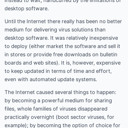
instead to wait, handcuffed by the limitations of
desktop software.
Until the Internet there really has been no better
medium for delivering virus solutions than
desktop software. It was relatively inexpensive
to deploy (either market the software and sell it
in stores or provide free downloads on bulletin
boards and web sites). It is, however, expensive
to keep updated in terms of time and effort,
even with automated update systems.
The Internet caused several things to happen:
by becoming a powerful medium for sharing
files, whole families of viruses disappeared
practically overnight (boot sector viruses, for
example); by becoming the option of choice for