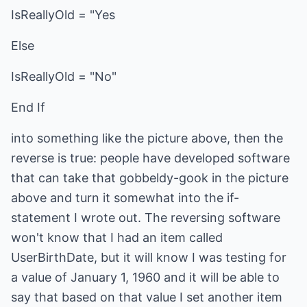
IsReallyOld = "Yes
Else
IsReallyOld = "No"
End If
into something like the picture above, then the
reverse is true: people have developed software
that can take that gobbeldy-gook in the picture
above and turn it somewhat into the if-
statement I wrote out. The reversing software
won't know that I had an item called
UserBirthDate, but it will know I was testing for
a value of January 1, 1960 and it will be able to
say that based on that value I set another item