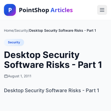
P
PointShop
Articles
Home
/
Security
/
Desktop Security Software Risks - Part 1
Security
Desktop Security
Software Risks - Part 1
August 1, 2011
Desktop Security Software Risks - Part 1