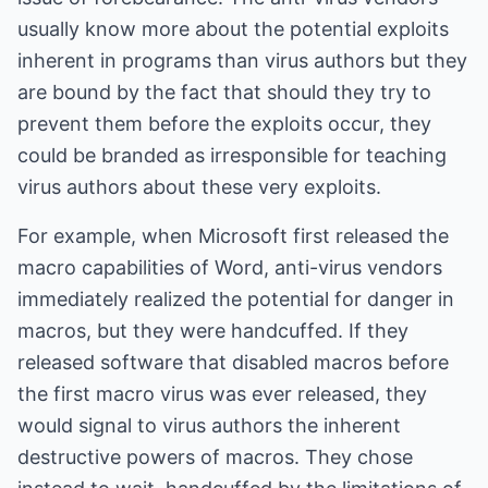
usually know more about the potential exploits
inherent in programs than virus authors but they
are bound by the fact that should they try to
prevent them before the exploits occur, they
could be branded as irresponsible for teaching
virus authors about these very exploits.
For example, when Microsoft first released the
macro capabilities of Word, anti-virus vendors
immediately realized the potential for danger in
macros, but they were handcuffed. If they
released software that disabled macros before
the first macro virus was ever released, they
would signal to virus authors the inherent
destructive powers of macros. They chose