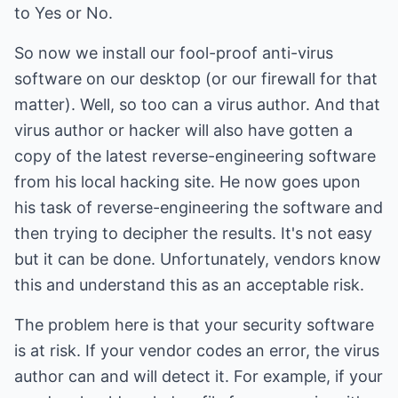
to Yes or No.
So now we install our fool-proof anti-virus
software on our desktop (or our firewall for that
matter). Well, so too can a virus author. And that
virus author or hacker will also have gotten a
copy of the latest reverse-engineering software
from his local hacking site. He now goes upon
his task of reverse-engineering the software and
then trying to decipher the results. It's not easy
but it can be done. Unfortunately, vendors know
this and understand this as an acceptable risk.
The problem here is that your security software
is at risk. If your vendor codes an error, the virus
author can and will detect it. For example, if your