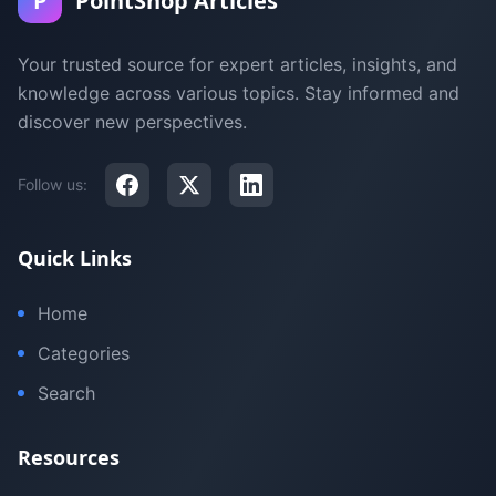
P
PointShop Articles
Your trusted source for expert articles, insights, and
knowledge across various topics. Stay informed and
discover new perspectives.
Follow us:
Quick Links
Home
Categories
Search
Resources