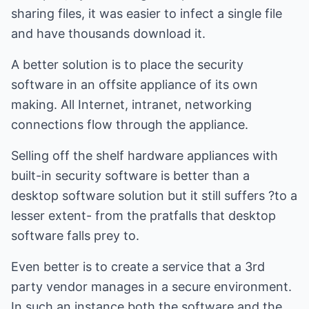
sharing files, it was easier to infect a single file
and have thousands download it.
A better solution is to place the security
software in an offsite appliance of its own
making. All Internet, intranet, networking
connections flow through the appliance.
Selling off the shelf hardware appliances with
built-in security software is better than a
desktop software solution but it still suffers ?to a
lesser extent- from the pratfalls that desktop
software falls prey to.
Even better is to create a service that a 3rd
party vendor manages in a secure environment.
In such an instance both the software and the