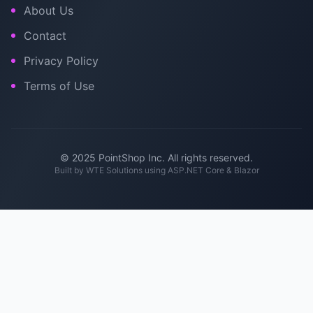
About Us
Contact
Privacy Policy
Terms of Use
© 2025 PointShop Inc. All rights reserved.
Built by
WTE Solutions
using ASP.NET Core & Blazor