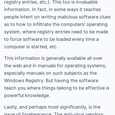
registry entries, etc.). This too is invaluable
information. In fact, in some ways it teaches
people intent on writing malicious software clues
as to how to infiltrate the computers' operating
system, where registry entries need to be made
to force software to be loaded every time a
computer is started, etc.
This information is generally available all over
the web and in manuals for operating systems,
especially manuals on such subjects as the
Windows Registry. But having the software
teach you where things belong to be effective is
powerful knowledge.
Lastly, and perhaps most significantly, is the
issue of forebearance. The anti-virus vendors