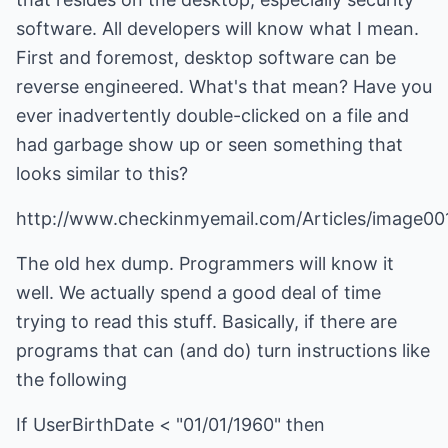
software. All developers will know what I mean.
First and foremost, desktop software can be
reverse engineered. What's that mean? Have you
ever inadvertently double-clicked on a file and
had garbage show up or seen something that
looks similar to this?
http://www.checkinmyemail.com/Articles/image001
The old hex dump. Programmers will know it
well. We actually spend a good deal of time
trying to read this stuff. Basically, if there are
programs that can (and do) turn instructions like
the following
If UserBirthDate < "01/01/1960" then