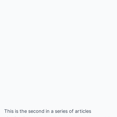
This is the second in a series of articles