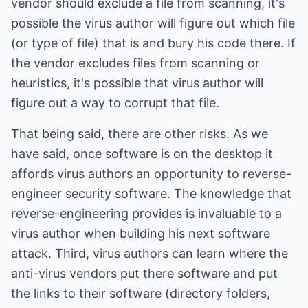
vendor should exclude a file from scanning, it's
possible the virus author will figure out which file
(or type of file) that is and bury his code there. If
the vendor excludes files from scanning or
heuristics, it's possible that virus author will
figure out a way to corrupt that file.
That being said, there are other risks. As we
have said, once software is on the desktop it
affords virus authors an opportunity to reverse-
engineer security software. The knowledge that
reverse-engineering provides is invaluable to a
virus author when building his next software
attack. Third, virus authors can learn where the
anti-virus vendors put there software and put
the links to their software (directory folders,