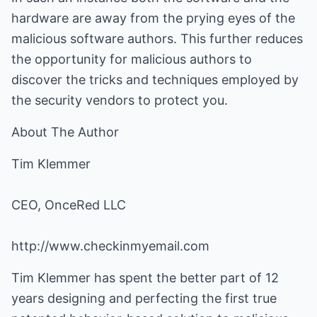
hardware are away from the prying eyes of the
malicious software authors. This further reduces
the opportunity for malicious authors to
discover the tricks and techniques employed by
the security vendors to protect you.
About The Author
Tim Klemmer
CEO, OnceRed LLC
http://www.checkinmyemail.com
Tim Klemmer has spent the better part of 12
years designing and perfecting the first true