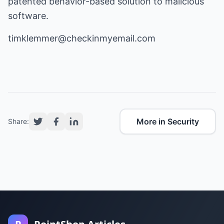
patented behavior-based solution to malicious
software.
timklemmer@checkinmyemail.com
More in Security
Share: