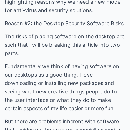
highlighting reasons why we need a new model
for anti-virus and security solutions.
Reason #2: the Desktop Security Software Risks
The risks of placing software on the desktop are
such that I will be breaking this article into two
parts.
Fundamentally we think of having software on
our desktops as a good thing. I love
downloading or installing new packages and
seeing what new creative things people do to
the user interface or what they do to make
certain aspects of my life easier or more fun.
But there are problems inherent with software
that resides on the desktop, especially security