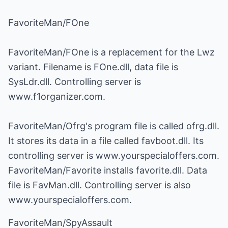
FavoriteMan/FOne
FavoriteMan/FOne is a replacement for the Lwz
variant. Filename is FOne.dll, data file is
SysLdr.dll. Controlling server is
www.f1organizer.com.
FavoriteMan/Ofrg's program file is called ofrg.dll.
It stores its data in a file called favboot.dll. Its
controlling server is www.yourspecialoffers.com.
FavoriteMan/Favorite installs favorite.dll. Data
file is FavMan.dll. Controlling server is also
www.yourspecialoffers.com.
FavoriteMan/SpyAssault