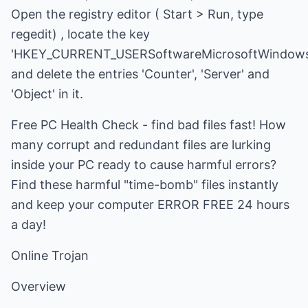
Open the registry editor ( Start > Run, type
regedit) , locate the key
'HKEY_CURRENT_USERSoftwareMicrosoftWindows'
and delete the entries 'Counter', 'Server' and
'Object' in it.
Free PC Health Check - find bad files fast! How
many corrupt and redundant files are lurking
inside your PC ready to cause harmful errors?
Find these harmful "time-bomb" files instantly
and keep your computer ERROR FREE 24 hours
a day!
Online Trojan
Overview