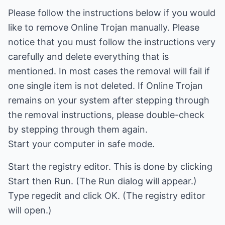
Please follow the instructions below if you would
like to remove Online Trojan manually. Please
notice that you must follow the instructions very
carefully and delete everything that is
mentioned. In most cases the removal will fail if
one single item is not deleted. If Online Trojan
remains on your system after stepping through
the removal instructions, please double-check
by stepping through them again.
Start your computer in safe mode.
Start the registry editor. This is done by clicking
Start then Run. (The Run dialog will appear.)
Type regedit and click OK. (The registry editor
will open.)