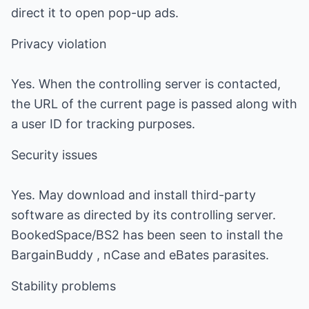
direct it to open pop-up ads.
Privacy violation
Yes. When the controlling server is contacted,
the URL of the current page is passed along with
a user ID for tracking purposes.
Security issues
Yes. May download and install third-party
software as directed by its controlling server.
BookedSpace/BS2 has been seen to install the
BargainBuddy , nCase and eBates parasites.
Stability problems