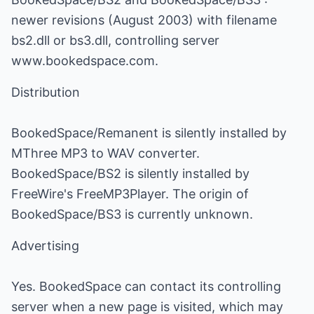
newer revisions (August 2003) with filename
bs2.dll or bs3.dll, controlling server
www.bookedspace.com.
Distribution
BookedSpace/Remanent is silently installed by
MThree MP3 to WAV converter.
BookedSpace/BS2 is silently installed by
FreeWire's FreeMP3Player. The origin of
BookedSpace/BS3 is currently unknown.
Advertising
Yes. BookedSpace can contact its controlling
server when a new page is visited, which may