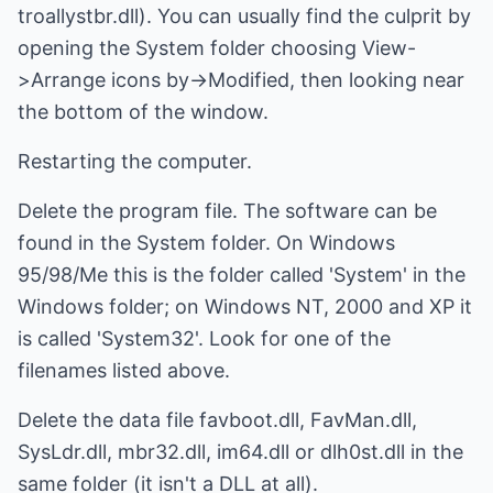
troallystbr.dll). You can usually find the culprit by
opening the System folder choosing View-
>Arrange icons by->Modified, then looking near
the bottom of the window.
Restarting the computer.
Delete the program file. The software can be
found in the System folder. On Windows
95/98/Me this is the folder called 'System' in the
Windows folder; on Windows NT, 2000 and XP it
is called 'System32'. Look for one of the
filenames listed above.
Delete the data file favboot.dll, FavMan.dll,
SysLdr.dll, mbr32.dll, im64.dll or dlh0st.dll in the
same folder (it isn't a DLL at all).