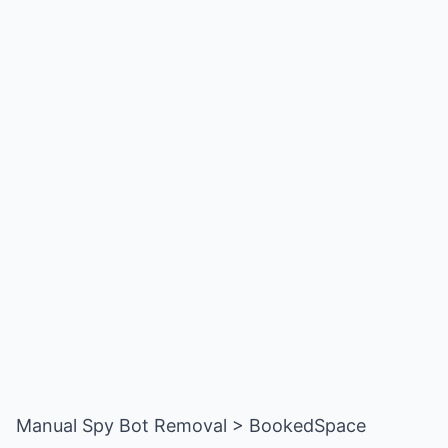
Manual Spy Bot Removal > BookedSpace