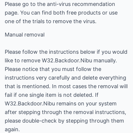
Please go to the anti-virus recommendation
page. You can find both free products or use
one of the trials to remove the virus.
Manual removal
Please follow the instructions below if you would
like to remove W32.Backdoor.Nibu manually.
Please notice that you must follow the
instructions very carefully and delete everything
that is mentioned. In most cases the removal will
fail if one single item is not deleted. If
W32.Backdoor.Nibu remains on your system
after stepping through the removal instructions,
please double-check by stepping through them
again.