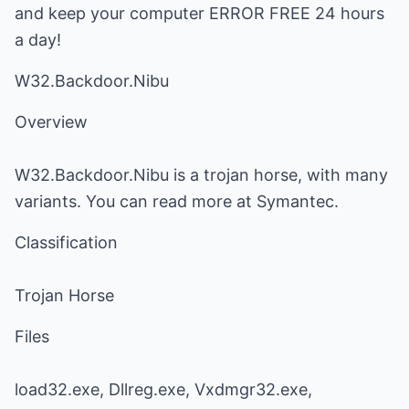
and keep your computer ERROR FREE 24 hours
a day!
W32.Backdoor.Nibu
Overview
W32.Backdoor.Nibu is a trojan horse, with many
variants. You can read more at Symantec.
Classification
Trojan Horse
Files
load32.exe, Dllreg.exe, Vxdmgr32.exe,