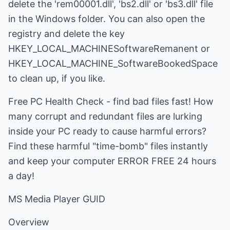
delete the 'rem00001.dll', 'bs2.dll' or 'bs3.dll' file
in the Windows folder. You can also open the
registry and delete the key
HKEY_LOCAL_MACHINESoftwareRemanent or
HKEY_LOCAL_MACHINE_SoftwareBookedSpace
to clean up, if you like.
Free PC Health Check - find bad files fast! How
many corrupt and redundant files are lurking
inside your PC ready to cause harmful errors?
Find these harmful "time-bomb" files instantly
and keep your computer ERROR FREE 24 hours
a day!
MS Media Player GUID
Overview