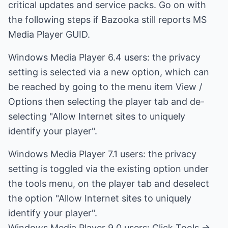
critical updates and service packs. Go on with
the following steps if Bazooka still reports MS
Media Player GUID.
Windows Media Player 6.4 users: the privacy
setting is selected via a new option, which can
be reached by going to the menu item View /
Options then selecting the player tab and de-
selecting "Allow Internet sites to uniquely
identify your player".
Windows Media Player 7.1 users: the privacy
setting is toggled via the existing option under
the tools menu, on the player tab and deselect
the option "Allow Internet sites to uniquely
identify your player".
Windows Media Player 9.0 users: Click Tools ->