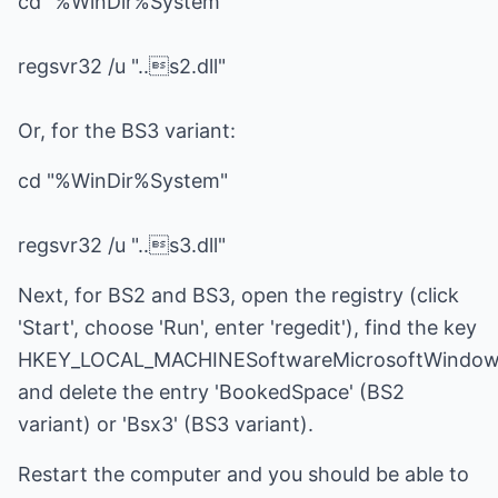
cd "%WinDir%System"
regsvr32 /u "..s2.dll"
Or, for the BS3 variant:
cd "%WinDir%System"
regsvr32 /u "..s3.dll"
Next, for BS2 and BS3, open the registry (click
'Start', choose 'Run', enter 'regedit'), find the key
HKEY_LOCAL_MACHINESoftwareMicrosoftWindows
and delete the entry 'BookedSpace' (BS2
variant) or 'Bsx3' (BS3 variant).
Restart the computer and you should be able to