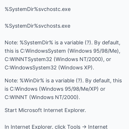
%SystemDir%svchostc.exe
%SystemDir%svchosts.exe
Note: %SystemDir% is a variable (?). By default,
this is C:WindowsSystem (Windows 95/98/Me),
C:WINNTSystem32 (Windows NT/2000), or
C:WindowsSystem32 (Windows XP).
Note: %WinDir% is a variable (?). By default, this
is C:Windows (Windows 95/98/Me/XP) or
C:WINNT (Windows NT/2000).
Start Microsoft Internet Explorer.
In Internet Explorer, click Tools -> Internet