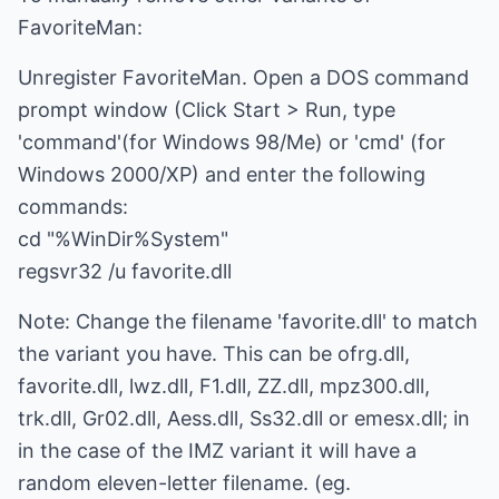
FavoriteMan:
Unregister FavoriteMan. Open a DOS command
prompt window (Click Start > Run, type
'command'(for Windows 98/Me) or 'cmd' (for
Windows 2000/XP) and enter the following
commands:
cd "%WinDir%System"
regsvr32 /u favorite.dll
Note: Change the filename 'favorite.dll' to match
the variant you have. This can be ofrg.dll,
favorite.dll, lwz.dll, F1.dll, ZZ.dll, mpz300.dll,
trk.dll, Gr02.dll, Aess.dll, Ss32.dll or emesx.dll; in
in the case of the IMZ variant it will have a
random eleven-letter filename. (eg.