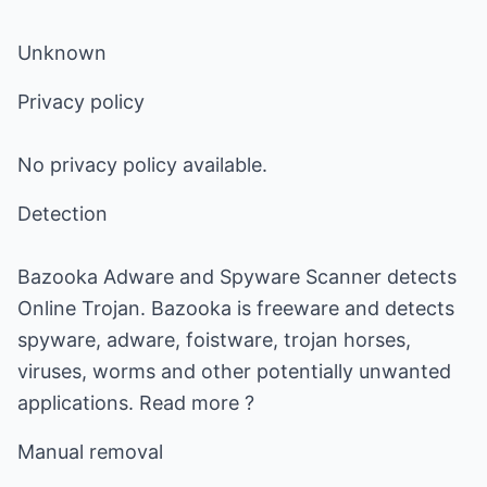
Unknown
Privacy policy
No privacy policy available.
Detection
Bazooka Adware and Spyware Scanner detects
Online Trojan. Bazooka is freeware and detects
spyware, adware, foistware, trojan horses,
viruses, worms and other potentially unwanted
applications. Read more ?
Manual removal