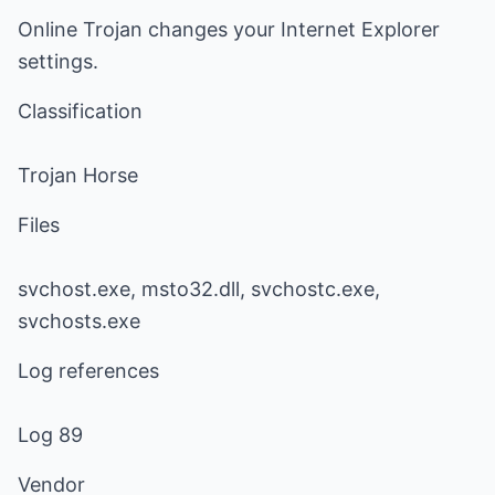
Online Trojan changes your Internet Explorer
settings.
Classification
Trojan Horse
Files
svchost.exe, msto32.dll, svchostc.exe,
svchosts.exe
Log references
Log 89
Vendor