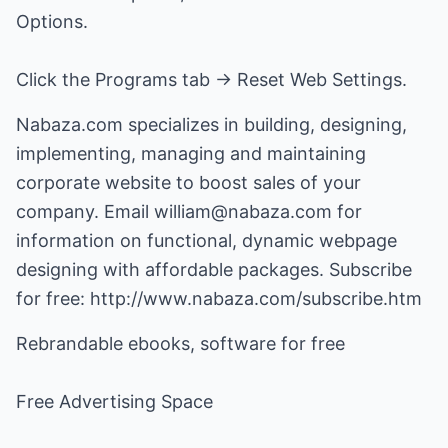
Options.
Click the Programs tab -> Reset Web Settings.
Nabaza.com specializes in building, designing,
implementing, managing and maintaining
corporate website to boost sales of your
company. Email william@nabaza.com for
information on functional, dynamic webpage
designing with affordable packages. Subscribe
for free: http://www.nabaza.com/subscribe.htm
Rebrandable ebooks, software for free
Free Advertising Space