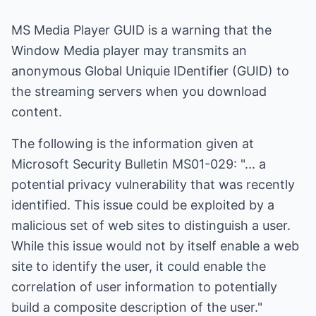
MS Media Player GUID is a warning that the
Window Media player may transmits an
anonymous Global Uniquie IDentifier (GUID) to
the streaming servers when you download
content.
The following is the information given at
Microsoft Security Bulletin MS01-029: "... a
potential privacy vulnerability that was recently
identified. This issue could be exploited by a
malicious set of web sites to distinguish a user.
While this issue would not by itself enable a web
site to identify the user, it could enable the
correlation of user information to potentially
build a composite description of the user."