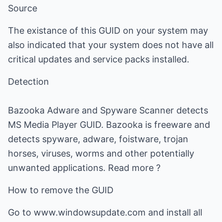
Source
The existance of this GUID on your system may
also indicated that your system does not have all
critical updates and service packs installed.
Detection
Bazooka Adware and Spyware Scanner detects
MS Media Player GUID. Bazooka is freeware and
detects spyware, adware, foistware, trojan
horses, viruses, worms and other potentially
unwanted applications. Read more ?
How to remove the GUID
Go to www.windowsupdate.com and install all