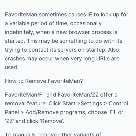
FavoriteMan sometimes causes IE to lock up for
a variable period of time, occasionally
indefinitely, when a new browser process is
started. This may be something to do with its
trying to contact its servers on startup. Also
crashes may occur when very long URLs are
used.
How to Remove FavoriteMan?
FavoriteMan/F1 and FavoriteMan/ZZ offer a
removal feature: Click Start >Settings > Control
Panel > Add/Remove programs, choose 'F1' or
'ZZ' and click 'Remove'.
To manually remove other variants of