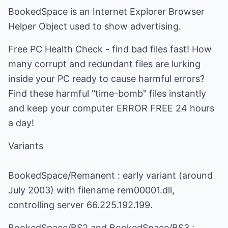
BookedSpace is an Internet Explorer Browser
Helper Object used to show advertising.
Free PC Health Check - find bad files fast! How
many corrupt and redundant files are lurking
inside your PC ready to cause harmful errors?
Find these harmful "time-bomb" files instantly
and keep your computer ERROR FREE 24 hours
a day!
Variants
BookedSpace/Remanent : early variant (around
July 2003) with filename rem00001.dll,
controlling server 66.225.192.199.
BookedSpace/BS2 and BookedSpace/BS3 :