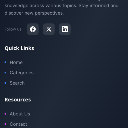
knowledge across various topics. Stay informed and
discover new perspectives.
Follow us:
Quick Links
Home
Categories
Search
Resources
About Us
Contact