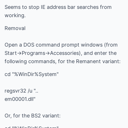
Seems to stop IE address bar searches from
working.
Removal
Open a DOS command prompt windows (from
Start->Programs->Accessories), and enter the
following commands, for the Remanent variant:
cd "%WinDir%System"
regsvr32 /u "..
em00001.dll"
Or, for the BS2 variant: