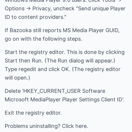
Options -> Privacy, uncheck "Send unique Player
ID to content providers."
If Bazooka still reports MS Media Player GUID,
go on with the following steps.
Start the registry editor. This is done by clicking
Start then Run. (The Run dialog will appear.)
Type regedit and click OK. (The registry editor
will open.)
Delete 'HKEY_CURRENT_USER Software
Microsoft MediaPlayer Player Settings Client ID'.
Exit the registry editor.
Problems uninstalling? Click here.