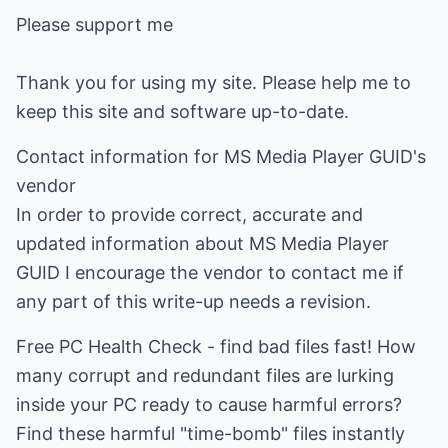
Please support me
Thank you for using my site. Please help me to
keep this site and software up-to-date.
Contact information for MS Media Player GUID's
vendor
In order to provide correct, accurate and
updated information about MS Media Player
GUID I encourage the vendor to contact me if
any part of this write-up needs a revision.
Free PC Health Check - find bad files fast! How
many corrupt and redundant files are lurking
inside your PC ready to cause harmful errors?
Find these harmful "time-bomb" files instantly