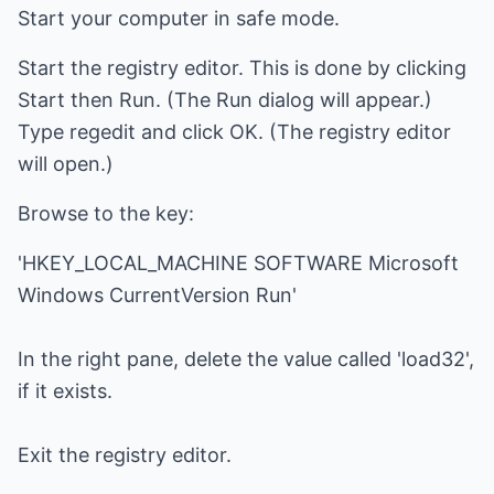
Start your computer in safe mode.
Start the registry editor. This is done by clicking
Start then Run. (The Run dialog will appear.)
Type regedit and click OK. (The registry editor
will open.)
Browse to the key:
'HKEY_LOCAL_MACHINE SOFTWARE Microsoft
Windows CurrentVersion Run'
In the right pane, delete the value called 'load32',
if it exists.
Exit the registry editor.