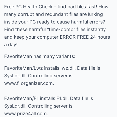
Free PC Health Check - find bad files fast! How
many corrupt and redundant files are lurking
inside your PC ready to cause harmful errors?
Find these harmful "time-bomb" files instantly
and keep your computer ERROR FREE 24 hours
a day!
FavoriteMan has many variants:
FavoriteMan/Lwz installs lwz.dll. Data file is
SysLdr.dll. Controlling server is
www.f1organizer.com.
FavoriteMan/F1 installs F1.dll. Data file is
SysLdr.dll. Controlling server is
www.prize4all.com.