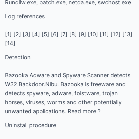
Rundllw.exe, patch.exe, netda.exe, swchost.exe
Log references
[1] [2] [3] [4] [5] [6] [7] [8] [9] [10] [11] [12] [13]
[14]
Detection
Bazooka Adware and Spyware Scanner detects
W32.Backdoor.Nibu. Bazooka is freeware and
detects spyware, adware, foistware, trojan
horses, viruses, worms and other potentially
unwanted applications. Read more ?
Uninstall procedure