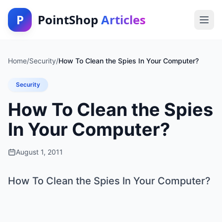
P
PointShop
Articles
Home
/
Security
/
How To Clean the Spies In Your Computer?
Security
How To Clean the Spies
In Your Computer?
August 1, 2011
How To Clean the Spies In Your Computer?