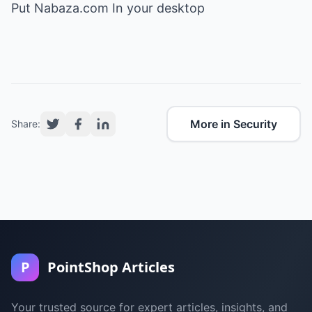
Put Nabaza.com In your desktop
More in Security
Share:
P
PointShop Articles
Your trusted source for expert articles, insights, and