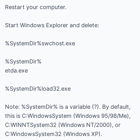
Restart your computer.
Start Windows Explorer and delete:
%SystemDir%swchost.exe
%SystemDir%
etda.exe
%SystemDir%load32.exe
Note: %SystemDir% is a variable (?). By default,
this is C:WindowsSystem (Windows 95/98/Me),
C:WINNTSystem32 (Windows NT/2000), or
C:WindowsSystem32 (Windows XP).