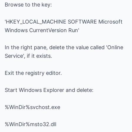
Browse to the key:
'HKEY_LOCAL_MACHINE SOFTWARE Microsoft
Windows CurrentVersion Run'
In the right pane, delete the value called 'Online
Service', if it exists.
Exit the registry editor.
Start Windows Explorer and delete:
%WinDir%svchost.exe
%WinDir%msto32.dll