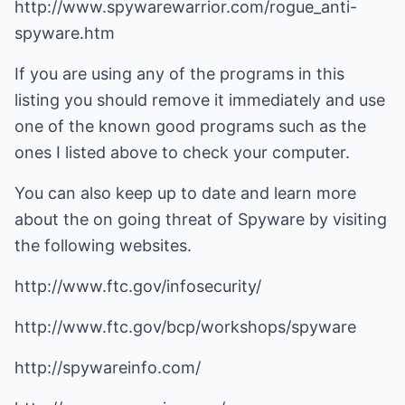
http://www.spywarewarrior.com/rogue_anti-
spyware.htm
If you are using any of the programs in this
listing you should remove it immediately and use
one of the known good programs such as the
ones I listed above to check your computer.
You can also keep up to date and learn more
about the on going threat of Spyware by visiting
the following websites.
http://www.ftc.gov/infosecurity/
http://www.ftc.gov/bcp/workshops/spyware
http://spywareinfo.com/