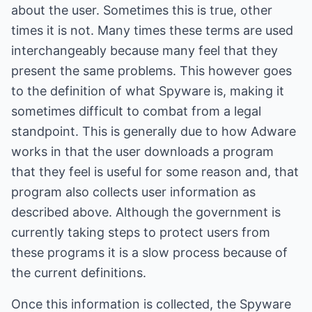
about the user. Sometimes this is true, other
times it is not. Many times these terms are used
interchangeably because many feel that they
present the same problems. This however goes
to the definition of what Spyware is, making it
sometimes difficult to combat from a legal
standpoint. This is generally due to how Adware
works in that the user downloads a program
that they feel is useful for some reason and, that
program also collects user information as
described above. Although the government is
currently taking steps to protect users from
these programs it is a slow process because of
the current definitions.
Once this information is collected, the Spyware