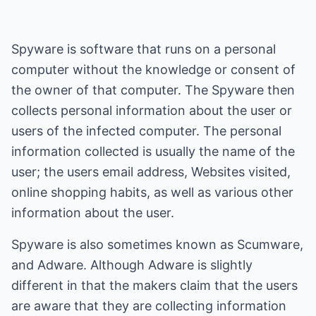
Spyware is software that runs on a personal
computer without the knowledge or consent of
the owner of that computer. The Spyware then
collects personal information about the user or
users of the infected computer. The personal
information collected is usually the name of the
user; the users email address, Websites visited,
online shopping habits, as well as various other
information about the user.
Spyware is also sometimes known as Scumware,
and Adware. Although Adware is slightly
different in that the makers claim that the users
are aware that they are collecting information