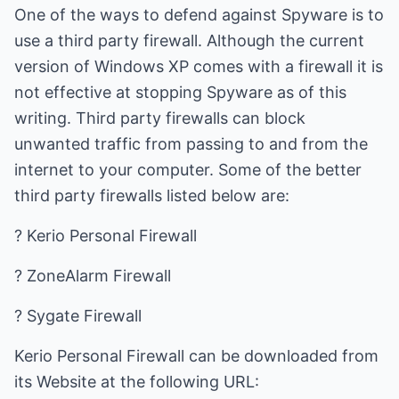
One of the ways to defend against Spyware is to
use a third party firewall. Although the current
version of Windows XP comes with a firewall it is
not effective at stopping Spyware as of this
writing. Third party firewalls can block
unwanted traffic from passing to and from the
internet to your computer. Some of the better
third party firewalls listed below are:
? Kerio Personal Firewall
? ZoneAlarm Firewall
? Sygate Firewall
Kerio Personal Firewall can be downloaded from
its Website at the following URL: