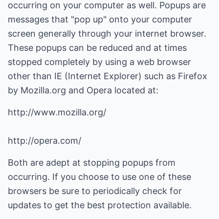
occurring on your computer as well. Popups are
messages that "pop up" onto your computer
screen generally through your internet browser.
These popups can be reduced and at times
stopped completely by using a web browser
other than IE (Internet Explorer) such as Firefox
by Mozilla.org and Opera located at:
http://www.mozilla.org/
http://opera.com/
Both are adept at stopping popups from
occurring. If you choose to use one of these
browsers be sure to periodically check for
updates to get the best protection available.