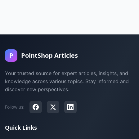
P
PointShop Articles
Your trusted source for expert articles, insights, and
knowledge across various topics. Stay informed and
discover new perspectives.
Follow us:
Quick Links