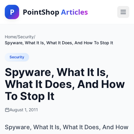
P
PointShop
Articles
Home
/
Security
/
Spyware, What It Is, What It Does, And How To Stop It
Security
Spyware, What It Is,
What It Does, And How
To Stop It
August 1, 2011
Spyware, What It Is, What It Does, And How