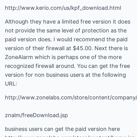
http://www.kerio.com/us/kpf_download.html
Although they have a limited free version it does
not provide the same level of protection as the
paid version does. I would recommend the paid
version of their firewall at $45.00. Next there is
ZoneAlarm which is perhaps one of the more
recognized firewall around. You can get the free
version for non business users at the following
URL:
http://www.zonelabs.com/store/content/company/
znalm/freeDownload.jsp
business users can get the paid version here