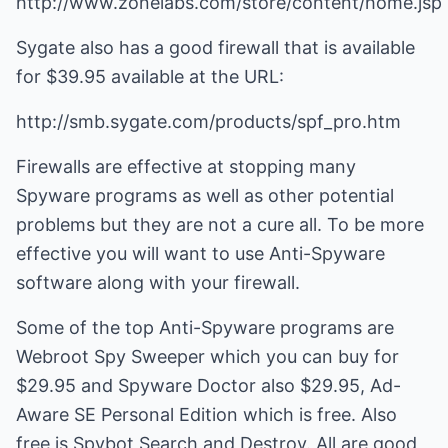
http://www.zonelabs.com/store/content/home.jsp
Sygate also has a good firewall that is available
for $39.95 available at the URL:
http://smb.sygate.com/products/spf_pro.htm
Firewalls are effective at stopping many
Spyware programs as well as other potential
problems but they are not a cure all. To be more
effective you will want to use Anti-Spyware
software along with your firewall.
Some of the top Anti-Spyware programs are
Webroot Spy Sweeper which you can buy for
$29.95 and Spyware Doctor also $29.95, Ad-
Aware SE Personal Edition which is free. Also
free is Spybot Search and Destroy. All are good