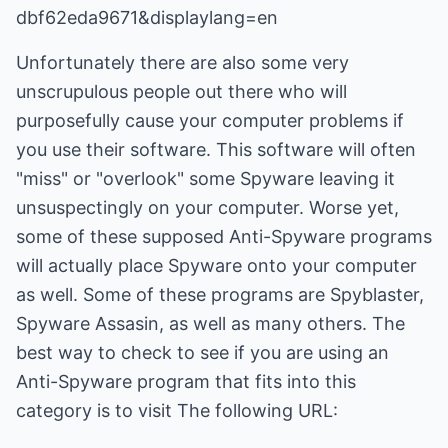
dbf62eda9671&displaylang=en
Unfortunately there are also some very
unscrupulous people out there who will
purposefully cause your computer problems if
you use their software. This software will often
"miss" or "overlook" some Spyware leaving it
unsuspectingly on your computer. Worse yet,
some of these supposed Anti-Spyware programs
will actually place Spyware onto your computer
as well. Some of these programs are Spyblaster,
Spyware Assasin, as well as many others. The
best way to check to see if you are using an
Anti-Spyware program that fits into this
category is to visit The following URL: