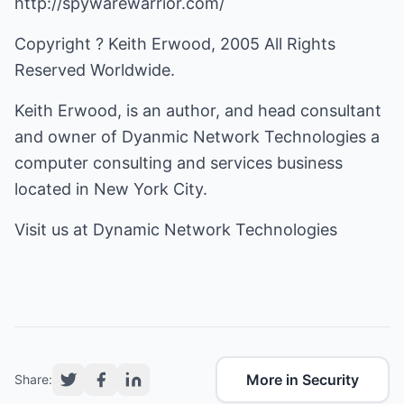
http://spywarewarrior.com/
Copyright ? Keith Erwood, 2005 All Rights
Reserved Worldwide.
Keith Erwood, is an author, and head consultant
and owner of
Dyanmic Network Technologies
a
computer consulting and services business
located in New York City.
Visit us at
Dynamic Network Technologies
More in Security
Share: