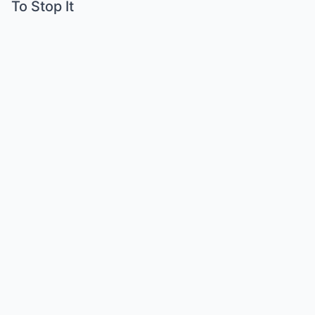
To Stop It