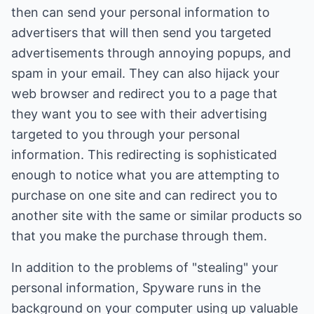
then can send your personal information to
advertisers that will then send you targeted
advertisements through annoying popups, and
spam in your email. They can also hijack your
web browser and redirect you to a page that
they want you to see with their advertising
targeted to you through your personal
information. This redirecting is sophisticated
enough to notice what you are attempting to
purchase on one site and can redirect you to
another site with the same or similar products so
that you make the purchase through them.
In addition to the problems of "stealing" your
personal information, Spyware runs in the
background on your computer using up valuable