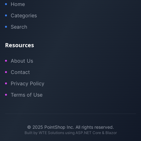
Home
Categories
Search
Resources
About Us
Contact
Privacy Policy
Terms of Use
© 2025 PointShop Inc. All rights reserved.
Built by
WTE Solutions
using ASP.NET Core & Blazor