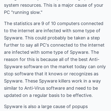
system resources. This is a major cause of your
PC "running slow."
The statistics are 9 of 10 computers connected
to the internet are infected with some type of
Spyware. This could probably be taken a step
further to say all PC's connected to the internet
are infected with some type of Spyware. The
reason for this is because all of the best Anti-
Spyware software on the market today can only
stop software that it knows or recognizes as
Spyware. These Spyware killers work in a way
similar to Anti-Virus software and need to be
updated on a regular basis to be effective.
Spyware is also a large cause of popups