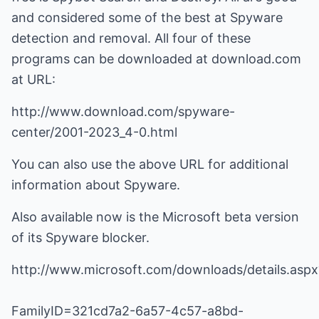
and considered some of the best at Spyware
detection and removal. All four of these
programs can be downloaded at download.com
at URL:
http://www.download.com/spyware-
center/2001-2023_4-0.html
You can also use the above URL for additional
information about Spyware.
Also available now is the Microsoft beta version
of its Spyware blocker.
http://www.microsoft.com/downloads/details.aspx
FamilyID=321cd7a2-6a57-4c57-a8bd-