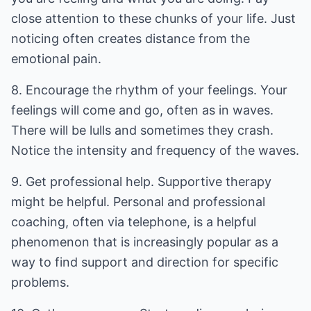
close attention to these chunks of your life. Just
noticing often creates distance from the
emotional pain.
8. Encourage the rhythm of your feelings. Your
feelings will come and go, often as in waves.
There will be lulls and sometimes they crash.
Notice the intensity and frequency of the waves.
9. Get professional help. Supportive therapy
might be helpful. Personal and professional
coaching, often via telephone, is a helpful
phenomenon that is increasingly popular as a
way to find support and direction for specific
problems.