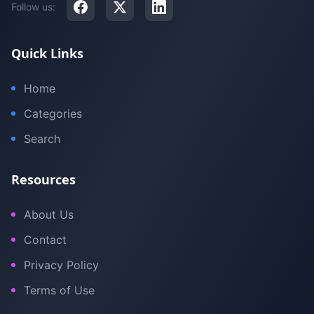
Follow us:
Quick Links
Home
Categories
Search
Resources
About Us
Contact
Privacy Policy
Terms of Use