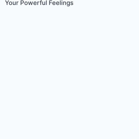
Your Powerful Feelings