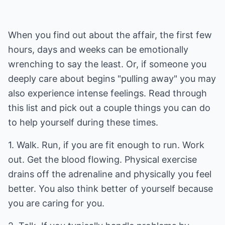
When you find out about the affair, the first few
hours, days and weeks can be emotionally
wrenching to say the least. Or, if someone you
deeply care about begins "pulling away" you may
also experience intense feelings. Read through
this list and pick out a couple things you can do
to help yourself during these times.
1. Walk. Run, if you are fit enough to run. Work
out. Get the blood flowing. Physical exercise
drains off the adrenaline and physically you feel
better. You also think better of yourself because
you are caring for you.