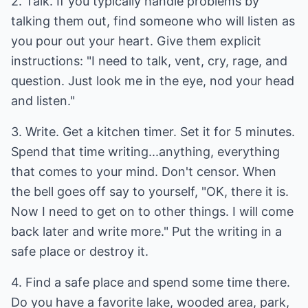
2. Talk. If you typically handle problems by
talking them out, find someone who will listen as
you pour out your heart. Give them explicit
instructions: "I need to talk, vent, cry, rage, and
question. Just look me in the eye, nod your head
and listen."
3. Write. Get a kitchen timer. Set it for 5 minutes.
Spend that time writing...anything, everything
that comes to your mind. Don't censor. When
the bell goes off say to yourself, "OK, there it is.
Now I need to get on to other things. I will come
back later and write more." Put the writing in a
safe place or destroy it.
4. Find a safe place and spend some time there.
Do you have a favorite lake, wooded area, park,