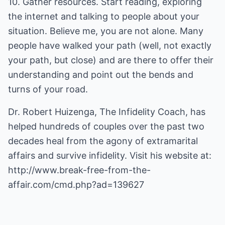
10. Gather resources. Start reading, exploring
the internet and talking to people about your
situation. Believe me, you are not alone. Many
people have walked your path (well, not exactly
your path, but close) and are there to offer their
understanding and point out the bends and
turns of your road.
Dr. Robert Huizenga, The Infidelity Coach, has
helped hundreds of couples over the past two
decades heal from the agony of extramarital
affairs and survive infidelity. Visit his website at:
http://www.break-free-from-the-
affair.com/cmd.php?ad=139627