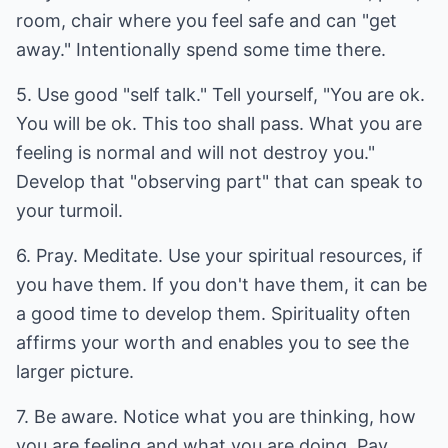
room, chair where you feel safe and can "get
away." Intentionally spend some time there.
5. Use good "self talk." Tell yourself, "You are ok.
You will be ok. This too shall pass. What you are
feeling is normal and will not destroy you."
Develop that "observing part" that can speak to
your turmoil.
6. Pray. Meditate. Use your spiritual resources, if
you have them. If you don't have them, it can be
a good time to develop them. Spirituality often
affirms your worth and enables you to see the
larger picture.
7. Be aware. Notice what you are thinking, how
you are feeling and what you are doing. Pay