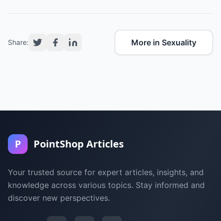
More in Sexuality
Share:
P
PointShop Articles
Your trusted source for expert articles, insights, and
knowledge across various topics. Stay informed and
discover new perspectives.