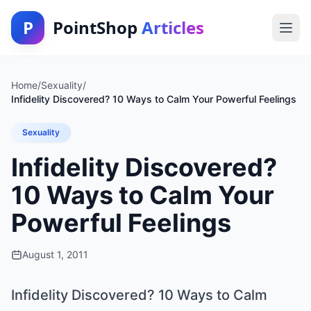
P
PointShop
Articles
Home
/
Sexuality
/
Infidelity Discovered? 10 Ways to Calm Your Powerful Feelings
Sexuality
Infidelity Discovered?
10 Ways to Calm Your
Powerful Feelings
August 1, 2011
Infidelity Discovered? 10 Ways to Calm