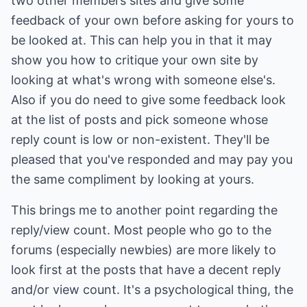
two other members sites and give some
feedback of your own before asking for yours to
be looked at. This can help you in that it may
show you how to critique your own site by
looking at what's wrong with someone else's.
Also if you do need to give some feedback look
at the list of posts and pick someone whose
reply count is low or non-existent. They'll be
pleased that you've responded and may pay you
the same compliment by looking at yours.
This brings me to another point regarding the
reply/view count. Most people who go to the
forums (especially newbies) are more likely to
look first at the posts that have a decent reply
and/or view count. It's a psychological thing, the