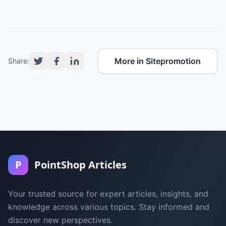
More in Sitepromotion
Share:
P
PointShop Articles
Your trusted source for expert articles, insights, and
knowledge across various topics. Stay informed and
discover new perspectives.