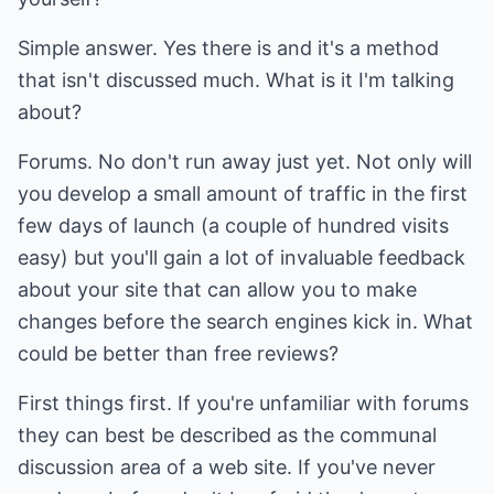
Simple answer. Yes there is and it's a method
that isn't discussed much. What is it I'm talking
about?
Forums. No don't run away just yet. Not only will
you develop a small amount of traffic in the first
few days of launch (a couple of hundred visits
easy) but you'll gain a lot of invaluable feedback
about your site that can allow you to make
changes before the search engines kick in. What
could be better than free reviews?
First things first. If you're unfamiliar with forums
they can best be described as the communal
discussion area of a web site. If you've never