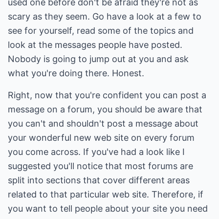
used one before don't be afraid they're not as
scary as they seem. Go have a look at a few to
see for yourself, read some of the topics and
look at the messages people have posted.
Nobody is going to jump out at you and ask
what you're doing there. Honest.
Right, now that you're confident you can post a
message on a forum, you should be aware that
you can't and shouldn't post a message about
your wonderful new web site on every forum
you come across. If you've had a look like I
suggested you'll notice that most forums are
split into sections that cover different areas
related to that particular web site. Therefore, if
you want to tell people about your site you need