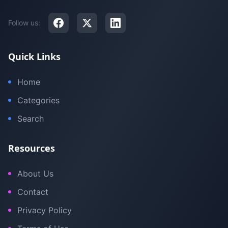
Follow us:
Quick Links
Home
Categories
Search
Resources
About Us
Contact
Privacy Policy