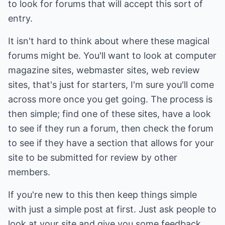
to look for forums that will accept this sort of
entry.
It isn't hard to think about where these magical
forums might be. You'll want to look at computer
magazine sites, webmaster sites, web review
sites, that's just for starters, I'm sure you'll come
across more once you get going. The process is
then simple; find one of these sites, have a look
to see if they run a forum, then check the forum
to see if they have a section that allows for your
site to be submitted for review by other
members.
If you're new to this then keep things simple
with just a simple post at first. Just ask people to
look at your site and give you some feedback.