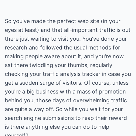
So you've made the perfect web site (in your
eyes at least) and that all-important traffic is out
there just waiting to visit you. You've done your
research and followed the usual methods for
making people aware about it, and you're now
sat there twiddling your thumbs, regularly
checking your traffic analysis tracker in case you
get a sudden surge of visitors. Of course, unless
you're a big business with a mass of promotion
behind you, those days of overwhelming traffic
are quite a way off. So while you wait for your
search engine submissions to reap their reward
is there anything else you can do to help
yourself?