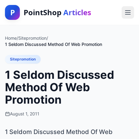
P
PointShop
Articles
Home
/
Sitepromotion
/
1 Seldom Discussed Method Of Web Promotion
Sitepromotion
1 Seldom Discussed
Method Of Web
Promotion
August 1, 2011
1 Seldom Discussed Method Of Web