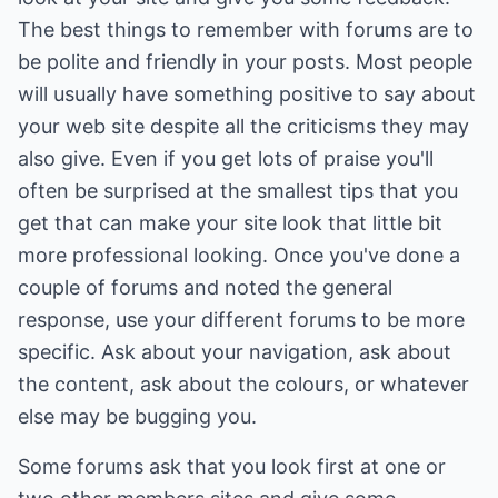
The best things to remember with forums are to
be polite and friendly in your posts. Most people
will usually have something positive to say about
your web site despite all the criticisms they may
also give. Even if you get lots of praise you'll
often be surprised at the smallest tips that you
get that can make your site look that little bit
more professional looking. Once you've done a
couple of forums and noted the general
response, use your different forums to be more
specific. Ask about your navigation, ask about
the content, ask about the colours, or whatever
else may be bugging you.
Some forums ask that you look first at one or