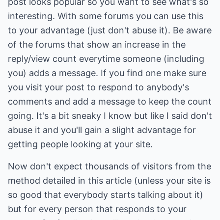
post looks popular so you want to see what's so
interesting. With some forums you can use this
to your advantage (just don't abuse it). Be aware
of the forums that show an increase in the
reply/view count everytime someone (including
you) adds a message. If you find one make sure
you visit your post to respond to anybody's
comments and add a message to keep the count
going. It's a bit sneaky I know but like I said don't
abuse it and you'll gain a slight advantage for
getting people looking at your site.
Now don't expect thousands of visitors from the
method detailed in this article (unless your site is
so good that everybody starts talking about it)
but for every person that responds to your