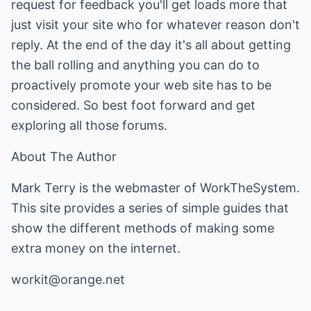
request for feedback you'll get loads more that
just visit your site who for whatever reason don't
reply. At the end of the day it's all about getting
the ball rolling and anything you can do to
proactively promote your web site has to be
considered. So best foot forward and get
exploring all those forums.
About The Author
Mark Terry is the webmaster of WorkTheSystem.
This site provides a series of simple guides that
show the different methods of making some
extra money on the internet.
workit@orange.net