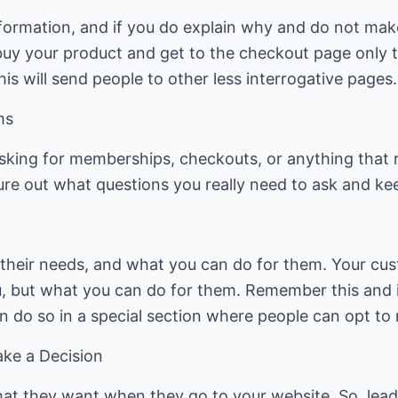
nformation, and if you do explain why and do not ma
buy your product and get to the checkout page only t
his will send people to other less interrogative pages.
ms
 asking for memberships, checkouts, or anything that 
gure out what questions you really need to ask and ke
their needs, and what you can do for them. Your cus
u, but what you can do for them. Remember this and 
n do so in a special section where people can opt to r
ke a Decision
at they want when they go to your website. So, lea