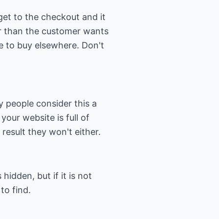
et to the checkout and it
ger than the customer wants
te to buy elsewhere. Don't
ny people consider this a
your website is full of
 result they won't either.
idden, but if it is not
to find.