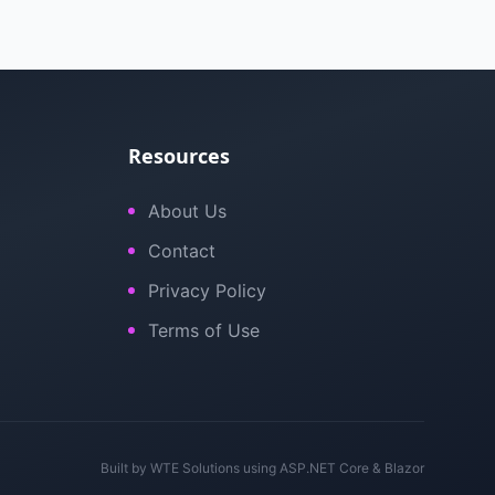
Resources
About Us
Contact
Privacy Policy
Terms of Use
Built by
WTE Solutions
using ASP.NET Core & Blazor