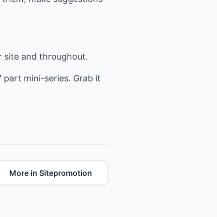
r site and throughout.
7 part mini-series. Grab it
More in Sitepromotion