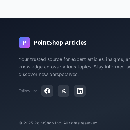
P
PointShop Articles
Your trusted source for expert articles, insights, a
knowledge across various topics. Stay informed a
discover new perspectives.
Follow us:
© 2025 PointShop Inc. All rights reserved.