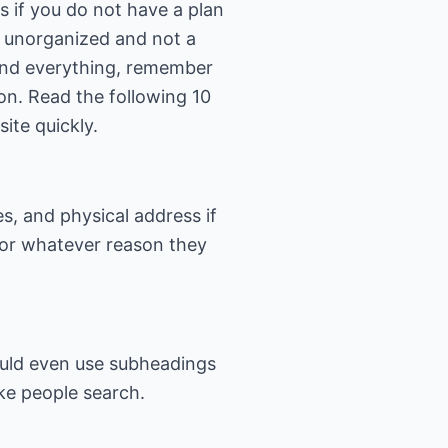
s if you do not have a plan
an unorganized and not a
and everything, remember
ion. Read the following 10
ite quickly.
, and physical address if
 for whatever reason they
hould even use subheadings
ke people search.