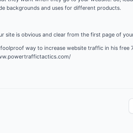
de backgrounds and uses for different products.
r site is obvious and clear from the first page of you
s foolproof way to
increase website traffic
in his free 
ww.powertraffictactics.com/