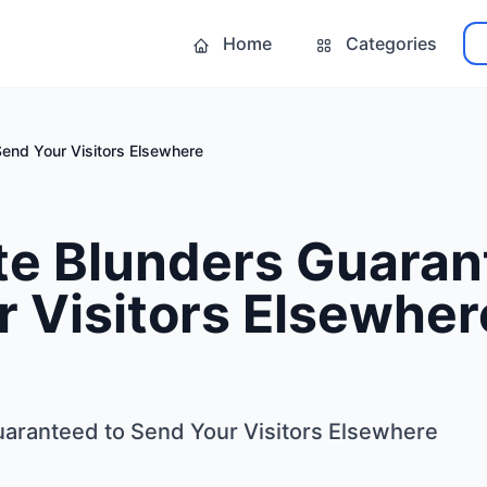
Home
Categories
end Your Visitors Elsewhere
te Blunders Guaran
 Visitors Elsewher
aranteed to Send Your Visitors Elsewhere