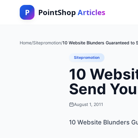
P
PointShop
Articles
Home
/
Sitepromotion
/
10 Website Blunders Guaranteed to S
Sitepromotion
10 Websi
Send Your
August 1, 2011
10 Website Blunders Gu