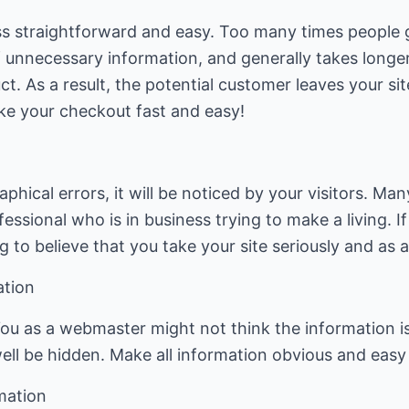
 straightforward and easy. Too many times people g
ot of unnecessary information, and generally takes lon
t. As a result, the potential customer leaves your si
ake your checkout fast and easy!
phical errors, it will be noticed by your visitors. Ma
essional who is in business trying to make a living. If 
 to believe that you take your site seriously and as a
ation
ou as a webmaster might not think the information is h
 well be hidden. Make all information obvious and easy 
mation