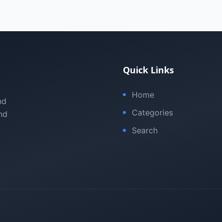
Quick Links
Home
nd
Categories
nd
Search