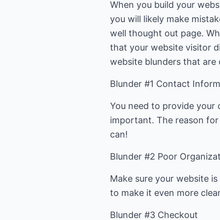
When you build your websit
you will likely make mista
well thought out page. Wh
that your website visitor 
website blunders that are 
Blunder #1 Contact Inform
You need to provide your 
important. The reason for 
can!
Blunder #2 Poor Organiza
Make sure your website is 
to make it even more clea
Blunder #3 Checkout