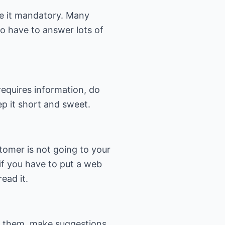
ke it mandatory. Many
o have to answer lots of
requires information, do
ep it short and sweet.
tomer is not going to your
if you have to put a web
ead it.
d them, make suggestions