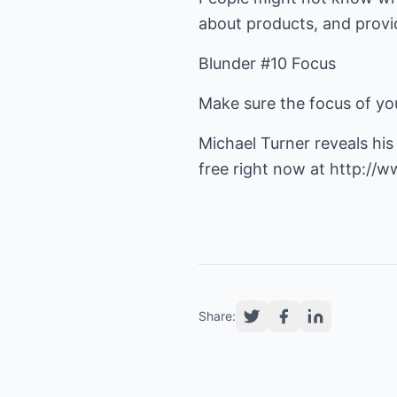
about products, and provi
Blunder #10 Focus
Make sure the focus of you
Michael Turner reveals hi
free right now at
http://w
Share: