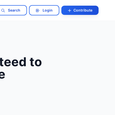
Search
Login
Contribute
teed to
e