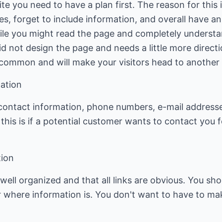
e you need to have a plan first. The reason for this i
kes, forget to include information, and overall have 
ile you might read the page and completely underst
did not design the page and needs a little more direct
common and will make your visitors head to another s
ation
contact information, phone numbers, e-mail addresses
this is if a potential customer wants to contact you
tion
well organized and that all links are obvious. You s
r where information is. You don't want to have to ma