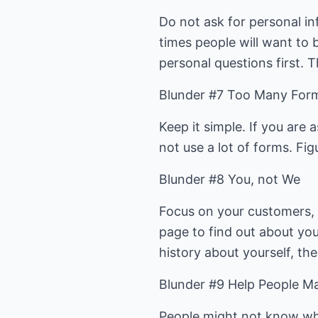
Do not ask for personal i
times people will want to 
personal questions first. T
Blunder #7 Too Many For
Keep it simple. If you are
not use a lot of forms. Fi
Blunder #8 You, not We
Focus on your customers, 
page to find out about yo
history about yourself, the
Blunder #9 Help People Ma
People might not know wh