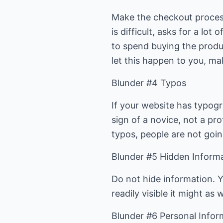
Make the checkout process
is difficult, asks for a l
to spend buying the produc
let this happen to you, m
Blunder #4 Typos
If your website has typogra
sign of a novice, not a prof
typos, people are not going
Blunder #5 Hidden Inform
Do not hide information. Y
readily visible it might as
Blunder #6 Personal Infor