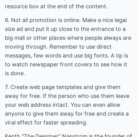
resource box at the end of the content.
6. Not all promotion is online. Make a nice legal
size ad and put it up close to the entrance to a
big mall or other places where people always are
moving through. Remember to use direct
messages, few words and use big fonts. A tip is
to watch newspaper front covers to see how it
is done.
7. Create web page templates and give them
away for free. If the person who use them leave
your web address intact. You can even allow
anyone to give them away for free and create a
viral effect for faster spreading.
Kenth "The Designer" Nasstrom is the founder of