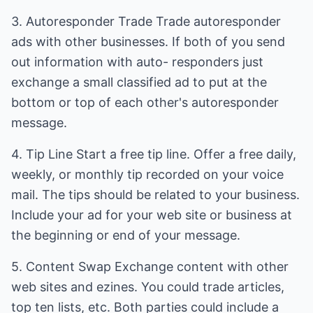
3. Autoresponder Trade Trade autoresponder
ads with other businesses. If both of you send
out information with auto- responders just
exchange a small classified ad to put at the
bottom or top of each other's autoresponder
message.
4. Tip Line Start a free tip line. Offer a free daily,
weekly, or monthly tip recorded on your voice
mail. The tips should be related to your business.
Include your ad for your web site or business at
the beginning or end of your message.
5. Content Swap Exchange content with other
web sites and ezines. You could trade articles,
top ten lists, etc. Both parties could include a