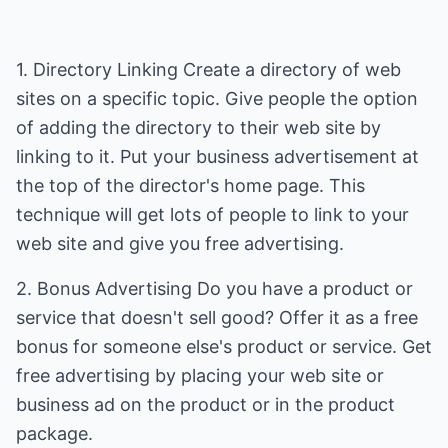
1. Directory Linking Create a directory of web
sites on a specific topic. Give people the option
of adding the directory to their web site by
linking to it. Put your business advertisement at
the top of the director's home page. This
technique will get lots of people to link to your
web site and give you free advertising.
2. Bonus Advertising Do you have a product or
service that doesn't sell good? Offer it as a free
bonus for someone else's product or service. Get
free advertising by placing your web site or
business ad on the product or in the product
package.