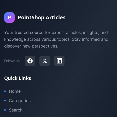
P
PointShop Articles
Your trusted source for expert articles, insights, and
knowledge across various topics. Stay informed and
discover new perspectives.
Follow us:
Quick Links
Home
Categories
Search