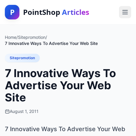
P
PointShop
Articles
Home
/
Sitepromotion
/
7 Innovative Ways To Advertise Your Web Site
Sitepromotion
7 Innovative Ways To
Advertise Your Web
Site
August 1, 2011
7 Innovative Ways To Advertise Your Web