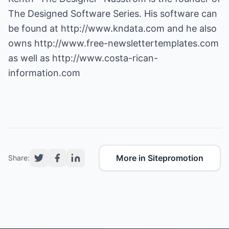
The Designed Software Series. His software can
be found at
http://www.kndata.com
and he also
owns
http://www.free-newslettertemplates.com
as well as
http://www.costa-rican-
information.com
More in Sitepromotion
Share: