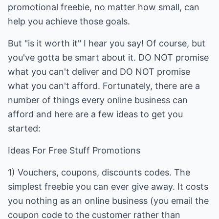
promotional freebie, no matter how small, can
help you achieve those goals.
But "is it worth it" I hear you say! Of course, but
you've gotta be smart about it. DO NOT promise
what you can't deliver and DO NOT promise
what you can't afford. Fortunately, there are a
number of things every online business can
afford and here are a few ideas to get you
started:
Ideas For Free Stuff Promotions
1) Vouchers, coupons, discounts codes. The
simplest freebie you can ever give away. It costs
you nothing as an online business (you email the
coupon code to the customer rather than