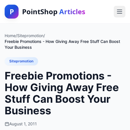
P
PointShop
Articles
Home
/
Sitepromotion
/
Freebie Promotions - How Giving Away Free Stuff Can Boost
Your Business
Sitepromotion
Freebie Promotions -
How Giving Away Free
Stuff Can Boost Your
Business
August 1, 2011