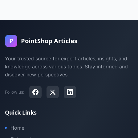
P
PointShop Articles
Your trusted source for expert articles, insights, and
knowledge across various topics. Stay informed and
discover new perspectives.
Follow us:
Quick Links
Home