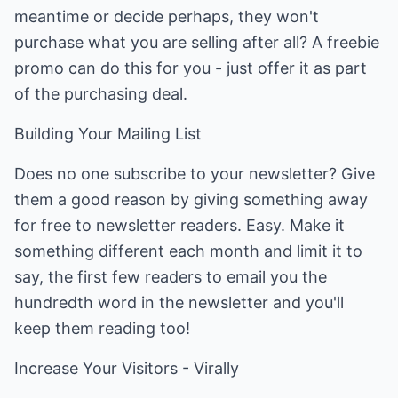
meantime or decide perhaps, they won't
purchase what you are selling after all? A freebie
promo can do this for you - just offer it as part
of the purchasing deal.
Building Your Mailing List
Does no one subscribe to your newsletter? Give
them a good reason by giving something away
for free to newsletter readers. Easy. Make it
something different each month and limit it to
say, the first few readers to email you the
hundredth word in the newsletter and you'll
keep them reading too!
Increase Your Visitors - Virally