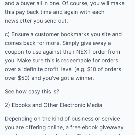
and a buyer all in one. Of course, you will make
this pay back time and again with each
newsletter you send out.
c) Ensure a customer bookmarks you site and
comes back for more. Simply give away a
coupon to use against their NEXT order from
you. Make sure this is redeemable for orders
over a 'definite profit' level (e.g. $10 of orders
over $50) and you've got a winner.
See how easy this is?
2) Ebooks and Other Electronic Media
Depending on the kind of business or service
you are offering online, a free ebook giveaway