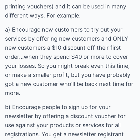
printing vouchers) and it can be used in many
different ways. For example:
a) Encourage new customers to try out your
services by offering new customers and ONLY
new customers a $10 discount off their first
order...when they spend $40 or more to cover
your losses. So you might break even this time,
or make a smaller profit, but you have probably
got a new customer who'll be back next time for
more.
b) Encourage people to sign up for your
newsletter by offering a discount voucher for
use against your products or services for all
registrations. You get a newsletter registrant