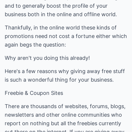
and to generally boost the profile of your
business both in the online and offline world.
Thankfully, in the online world these kinds of
promotions need not cost a fortune either which
again begs the question:
Why aren't you doing this already!
Here's a few reasons why giving away free stuff
is such a wonderful thing for your business.
Freebie & Coupon Sites
There are thousands of websites, forums, blogs,
newsletters and other online communities who
report on nothing but all the freebies currently
out there on the internet. If you are giving away