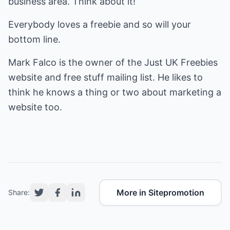
business area. Think about it!
Everybody loves a freebie and so will your
bottom line.
Mark Falco is the owner of the
Just UK Freebies
website and free stuff mailing list. He likes to
think he knows a thing or two about marketing a
website too.
More in Sitepromotion
Share: