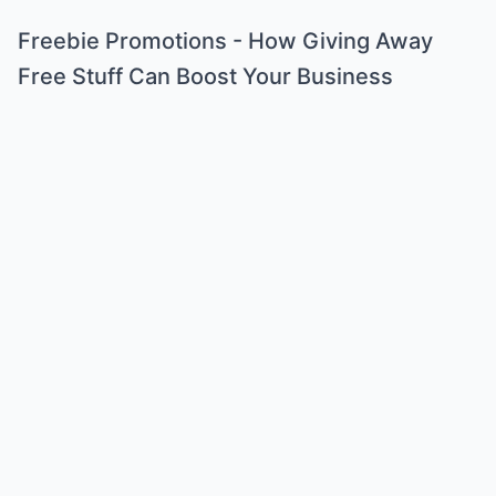
Freebie Promotions - How Giving Away
Free Stuff Can Boost Your Business