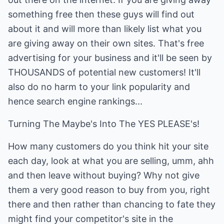
something free then these guys will find out
about it and will more than likely list what you
are giving away on their own sites. That's free
advertising for your business and it'll be seen by
THOUSANDS of potential new customers! It'll
also do no harm to your link popularity and
hence search engine rankings...
Turning The Maybe's Into The YES PLEASE's!
How many customers do you think hit your site
each day, look at what you are selling, umm, ahh
and then leave without buying? Why not give
them a very good reason to buy from you, right
there and then rather than chancing to fate they
might find your competitor's site in the