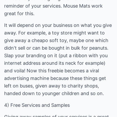
reminder of your services. Mouse Mats work
great for this.
It will depend on your business on what you give
away. For example, a toy store might want to
give away a cheapo soft toy, maybe one which
didn't sell or can be bought in bulk for peanuts.
Slap your branding on it (put a ribbon with you
internet address around its neck for example)
and voila! Now this freebie becomes a viral
advertising machine because these things get
left on buses, given away to charity shops,
handed down to younger children and so on.
4) Free Services and Samples
Giving away samples of your services is a great