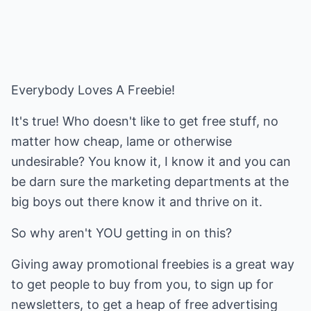
Everybody Loves A Freebie!
It's true! Who doesn't like to get free stuff, no
matter how cheap, lame or otherwise
undesirable? You know it, I know it and you can
be darn sure the marketing departments at the
big boys out there know it and thrive on it.
So why aren't YOU getting in on this?
Giving away promotional freebies is a great way
to get people to buy from you, to sign up for
newsletters, to get a heap of free advertising