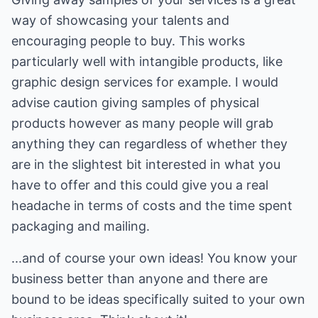
way of showcasing your talents and
encouraging people to buy. This works
particularly well with intangible products, like
graphic design services for example. I would
advise caution giving samples of physical
products however as many people will grab
anything they can regardless of whether they
are in the slightest bit interested in what you
have to offer and this could give you a real
headache in terms of costs and the time spent
packaging and mailing.
...and of course your own ideas! You know your
business better than anyone and there are
bound to be ideas specifically suited to your own