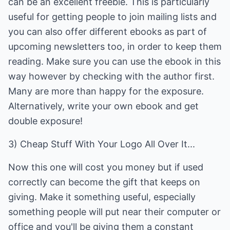
can be an excellent freebie. This is particularly
useful for getting people to join mailing lists and
you can also offer different ebooks as part of
upcoming newsletters too, in order to keep them
reading. Make sure you can use the ebook in this
way however by checking with the author first.
Many are more than happy for the exposure.
Alternatively, write your own ebook and get
double exposure!
3) Cheap Stuff With Your Logo All Over It...
Now this one will cost you money but if used
correctly can become the gift that keeps on
giving. Make it something useful, especially
something people will put near their computer or
office and you'll be giving them a constant