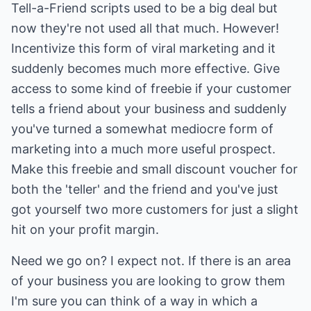
Tell-a-Friend scripts used to be a big deal but
now they're not used all that much. However!
Incentivize this form of viral marketing and it
suddenly becomes much more effective. Give
access to some kind of freebie if your customer
tells a friend about your business and suddenly
you've turned a somewhat mediocre form of
marketing into a much more useful prospect.
Make this freebie and small discount voucher for
both the 'teller' and the friend and you've just
got yourself two more customers for just a slight
hit on your profit margin.
Need we go on? I expect not. If there is an area
of your business you are looking to grow them
I'm sure you can think of a way in which a