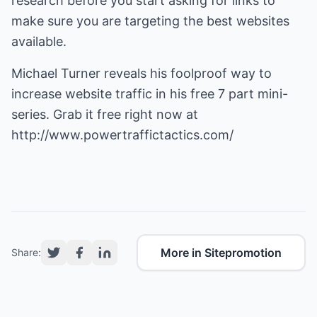
research before you start asking for links to
make sure you are targeting the best websites
available.
Michael Turner reveals his foolproof way to
increase website traffic
in his free 7 part mini-
series. Grab it free right now at
http://www.powertraffictactics.com/
More in Sitepromotion
Share: