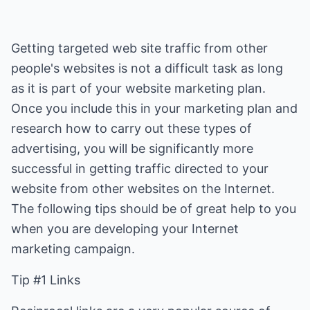
Getting targeted web site traffic from other
people's websites is not a difficult task as long
as it is part of your website marketing plan.
Once you include this in your marketing plan and
research how to carry out these types of
advertising, you will be significantly more
successful in getting traffic directed to your
website from other websites on the Internet.
The following tips should be of great help to you
when you are developing your Internet
marketing campaign.
Tip #1 Links