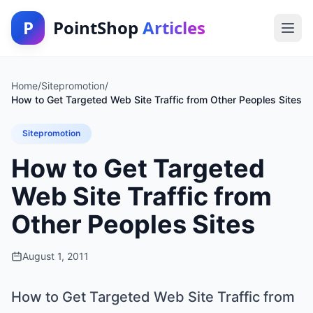
P
PointShop
Articles
Home
/
Sitepromotion
/
How to Get Targeted Web Site Traffic from Other Peoples Sites
Sitepromotion
How to Get Targeted
Web Site Traffic from
Other Peoples Sites
August 1, 2011
How to Get Targeted Web Site Traffic from