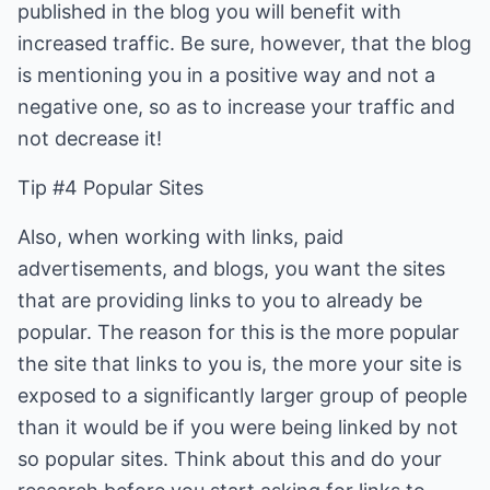
published in the blog you will benefit with
increased traffic. Be sure, however, that the blog
is mentioning you in a positive way and not a
negative one, so as to increase your traffic and
not decrease it!
Tip #4 Popular Sites
Also, when working with links, paid
advertisements, and blogs, you want the sites
that are providing links to you to already be
popular. The reason for this is the more popular
the site that links to you is, the more your site is
exposed to a significantly larger group of people
than it would be if you were being linked by not
so popular sites. Think about this and do your