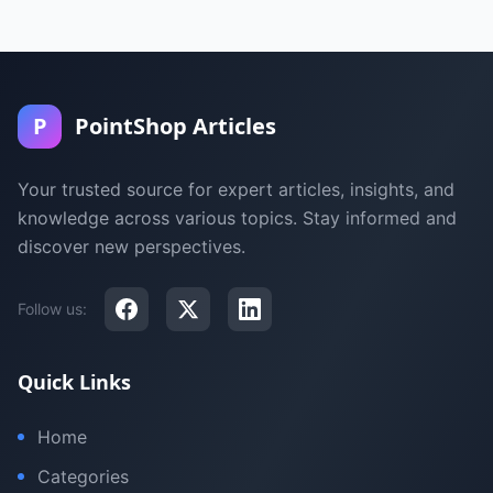
P
PointShop Articles
Your trusted source for expert articles, insights, and
knowledge across various topics. Stay informed and
discover new perspectives.
Follow us:
Quick Links
Home
Categories