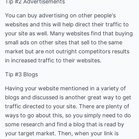
Tip #2 Advertisements
You can buy advertising on other people's
websites and this will help direct their traffic to
your site as well. Many websites find that buying
small ads on other sites that sell to the same
market but are not outright competitors results
in increased traffic to their websites.
Tip #3 Blogs
Having your website mentioned in a variety of
blogs and discussed is another great way to get
traffic directed to your site. There are plenty of
ways to go about this, so you simply need to do
some research and find a blog that is read by
your target market. Then, when your link is