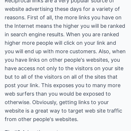
Reciprocal links are a very popular source of
website advertising these days for a variety of
reasons. First of all, the more links you have on
the Internet means the higher you will be ranked
in search engine results. When you are ranked
higher more people will click on your link and
you will end up with more customers. Also, when
you have links on other people's websites, you
have access not only to the visitors on your site
but to all of the visitors on all of the sites that
post your link. This exposes you to many more
web surfers than you would be exposed to
otherwise. Obviously, getting links to your
website is a great way to target web site traffic
from other people's websites.