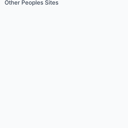
Other Peoples Sites