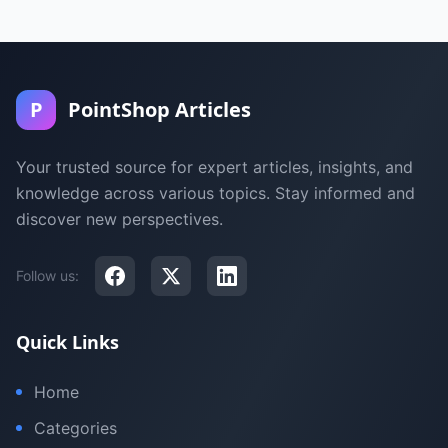
P
PointShop Articles
Your trusted source for expert articles, insights, and
knowledge across various topics. Stay informed and
discover new perspectives.
Follow us:
Quick Links
Home
Categories