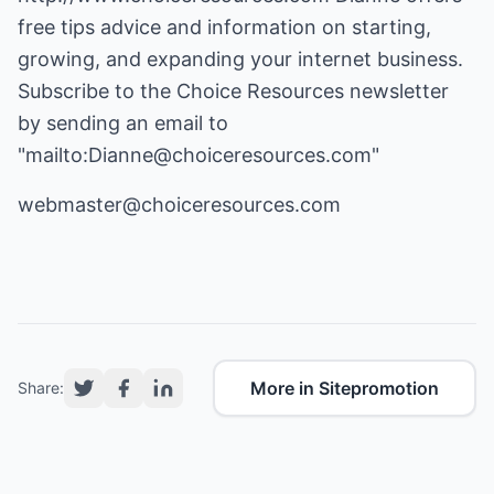
free tips advice and information on starting,
growing, and expanding your internet business.
Subscribe to the Choice Resources newsletter
by sending an email to
"mailto:Dianne@choiceresources.com"
webmaster@choiceresources.com
More in Sitepromotion
Share: