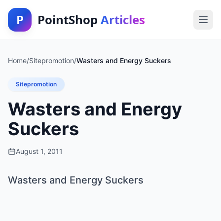
P
PointShop
Articles
Home
/
Sitepromotion
/
Wasters and Energy Suckers
Sitepromotion
Wasters and Energy
Suckers
August 1, 2011
Wasters and Energy Suckers