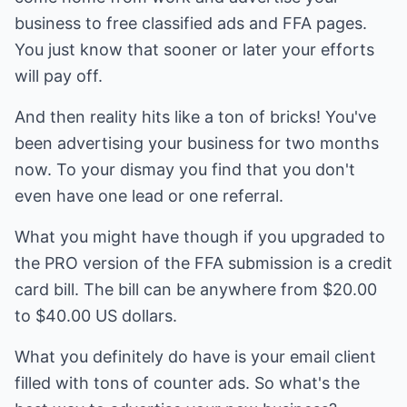
business to free classified ads and FFA pages.
You just know that sooner or later your efforts
will pay off.
And then reality hits like a ton of bricks! You've
been advertising your business for two months
now. To your dismay you find that you don't
even have one lead or one referral.
What you might have though if you upgraded to
the PRO version of the FFA submission is a credit
card bill. The bill can be anywhere from $20.00
to $40.00 US dollars.
What you definitely do have is your email client
filled with tons of counter ads. So what's the