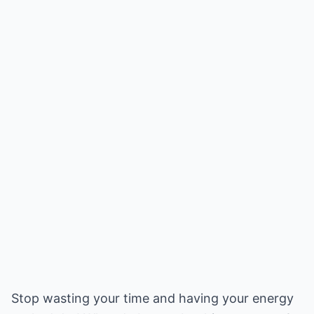
Stop wasting your time and having your energy