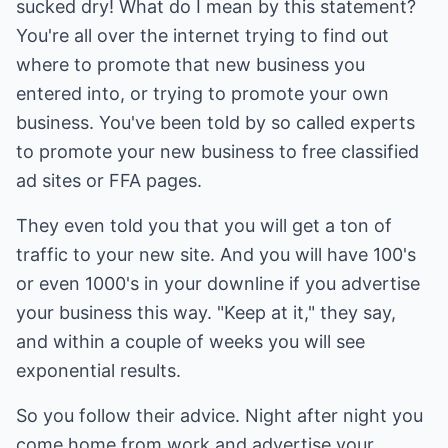
sucked dry! What do I mean by this statement?
You're all over the internet trying to find out
where to promote that new business you
entered into, or trying to promote your own
business. You've been told by so called experts
to promote your new business to free classified
ad sites or FFA pages.
They even told you that you will get a ton of
traffic to your new site. And you will have 100's
or even 1000's in your downline if you advertise
your business this way. "Keep at it," they say,
and within a couple of weeks you will see
exponential results.
So you follow their advice. Night after night you
come home from work and advertise your