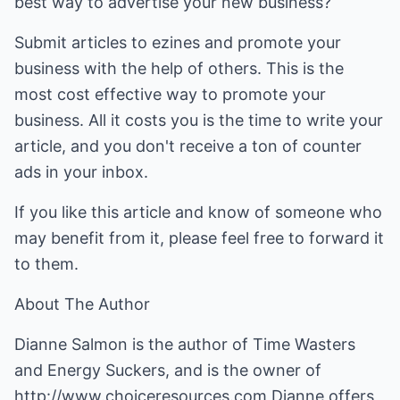
best way to advertise your new business?
Submit articles to ezines and promote your
business with the help of others. This is the
most cost effective way to promote your
business. All it costs you is the time to write your
article, and you don't receive a ton of counter
ads in your inbox.
If you like this article and know of someone who
may benefit from it, please feel free to forward it
to them.
About The Author
Dianne Salmon is the author of Time Wasters
and Energy Suckers, and is the owner of
http://www.choiceresources.com
Dianne offers